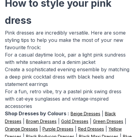
How to style your pink
dress
Pink dresses are incredibly versatile. Here are some
styling tips to help you make the most of your new
favourite frock:
For a casual daytime look, pair a light pink sundress
with white sneakers and a denim jacket
Create a sophisticated evening ensemble by matching
a deep pink cocktail dress with black heels and
statement earrings
For a fun, retro vibe, try a pastel pink swing dress
with cat-eye sunglasses and vintage-inspired
accessories
Shop Dresses by Colours :
|
Beige Dresses
Black
|
|
|
|
Dresses
Brown Dresses
Gold Dresses
Green Dresses
|
|
|
Orange Dresses
Purple Dresses
Red Dresses
Yellow
|
|
|
Dresses
Black Bodycon Dresses
Black Maxi Dresses
Blue