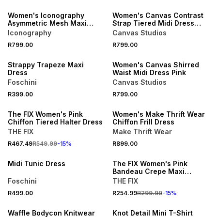
Women's Iconography
Women's Canvas Contrast
Asymmetric Mesh Maxi
Strap Tiered Midi Dress
Dress Pink
Pink
Iconography
Canvas Studios
NEW
NEW
R799.00
R799.00
LOCALLY MADE
ONLINE EXCLUSIVE
Strappy Trapeze Maxi
Women's Canvas Shirred
Dress
Waist Midi Dress Pink
Foschini
Canvas Studios
15% OFF
NEW
R399.00
R799.00
NEW
ONLINE EXCLUSIVE
The FIX Women's Pink
Women's Make Thrift Wear
Chiffon Tiered Halter Dress
Chiffon Frill Dress
THE FIX
Make Thrift Wear
NEW
15% OFF
R467.49
R549.99
-
15
%
R899.00
LOCALLY MADE
NEW
Midi Tunic Dress
The FIX Women's Pink
Bandeau Crepe Maxi
Sundress
Foschini
THE FIX
R499.00
R254.99
R299.99
-
15
%
NEW
Waffle Bodycon Knitwear
Knot Detail Mini T-Shirt