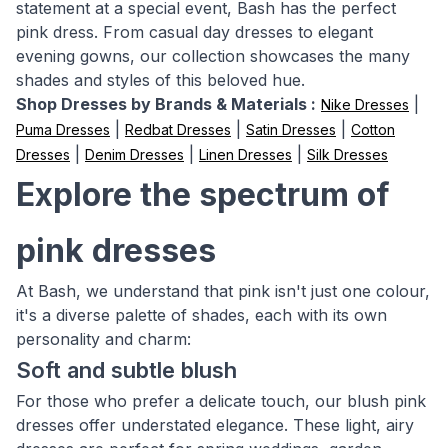
statement at a special event, Bash has the perfect
pink dress. From casual day dresses to elegant
evening gowns, our collection showcases the many
shades and styles of this beloved hue.
Shop Dresses by Brands & Materials :
|
Nike Dresses
|
|
|
Puma Dresses
Redbat Dresses
Satin Dresses
Cotton
|
|
|
Dresses
Denim Dresses
Linen Dresses
Silk Dresses
Explore the spectrum of
pink dresses
At Bash, we understand that pink isn't just one colour,
it's a diverse palette of shades, each with its own
personality and charm:
Soft and subtle blush
For those who prefer a delicate touch, our blush pink
dresses offer understated elegance. These light, airy