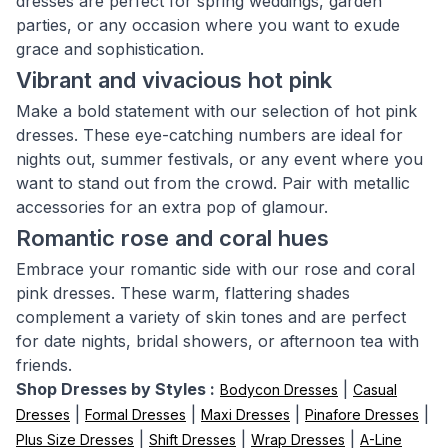
dresses are perfect for spring weddings, garden
parties, or any occasion where you want to exude
grace and sophistication.
Vibrant and vivacious hot pink
Make a bold statement with our selection of hot pink
dresses. These eye-catching numbers are ideal for
nights out, summer festivals, or any event where you
want to stand out from the crowd. Pair with metallic
accessories for an extra pop of glamour.
Romantic rose and coral hues
Embrace your romantic side with our rose and coral
pink dresses. These warm, flattering shades
complement a variety of skin tones and are perfect
for date nights, bridal showers, or afternoon tea with
friends.
Shop Dresses by Styles :
|
Bodycon Dresses
Casual
|
|
|
|
Dresses
Formal Dresses
Maxi Dresses
Pinafore Dresses
|
|
|
Plus Size Dresses
Shift Dresses
Wrap Dresses
A-Line