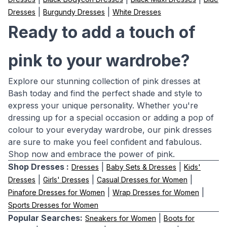
|
|
Dresses
Burgundy Dresses
White Dresses
Ready to add a touch of
pink to your wardrobe?
Explore our stunning collection of pink dresses at
Bash today and find the perfect shade and style to
express your unique personality. Whether you're
dressing up for a special occasion or adding a pop of
colour to your everyday wardrobe, our pink dresses
are sure to make you feel confident and fabulous.
Shop now and embrace the power of pink.
Shop Dresses :
|
|
Dresses
Baby Sets & Dresses
Kids'
|
|
|
Dresses
Girls' Dresses
Casual Dresses for Women
|
|
Pinafore Dresses for Women
Wrap Dresses for Women
Sports Dresses for Women
Popular Searches:
|
Sneakers for Women
Boots for