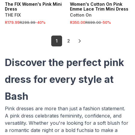
The FIX Women's Pink Mini
Women's Cotton On Pink
Dress
Emme Lace Trim Mini Dress
THE FIX
Cotton On
R179.99
R299.99
-
40
%
R350.00
R699.00
-
50
%
1
2
Discover the perfect pink
dress for every style at
Bash
Pink dresses are more than just a fashion statement.
A pink dress celebrates femininity, confidence, and
versatility. Whether you're looking for a soft blush for
a romantic date night or a bold fuchsia to make a