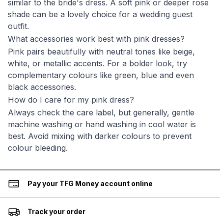
similar to the bride's dress. A soft pink or deeper rose
shade can be a lovely choice for a wedding guest
outfit.
What accessories work best with pink dresses?
Pink pairs beautifully with neutral tones like beige,
white, or metallic accents. For a bolder look, try
complementary colours like green, blue and even
black accessories.
How do I care for my pink dress?
Always check the care label, but generally, gentle
machine washing or hand washing in cool water is
best. Avoid mixing with darker colours to prevent
colour bleeding.
Pay your TFG Money account online
Track your order