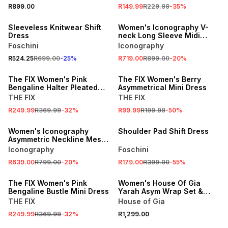
SALE
R899.00
R149.99
R229.99
-
35
%
25% OFF
ONLINE EXCLUSIVE
Sleeveless Knitwear Shift
Women's Iconography V-
Dress
neck Long Sleeve Midi
Dress Pink
Foschini
Iconography
R524.25
R699.00
-
25
%
R719.00
R899.00
-
20
%
SALE
SALE
The FIX Women's Pink
The FIX Women's Berry
Bengaline Halter Pleated
Asymmetrical Mini Dress
Dress
THE FIX
THE FIX
SALE
R249.99
R369.99
-
32
%
R99.99
R199.99
-
50
%
ONLINE EXCLUSIVE
SALE
Women's Iconography
Shoulder Pad Shift Dress
Asymmetric Neckline Mesh
Maxi Dress Blush
Iconography
Foschini
R639.00
R799.00
-
20
%
R179.00
R399.00
-
55
%
SALE
ONLINE EXCLUSIVE
The FIX Women's Pink
Women's House Of Gia
Bengaline Bustle Mini Dress
Yarah Asym Wrap Set &
Scarf Magenta
THE FIX
House of Gia
SALE
R249.99
R369.99
-
32
%
R1,299.00
SALE
ONLINE EXCLUSIVE