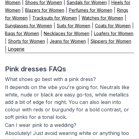
|
|
|
Women
Shoes for Women
Sandals for Women
Heels for
|
|
|
Women
Blazers for Women
Perfumes for Women
Rings
|
|
|
for Women
Tracksuits for Women
Watches for Women
|
|
|
Sunglasses for Women
Suits for Women
Coats for Women
|
|
Bags for Women
Necklaces for Women
Loafers for Women
|
|
|
Shorts for Women
Jeans for Women
Slippers for Women
|
Lingerie
Pink dresses FAQs
What shoes go best with a pink dress?
It depends on the vibe you're going for. Neutrals like
white, nude or black are easy go-tos, while metallics
add a bit of edge for night. You can also lean into
colour with reds or burgundy for a bold contrast, or
soft pinks for a tonal look.
Can I wear pink to a wedding?
Absolutely! Just avoid wearing white or anything too