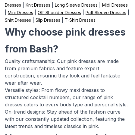
|
|
|
Dresses
Knit Dresses
Long Sleeve Dresses
Midi Dresses
|
|
|
|
Mini Dresses
Off-Shoulder Dresses
Puff Sleeve Dresses
|
|
Shirt Dresses
Slip Dresses
T-Shirt Dresses
Why choose pink dresses
from Bash?
Quality craftsmanship: Our pink dresses are made
from premium fabrics and feature expert
construction, ensuring they look and feel fantastic
wear after wear.
Versatile styles: From flowy maxi dresses to
structured cocktail numbers, our range of pink
dresses caters to every body type and personal style.
On-trend designs: Stay ahead of the fashion curve
with our constantly updated collection, featuring the
latest trends and timeless classics in pink.