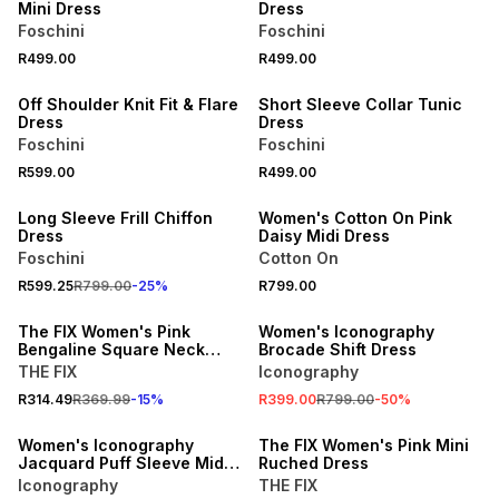
Mini Dress
Dress
Foschini
Foschini
R499.00
R499.00
Off Shoulder Knit Fit & Flare
Short Sleeve Collar Tunic
Dress
Dress
Foschini
Foschini
R599.00
R499.00
25% OFF
ONLINE EXCLUSIVE
Long Sleeve Frill Chiffon
Women's Cotton On Pink
Dress
Daisy Midi Dress
Foschini
Cotton On
SALE
R599.25
R799.00
-
25
%
R799.00
15% OFF
ONLINE EXCLUSIVE
The FIX Women's Pink
Women's Iconography
Bengaline Square Neck
Brocade Shift Dress
Bustle Mini Dress
THE FIX
Iconography
R314.49
R369.99
-
15
%
R399.00
R799.00
-
50
%
ONLINE EXCLUSIVE
SALE
Women's Iconography
The FIX Women's Pink Mini
Jacquard Puff Sleeve Midi
Ruched Dress
Dress Pink
Iconography
THE FIX