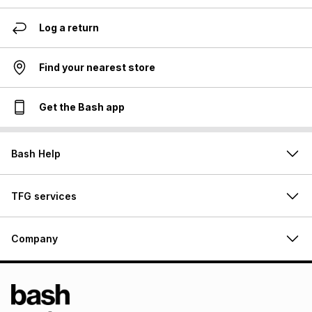
Log a return
Find your nearest store
Get the Bash app
Bash Help
TFG services
Company