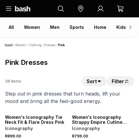
All
Women
Men
Sports
Home
Kids
V
Women
Clothing
Dresses
Pink
Pink Dresses
Sort
Filter
38
items
Step out in pink dresses that turn heads, lift your
mood and bring all the feel-good energy.
NEW
NEW
ONLINE EXCLUSIVE
ONLINE EXCLUSIVE
Women's Iconography Tie
Women's Iconography
Neck Fit & Flare Dress Pink
Strappy Empire Cutline
Maxi Dress Pink
Iconography
Iconography
NEW
NEW
R899.00
R799.00
ONLINE EXCLUSIVE
ONLINE EXCLUSIVE