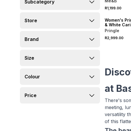
Me&B
Subcategory
R1,199.00
ONLINE EXCLUSI
Store
Women's Pri
& White Cari
Wrap Dress
Pringle
R2,999.00
Brand
Size
Disco
Colour
at Ba
Price
There's som
meeting, lu
versatility
of this fla
The beau