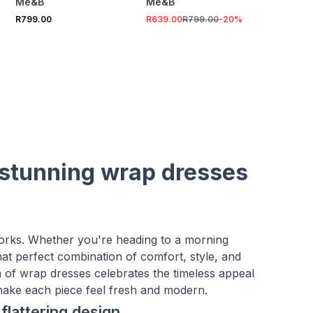
Me&B
Me&B
R799.00
R639.00
R799.00
-
20
%
 stunning wrap dresses
works. Whether you're heading to a morning
hat perfect combination of comfort, style, and
n of wrap dresses celebrates the timeless appeal
t make each piece feel fresh and modern.
flattering design