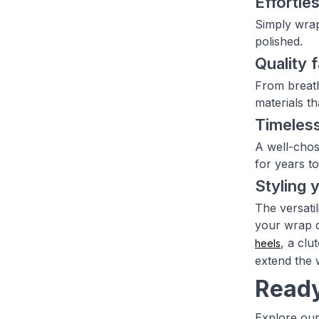
Effortles
Simply wrap
polished.
Quality 
From breath
materials th
Timeless
A well-chos
for years t
Styling 
The versati
your wrap d
, a clu
heels
extend the 
Ready
Explore our