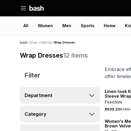
All
Women
Men
Sports
Home
Ki
Shop
Clothing
Wrap Dresses
Wrap Dresses
12
items
Embrace eff
Filter
offer timel
SPEND R700 GET 
NEW
Linen-look K
Department
Sleeve Wrap
Foschini
ONLINE EXCLUSI
R639.20
R799.
LOCALLY MADE
Category
Women's Me
Brown Velve
Wrap Dress