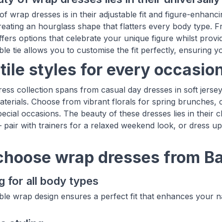
f wrap dresses is in their adjustable fit and figure-enhanci
reating an hourglass shape that flatters every body type. Fr
offers options that celebrate your unique figure whilst pro
le tie allows you to customise the fit perfectly, ensuring y
tile styles for every occasio
ess collection spans from casual day dresses in soft jersey 
terials. Choose from vibrant florals for spring brunches, cl
pecial occasions. The beauty of these dresses lies in their c
 pair with trainers for a relaxed weekend look, or dress u
hoose wrap dresses from B
g for all body types
ble wrap design ensures a perfect fit that enhances your na