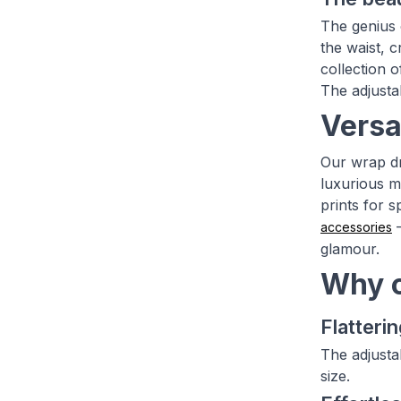
The genius o
the waist, c
collection 
The adjustab
Versa
Our wrap dr
luxurious ma
prints for s
–
accessories
glamour.
Why c
Flatterin
The adjusta
size.