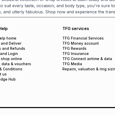
 to suit every taste, occasion, and body type, you're sure t
, and utterly fabulous. Shop now and experience the trans
Help
TFG services
elp home
TFG Financial Services
 and Deliver
TFG Money account
s and Refunds
TFG Rewards
 and Login
TFG Insurance
 shop online
TFG Connect airtime & data
, data & vouchers
TFG Media
& Conditions
Repairs, valuation & ring sizi
t us
edge Hub