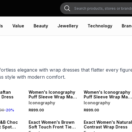
ds
Value
Beauty
Jewellery
Technology
Bran
ortless elegance with wrap dresses that flatter every figure
ess style with modern comfort.
20% OFF
NEW
NEW
ONLINE EXCLUSIVE
ONLINE EXCLUSIVE
aftan
Women's Iconography
Women's Iconography
 Dress
Puff Sleeve Wrap Maxi
Puff Sleeve Wrap Maxi
Dress Floral
Dress Stripe
Iconography
Iconography
VE
SALE
00
-
20
%
R899.00
R899.00
LOCALLY MADE
&B Choc
Exact Women's Brown
Exact Women's Natural
t Spot
Soft Touch Front Tie
Contrast Wrap Dress
Dress