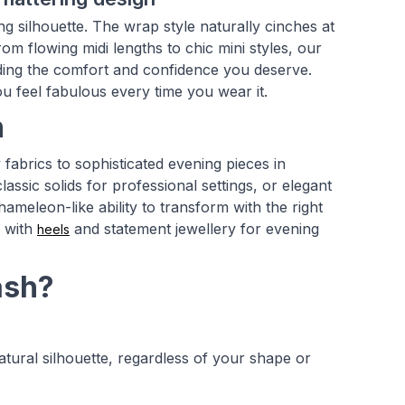
ng silhouette. The wrap style naturally cinches at
om flowing midi lengths to chic mini styles, our
viding the comfort and confidence you deserve.
ou feel fabulous every time you wear it.
n
fabrics to sophisticated evening pieces in
assic solids for professional settings, or elegant
hameleon-like ability to transform with the right
p with
and statement jewellery for evening
heels
ash?
tural silhouette, regardless of your shape or