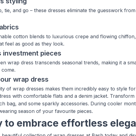
s styling
, tie, and go – these dresses eliminate the guesswork from
fabrics
able cotton blends to luxurious crepe and flowing chiffo
at feel as good as they look.
 investment pieces
en wrap dress transcends seasonal trends, making it a smar
o come.
your wrap dress
lity of wrap dresses makes them incredibly easy to style for
ress with comfortable flats and a denim jacket. Transform
tch bag, and some sparkly accessories. During cooler months
wearing season of your favourite pieces.
 to embrace effortless eleg
 beautiful collection of wrap dresses at Bash today and di