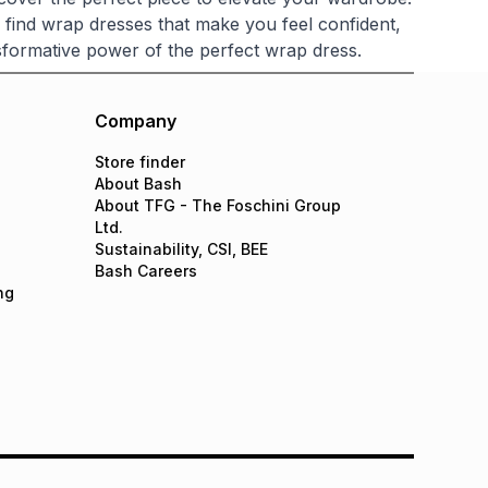
o find wrap dresses that make you feel confident,
formative power of the perfect wrap dress.
Company
Store finder
About Bash
About TFG - The Foschini Group
Ltd.
Sustainability, CSI, BEE
Bash Careers
ng