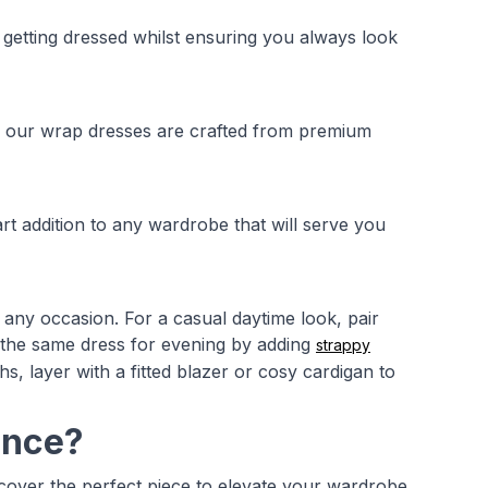
 getting dressed whilst ensuring you always look
n, our wrap dresses are crafted from premium
t addition to any wardrobe that will serve you
 any occasion. For a casual daytime look, pair
 the same dress for evening by adding
strappy
, layer with a fitted blazer or cosy cardigan to
ance?
scover the perfect piece to elevate your wardrobe.