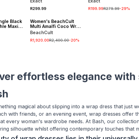
Exact
Exact
SALE
R299.99
R199.99
R279.99
-
29
%
VE
ONLINE EXCLUSIVE
ngle Black
Women's BeachCult
hle Maxi
Multi Amalfi Coco Wrap
Dress
BeachCult
R1,920.00
R2,400.00
-
20
%
ver effortless elegance with
sh
ething magical about slipping into a wrap dress that just 
nch with friends, or an evening event, wrap dresses offer t
 that every woman's wardrobe needs. At Bash, our collectio
ttering silhouette whilst offering contemporary touches tha
ty of wrap dresses lies in their universally 