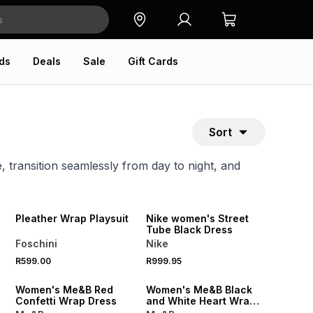
ds
Deals
Sale
Gift Cards
Sort
, transition seamlessly from day to night, and
SPEND R700 GET 20% OFF
NEW
NEW
Pleather Wrap Playsuit
Nike women's Street
Tube Black Dress
Foschini
Nike
SALE
R599.00
R999.95
ONLINE EXCLUSIVE
ONLINE EXCLUSIVE
Women's Me&B Red
Women's Me&B Black
Confetti Wrap Dress
and White Heart Wrap
Dress