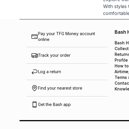
With styles
comfortable
Bash 
Pay your TFG Money account
online
Bash H
Collect
Return
Track your order
Profile
How to
Log a return
Airtime
Terms 
Contac
Find your nearest store
Knowl
Get the Bash app