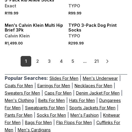
Exact
TYPO
NEW
NEW
R119.99
R99.99
ONLINE EXCLUSIVE
ONLINE EXCLUSIVE
Men's Calvin Klein Multi Hip
TYPO 3-Pack Dog Print
Brief 3Pk
Socks
Calvin Klein
TYPO
R1,499.00
R299.99
1
2
3
4
5
...
21
Popular Searches:
|
|
Slides For Men
Men's Underwear
|
|
|
Coats For Men
Earrings For Men
Necklaces For Men
|
|
|
Sweaters For Men
Caps For Men
Denim Jacket For Men
|
|
|
Men's Clothing
Belts For Men
Hats For Men
Dungarees
|
|
|
For Men
Sweatpants For Men
Sports Jackets For Men
|
|
|
Pants For Men
Socks For Men
Men's Fashion
Knitwear
|
|
|
For Men
Bags For Men
Flip Flops For Men
Cufflinks For
|
Men
Men's Cardigans