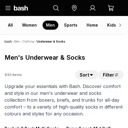
All
Women
Men
Sports
Home
Kids
V
Men
Clothing
Underwear & Socks
Men's Underwear & Socks
Sort
Filter
630
items
Upgrade your essentials with Bash. Discover comfort
and style in our men's underwear and socks
collection from boxers, briefs, and trunks for all-day
comfort – to a variety of high-quality socks in different
colours and styles for any occasion.
NEW
NEW