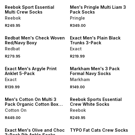
Reebok Sport Essential
Men's Pringle Multi Liam 3
Multi Crew Socks
Pack Socks
Reebok
Pringle
R249.95
R349.00
NEW
NEW
Redbat Men's Check Woven
Exact Men's Plain Black
Red/Navy Boxy
Trunks 3-Pack
Redbat
Exact
R279.95
R219.99
NEW
NEW
Exact Men's Argyle Print
Markham Men's 3 Pack
Anklet 5-Pack
Formal Navy Socks
Exact
Markham
NEW
R139.99
R149.00
ONLINE EXCLUSIVE
NEW
Men's Cotton On Multi 3
Reebok Sports Essential
Pack Organic Cotton Boxer
Crew White Socks
Briefs
Cotton On
Reebok
NEW
NEW
R449.00
R249.95
LOCALLY MADE
ONLINE EXCLUSIVE
Exact Men's Olive and Choc
TYPO Fat Cats Crew Socks
3-Pack Rib Ankle Socks