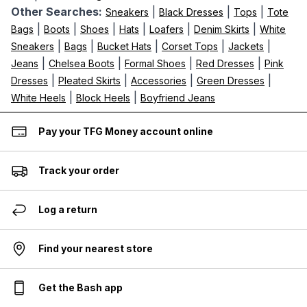
Other Searches:
|
|
|
Sneakers
Black Dresses
Tops
Tote
|
|
|
|
|
|
Bags
Boots
Shoes
Hats
Loafers
Denim Skirts
White
|
|
|
|
|
Sneakers
Bags
Bucket Hats
Corset Tops
Jackets
|
|
|
|
Jeans
Chelsea Boots
Formal Shoes
Red Dresses
Pink
|
|
|
|
Dresses
Pleated Skirts
Accessories
Green Dresses
|
|
White Heels
Block Heels
Boyfriend Jeans
Pay your TFG Money account online
Track your order
Log a return
Find your nearest store
Get the Bash app