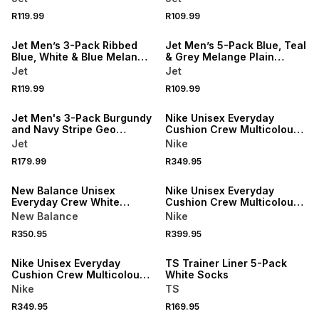
R119.99
R109.99
NEW
NEW
Jet Men’s 3-Pack Ribbed
Jet Men’s 5-Pack Blue, Teal
Blue, White & Blue Melange
& Grey Melange Plain
Anklet Socks
Anklet Socks
Jet
Jet
R119.99
R109.99
NEW
NEW
Jet Men's 3-Pack Burgundy
Nike Unisex Everyday
and Navy Stripe Geo
Cushion Crew Multicolour
Bodyshorts
Socks 2Pack
Jet
Nike
R179.99
R349.95
NEW
NEW
New Balance Unisex
Nike Unisex Everyday
Everyday Crew White
Cushion Crew Multicolour
Socks 3Pack
Socks 3Pack
New Balance
Nike
NEW
R350.95
R399.95
NEW
LOCALLY MADE
Nike Unisex Everyday
TS Trainer Liner 5-Pack
Cushion Crew Multicolour
White Socks
Socks 3Pack
Nike
TS
NEW
R349.95
R169.95
NEW
ONLINE EXCLUSIVE