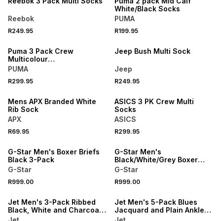
Reebok 3 Pack Multi Socks
Puma 2 pack Mid Calf
White/Black Socks
Reebok
PUMA
R249.95
R199.95
NEW
NEW
Puma 3 Pack Crew
Jeep Bush Multi Sock
Multicolour
White/Grey/Black Socks
PUMA
Jeep
R299.95
R249.95
NEW
NEW
Mens APX Branded White
ASICS 3 PK Crew Multi
Rib Sock
Socks
APX
ASICS
R69.95
R299.95
NEW
NEW
G-Star Men's Boxer Briefs
G-Star Men's
Black 3-Pack
Black/White/Grey Boxer
Briefs 3-Pack
G-Star
G-Star
R999.00
R999.00
NEW
NEW
Jet Men's 3-Pack Ribbed
Jet Men's 5-Pack Blues
Black, White and Charcoal
Jacquard and Plain Anklet
Melange Anklet Socks
Socks
Jet
Jet