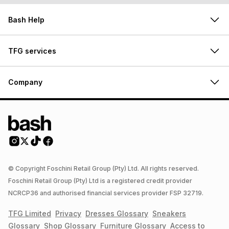
Bash Help
TFG services
Company
© Copyright Foschini Retail Group (Pty) Ltd. All rights reserved.
Foschini Retail Group (Pty) Ltd is a registered credit provider
NCRCP36 and authorised financial services provider FSP 32719.
TFG Limited
Privacy
Dresses
Glossary
Sneakers
Glossary
Shop
Glossary
Furniture
Glossary
Access to