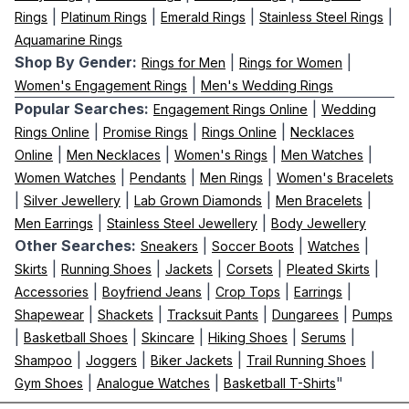
|
|
|
|
Rings
Platinum Rings
Emerald Rings
Stainless Steel Rings
Aquamarine Rings
Shop By Gender:
|
|
Rings for Men
Rings for Women
|
Women's Engagement Rings
Men's Wedding Rings
Popular Searches:
|
Engagement Rings Online
Wedding
|
|
|
Rings Online
Promise Rings
Rings Online
Necklaces
|
|
|
|
Online
Men Necklaces
Women's Rings
Men Watches
|
|
|
Women Watches
Pendants
Men Rings
Women's Bracelets
|
|
|
|
Silver Jewellery
Lab Grown Diamonds
Men Bracelets
|
|
Men Earrings
Stainless Steel Jewellery
Body Jewellery
Other Searches:
|
|
|
Sneakers
Soccer Boots
Watches
|
|
|
|
|
Skirts
Running Shoes
Jackets
Corsets
Pleated Skirts
|
|
|
|
Accessories
Boyfriend Jeans
Crop Tops
Earrings
|
|
|
|
Shapewear
Shackets
Tracksuit Pants
Dungarees
Pumps
|
|
|
|
|
Basketball Shoes
Skincare
Hiking Shoes
Serums
|
|
|
|
Shampoo
Joggers
Biker Jackets
Trail Running Shoes
|
|
"
Gym Shoes
Analogue Watches
Basketball T-Shirts