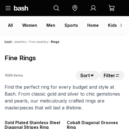
All
Women
Men
Sports
Home
Kids
V
Jewellery
Fine Jewellery
Rings
Fine Rings
Sort
Filter
1586
items
Find the perfect ring for every budget and style at
Bash. From classic gold and silver to chic gemstones
and pearls, our meticulously crafted rings are
masterpieces that will last a lifetime.
NEW
NEW
Gold Plated Stainless Steel
Cobalt Diagonal Grooves
Diagonal Stripes Ring
Ring