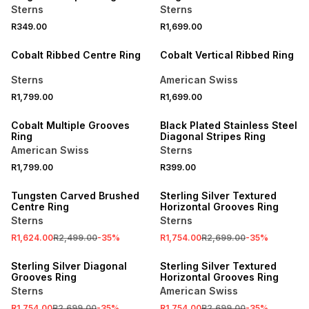
Sterns
Sterns
R349.00
R1,699.00
NEW
NEW
Cobalt Ribbed Centre Ring
Cobalt Vertical Ribbed Ring
Sterns
American Swiss
R1,799.00
R1,699.00
NEW
NEW
Cobalt Multiple Grooves
Black Plated Stainless Steel
Ring
Diagonal Stripes Ring
American Swiss
Sterns
R1,799.00
R399.00
SALE
SALE
Tungsten Carved Brushed
Sterling Silver Textured
Centre Ring
Horizontal Grooves Ring
Sterns
Sterns
R1,624.00
R2,499.00
-
35
%
R1,754.00
R2,699.00
-
35
%
SALE
SALE
Sterling Silver Diagonal
Sterling Silver Textured
Grooves Ring
Horizontal Grooves Ring
Sterns
American Swiss
R1,754.00
R2,699.00
-
35
%
R1,754.00
R2,699.00
-
35
%