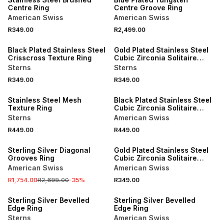
Centre Ring
Centre Groove Ring
American Swiss
American Swiss
R349.00
R2,499.00
NEW
NEW
Black Plated Stainless Steel
Gold Plated Stainless Steel
Crisscross Texture Ring
Cubic Zirconia Solitaire
Groove Ring
Sterns
Sterns
R349.00
R349.00
NEW
NEW
Stainless Steel Mesh
Black Plated Stainless Steel
Texture Ring
Cubic Zirconia Solitaire
Ring
Sterns
American Swiss
R449.00
R449.00
SALE
NEW
Sterling Silver Diagonal
Gold Plated Stainless Steel
Grooves Ring
Cubic Zirconia Solitaire
Groove Ring
American Swiss
American Swiss
R1,754.00
R2,699.00
-
35
%
R349.00
SALE
SALE
Sterling Silver Bevelled
Sterling Silver Bevelled
Edge Ring
Edge Ring
Sterns
American Swiss