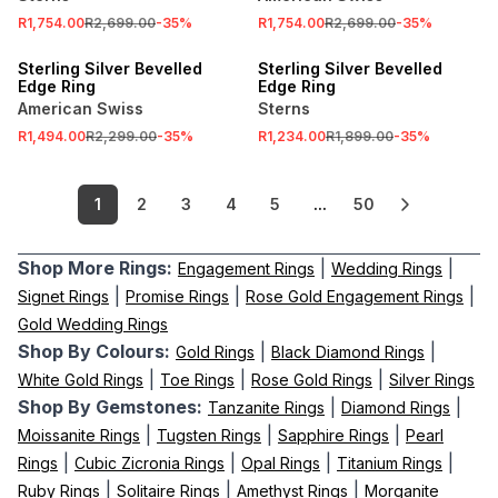
R1,754.00
R2,699.00
-
35
%
R1,754.00
R2,699.00
-
35
%
SALE
SALE
Sterling Silver Bevelled
Sterling Silver Bevelled
Edge Ring
Edge Ring
American Swiss
Sterns
R1,494.00
R2,299.00
-
35
%
R1,234.00
R1,899.00
-
35
%
1
2
3
4
5
...
50
Shop More Rings:
|
|
Engagement Rings
Wedding Rings
|
|
|
Signet Rings
Promise Rings
Rose Gold Engagement Rings
Gold Wedding Rings
Shop By Colours:
|
|
Gold Rings
Black Diamond Rings
|
|
|
White Gold Rings
Toe Rings
Rose Gold Rings
Silver Rings
Shop By Gemstones:
|
|
Tanzanite Rings
Diamond Rings
|
|
|
Moissanite Rings
Tugsten Rings
Sapphire Rings
Pearl
|
|
|
|
Rings
Cubic Zicronia Rings
Opal Rings
Titanium Rings
|
|
|
Ruby Rings
Solitaire Rings
Amethyst Rings
Morganite