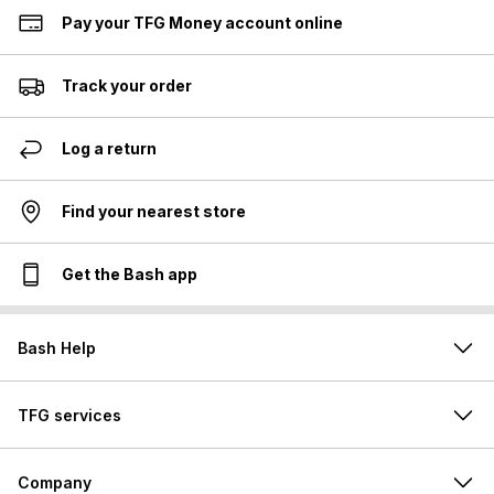
Pay your TFG Money account online
Track your order
Log a return
Find your nearest store
Get the Bash app
Bash Help
TFG services
Company