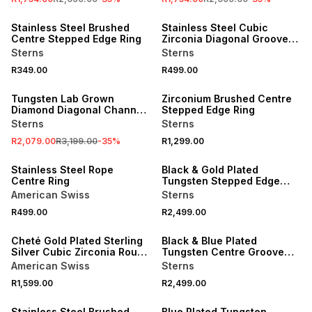
NEW
NEW
Stainless Steel Brushed
Stainless Steel Cubic
Centre Stepped Edge Ring
Zirconia Diagonal Groove
Ring
Sterns
Sterns
R349.00
R499.00
SALE
NEW
Tungsten Lab Grown
Zirconium Brushed Centre
Diamond Diagonal Channel
Stepped Edge Ring
Ring
Sterns
Sterns
R2,079.00
R3,199.00
-
35
%
R1,299.00
NEW
NEW
Stainless Steel Rope
Black & Gold Plated
Centre Ring
Tungsten Stepped Edge
Ring
American Swiss
Sterns
R499.00
R2,499.00
NEW
NEW
Cheté Gold Plated Sterling
Black & Blue Plated
Silver Cubic Zirconia Round
Tungsten Centre Groove
Solitaire Ring
Ring
American Swiss
Sterns
R1,599.00
R2,499.00
NEW
NEW
Stainless Steel Brushed
Blue Plated Tungsten