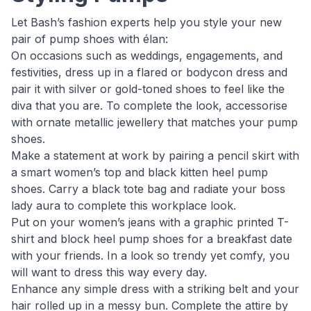
Let Bash’s fashion experts help you style your new
pair of pump shoes with élan:
On occasions such as weddings, engagements, and
festivities, dress up in a flared or bodycon dress and
pair it with silver or gold-toned shoes to feel like the
diva that you are. To complete the look, accessorise
with ornate metallic jewellery that matches your pump
shoes.
Make a statement at work by pairing a pencil skirt with
a smart women’s top and black kitten heel pump
shoes. Carry a black tote bag and radiate your boss
lady aura to complete this workplace look.
Put on your women’s jeans with a graphic printed T-
shirt and block heel pump shoes for a breakfast date
with your friends. In a look so trendy yet comfy, you
will want to dress this way every day.
Enhance any simple dress with a striking belt and your
hair rolled up in a messy bun. Complete the attire by