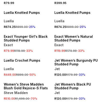
R79.99
R399.95
PROMO
PROMO
Luella Knotted Pumps
Luella Knotted Pumps
Luella
Luella
R674.25
R899.00
-
25
%
R674.25
R899.00
-
25
%
SALE
SALE
Exact Younger Girl's Black
Exact Women's Natural
Studded Pumps
Studded Pumps
Exact
Exact
R79.99
R119.99
-
33
%
R119.99
R179.99
-
33
%
SALE
SPEND R500 GET 20% OFF
Luella Crochet Pumps
Jet Women’s Burgundy PU
Studded Pump
Luella
Jet
SALE
R449.00
R899.00
-
50
%
R120.00
R179.99
-
33
%
ONLINE EXCLUSIVE
SPEND R500 GET 20% OFF
Women's Steve Madden
Jet Women’s Black PU
Blush Gold Rejoice-S Flats
Studded Pump
Steve Madden
Jet
SALE
R510.00
R1,699.00
-
70
%
R120.00
R179.99
-
33
%
ONLINE EXCLUSIVE
ONLINE EXCLUSIVE