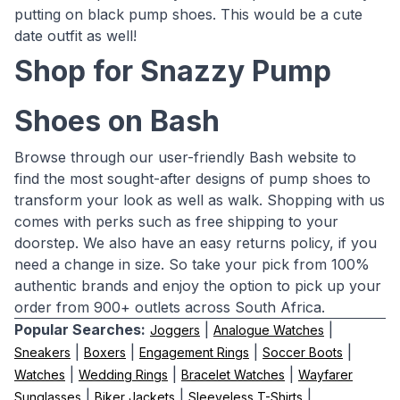
putting on black pump shoes. This would be a cute
date outfit as well!
Shop for Snazzy Pump
Shoes on Bash
Browse through our user-friendly Bash website to
find the most sought-after designs of pump shoes to
transform your look as well as walk. Shopping with us
comes with perks such as free shipping to your
doorstep. We also have an easy returns policy, if you
need a change in size. So take your pick from 100%
authentic brands and enjoy the option to pick up your
order from 900+ outlets across South Africa.
Popular Searches:
|
|
Joggers
Analogue Watches
|
|
|
|
Sneakers
Boxers
Engagement Rings
Soccer Boots
|
|
|
Watches
Wedding Rings
Bracelet Watches
Wayfarer
|
|
|
Sunglasses
Biker Jackets
Sleeveless T-Shirts