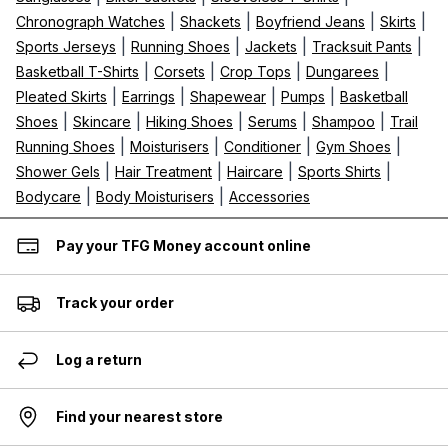
|
|
|
|
Chronograph Watches
Shackets
Boyfriend Jeans
Skirts
|
|
|
|
Sports Jerseys
Running Shoes
Jackets
Tracksuit Pants
|
|
|
|
Basketball T-Shirts
Corsets
Crop Tops
Dungarees
|
|
|
|
Pleated Skirts
Earrings
Shapewear
Pumps
Basketball
|
|
|
|
|
Shoes
Skincare
Hiking Shoes
Serums
Shampoo
Trail
|
|
|
|
Running Shoes
Moisturisers
Conditioner
Gym Shoes
|
|
|
|
Shower Gels
Hair Treatment
Haircare
Sports Shirts
|
|
Bodycare
Body Moisturisers
Accessories
Pay your TFG Money account online
Track your order
Log a return
Find your nearest store