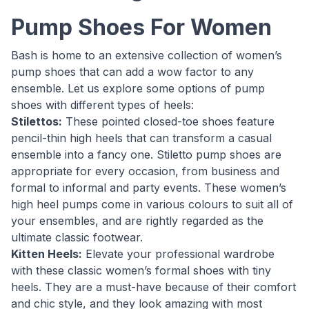
Pump Shoes For Women
Bash is home to an extensive collection of women’s
pump shoes that can add a wow factor to any
ensemble. Let us explore some options of pump
shoes with different types of heels:
Stilettos:
These pointed closed-toe shoes feature
pencil-thin high heels that can transform a casual
ensemble into a fancy one. Stiletto pump shoes are
appropriate for every occasion, from business and
formal to informal and party events. These women’s
high heel pumps come in various colours to suit all of
your ensembles, and are rightly regarded as the
ultimate classic footwear.
Kitten Heels:
Elevate your professional wardrobe
with these classic women’s formal shoes with tiny
heels. They are a must-have because of their comfort
and chic style, and they look amazing with most