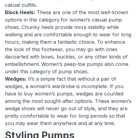
casual outfits.
Block Heels:
These are one of the most well-known
options in this category for women’s casual pump
shoes. Chunky heels provide more stability while
walking and are comfortable enough to wear for long
hours, making them a fantastic choice. To enhance
the look of this footwear, you may go with ones
decoarted with bows, buckles, or any other kinds of
embellishment. Women’s peep-toe pumps also come
under this category of pump shoes.
Wedges:
It’s a simple fact that without a pair of
wedges, a woman’s wardrobe is incomplete. If you
have to buy women’s pumps, wedges are counted
among the most sought-after options. These women’s
wedge shoes will never go out of style, and they are
pretty comfortable to wear for long periods so that
you may wear them anywhere and at any time.
Styling Pumps