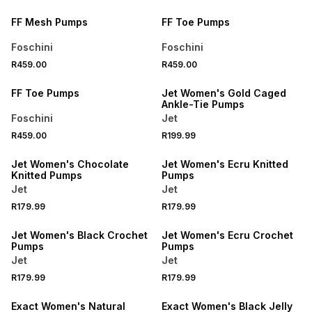
FF Mesh Pumps
FF Toe Pumps
Foschini
Foschini
SPEND R700 GET 20% OFF
SPEND R500 GET 20% OFF
R459.00
R459.00
NEW
NEW
FF Toe Pumps
Jet Women's Gold Caged
Ankle-Tie Pumps
Foschini
Jet
SPEND R500 GET 20% OFF
SPEND R500 GET 20% OFF
R459.00
R199.99
NEW
NEW
Jet Women's Chocolate
Jet Women's Ecru Knitted
Knitted Pumps
Pumps
Jet
Jet
SPEND R500 GET 20% OFF
R179.99
R179.99
SPEND R500 GET 20% OFF
LOCALLY MADE
Jet Women's Black Crochet
Jet Women's Ecru Crochet
Pumps
Pumps
Jet
Jet
R179.99
R179.99
Exact Women's Natural
Exact Women's Black Jelly