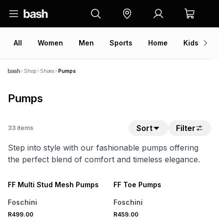
All
Women
Men
Sports
Home
Kids
V
Shop
Shoes
Pumps
Pumps
Sort
Filter
33
items
Step into style with our fashionable pumps offering
the perfect blend of comfort and timeless elegance.
SPEND R700 GET 20% OFF
SPEND R700 GET 20% OFF
NEW
NEW
FF Multi Stud Mesh Pumps
FF Toe Pumps
Foschini
Foschini
SPEND R700 GET 20% OFF
SPEND R700 GET 20% OFF
R499.00
R459.00
NEW
NEW