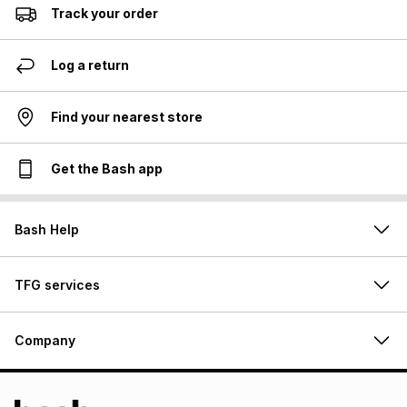
Track your order
Log a return
Find your nearest store
Get the Bash app
Bash Help
TFG services
Company