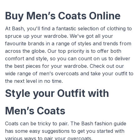
Buy Men’s Coats Online
At Bash, you'll find a fantastic selection of clothing to
spruce up your wardrobe. We've got all your
favourite brands in a range of styles and trends from
across the globe. Our top priority is to offer both
comfort and style, so you can count on us to deliver
the best pieces for your wardrobe. Check out our
wide range of men's overcoats and take your outfit to
the next level in no time.
Style your Outfit with
Men’s Coats
Coats can be tricky to pair. The Bash fashion guide
has some easy suggestions to get you started with
various ways to pair your overcoats.