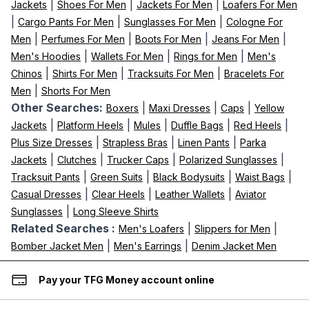
|
|
|
Jackets
Shoes For Men
Jackets For Men
Loafers For Men
|
|
|
Cargo Pants For Men
Sunglasses For Men
Cologne For
|
|
|
|
Men
Perfumes For Men
Boots For Men
Jeans For Men
|
|
|
Men's Hoodies
Wallets For Men
Rings for Men
Men's
|
|
|
Chinos
Shirts For Men
Tracksuits For Men
Bracelets For
|
Men
Shorts For Men
Other Searches:
|
|
|
Boxers
Maxi Dresses
Caps
Yellow
|
|
|
|
|
Jackets
Platform Heels
Mules
Duffle Bags
Red Heels
|
|
|
Plus Size Dresses
Strapless Bras
Linen Pants
Parka
|
|
|
|
Jackets
Clutches
Trucker Caps
Polarized Sunglasses
|
|
|
|
Tracksuit Pants
Green Suits
Black Bodysuits
Waist Bags
|
|
|
Casual Dresses
Clear Heels
Leather Wallets
Aviator
|
Sunglasses
Long Sleeve Shirts
Related Searches :
|
|
Men's Loafers
Slippers for Men
|
|
Bomber Jacket Men
Men's Earrings
Denim Jacket Men
Pay your TFG Money account online