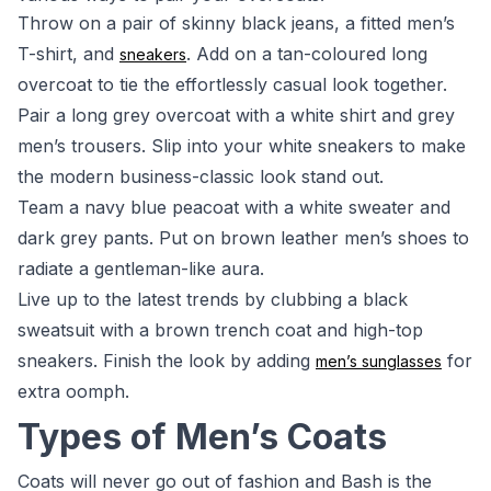
Throw on a pair of skinny black jeans, a fitted men’s
T-shirt, and
. Add on a tan-coloured long
sneakers
overcoat to tie the effortlessly casual look together.
Pair a long grey overcoat with a white shirt and grey
men’s trousers. Slip into your white sneakers to make
the modern business-classic look stand out.
Team a navy blue peacoat with a white sweater and
dark grey pants. Put on brown leather men’s shoes to
radiate a gentleman-like aura.
Live up to the latest trends by clubbing a black
sweatsuit with a brown trench coat and high-top
sneakers. Finish the look by adding
for
men’s sunglasses
extra oomph.
Types of Men’s Coats
Coats will never go out of fashion and Bash is the