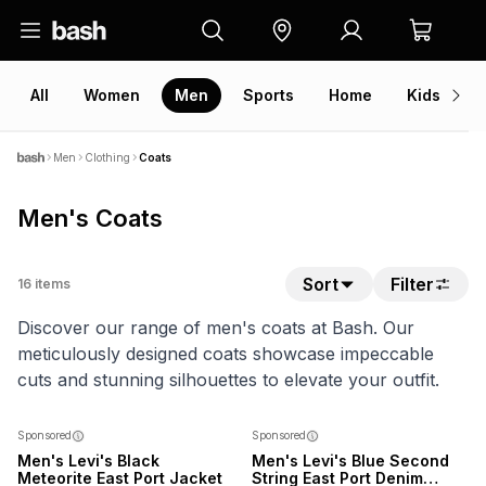
All
Women
Men
Sports
Home
Kids
V
Men
Clothing
Coats
Men's Coats
Sort
Filter
16
items
Discover our range of men's coats at Bash. Our
meticulously designed coats showcase impeccable
cuts and stunning silhouettes to elevate your outfit.
NEW
NEW
Sponsored
Sponsored
Men's Levi's Black
Men's Levi's Blue Second
Meteorite East Port Jacket
String East Port Denim