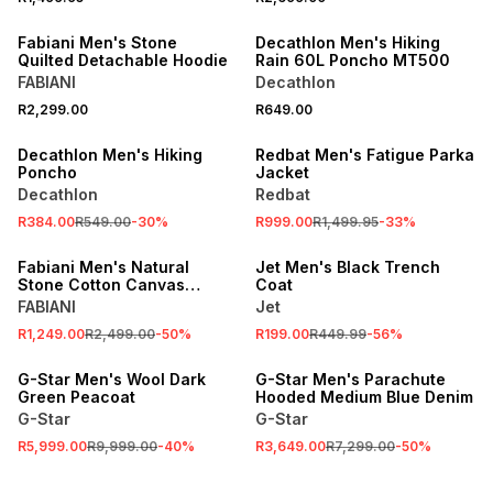
ONLINE EXCLUSIVE
Fabiani Men's Stone
Decathlon Men's Hiking
Quilted Detachable Hoodie
Rain 60L Poncho MT500
FABIANI
Decathlon
SALE
R2,299.00
R649.00
ONLINE EXCLUSIVE
SALE
Decathlon Men's Hiking
Redbat Men's Fatigue Parka
Poncho
Jacket
Decathlon
Redbat
R384.00
R549.00
-
30
%
R999.00
R1,499.95
-
33
%
SALE
SALE
Fabiani Men's Natural
Jet Men's Black Trench
Stone Cotton Canvas
Coat
Harrington Jacket
FABIANI
Jet
R1,249.00
R2,499.00
-
50
%
R199.00
R449.99
-
56
%
SALE
SALE
G-Star Men's Wool Dark
G-Star Men's Parachute
Green Peacoat
Hooded Medium Blue Denim
G-Star
G-Star
R5,999.00
R9,999.00
-
40
%
R3,649.00
R7,299.00
-
50
%