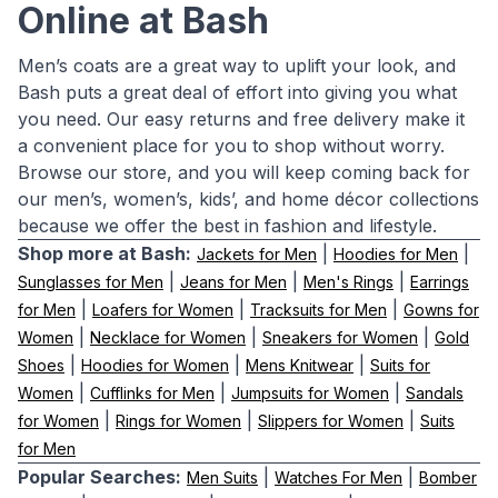
Online at Bash
Men’s coats are a great way to uplift your look, and
Bash puts a great deal of effort into giving you what
you need. Our easy returns and free delivery make it
a convenient place for you to shop without worry.
Browse our store, and you will keep coming back for
our men’s, women’s, kids’, and home décor collections
because we offer the best in fashion and lifestyle.
Shop more at Bash:
|
|
Jackets for Men
Hoodies for Men
|
|
|
Sunglasses for Men
Jeans for Men
Men's Rings
Earrings
|
|
|
for Men
Loafers for Women
Tracksuits for Men
Gowns for
|
|
|
Women
Necklace for Women
Sneakers for Women
Gold
|
|
|
Shoes
Hoodies for Women
Mens Knitwear
Suits for
|
|
|
Women
Cufflinks for Men
Jumpsuits for Women
Sandals
|
|
|
for Women
Rings for Women
Slippers for Women
Suits
for Men
Popular Searches:
|
|
Men Suits
Watches For Men
Bomber