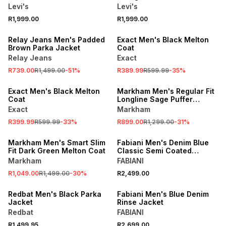
Jacket
Levi's
Levi's
R1,999.00
R1,999.00
SALE
SALE
Relay Jeans Men's Padded
Exact Men's Black Melton
Brown Parka Jacket
Coat
Relay Jeans
Exact
R739.00
R1,499.00
-
51
%
R389.99
R599.99
-
35
%
SALE
SALE
Exact Men's Black Melton
Markham Men's Regular Fit
Coat
Longline Sage Puffer
Jacket
Exact
Markham
R399.99
R599.99
-
33
%
R899.00
R1,299.00
-
31
%
SALE
Markham Men's Smart Slim
Fabiani Men's Denim Blue
Fit Dark Green Melton Coat
Classic Semi Coated
Jacket
Markham
FABIANI
R1,049.00
R1,499.00
-
30
%
R2,499.00
Redbat Men's Black Parka
Fabiani Men's Blue Denim
Jacket
Rinse Jacket
Redbat
FABIANI
R1,499.95
R2,699.00