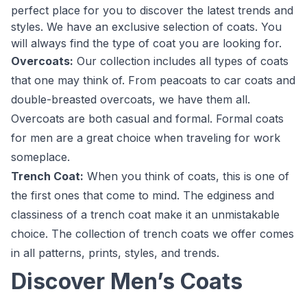
perfect place for you to discover the latest trends and
styles. We have an exclusive selection of coats. You
will always find the type of coat you are looking for.
Overcoats:
Our collection includes all types of coats
that one may think of. From peacoats to car coats and
double-breasted overcoats, we have them all.
Overcoats are both casual and formal. Formal coats
for men are a great choice when traveling for work
someplace.
Trench Coat:
When you think of coats, this is one of
the first ones that come to mind. The edginess and
classiness of a trench coat make it an unmistakable
choice. The collection of trench coats we offer comes
in all patterns, prints, styles, and trends.
Discover Men’s Coats