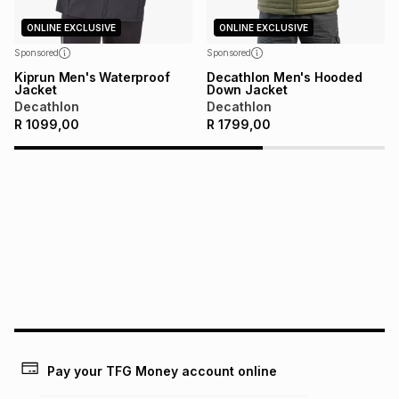
on an existing account. We do not accept any liability for
any loss or damage of any nature you may incur by using
ONLINE EXCLUSIVE
ONLINE EXCLUSIVE
this calculator.
Sponsored
Sponsored
Learn more about TFG Money
Kiprun Men's Waterproof
Decathlon Men's Hooded
Jacket
Down Jacket
Decathlon
Decathlon
R
1099,00
R
1799,00
Pay your TFG Money account online