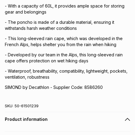
- With a capacity of 60L, it provides ample space for storing
gear and belongings
- The poncho is made of a durable material, ensuring it
withstands harsh weather conditions
- This long-sleeved rain cape, which was developed in the
French Alps, helps shelter you from the rain when hiking
- Developed by our team in the Alps, this long-sleeved rain
cape offers protection on wet hiking days
- Waterproof, breathability, compatibility, lightweight, pockets,
ventilation, robustness
SIMOND by Decathlon - Supplier Code: 8586260
SKU:
50-61501239
Product information