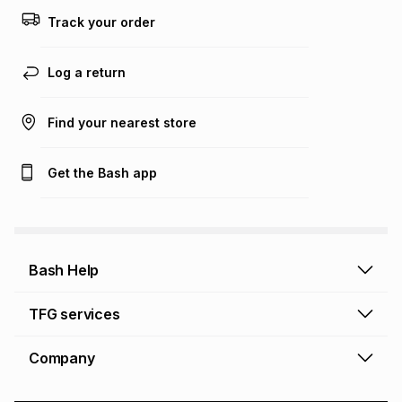
Track your order
Log a return
Find your nearest store
Get the Bash app
Bash Help
Bash Help home
TFG services
Collect and Deliver
TFG Financial Services
Company
Returns and Refunds
TFG Money account
Profile and Login
Store finder