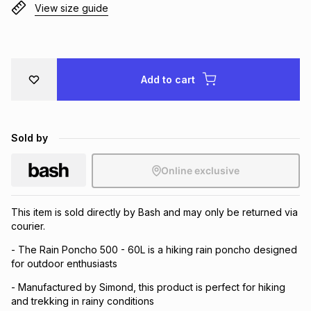
View size guide
Brands
Brands
mes
Brands
Brands
Brands
Add to cart
Sold by
Online exclusive
This item is sold directly by Bash and may only be returned via
courier.
- The Rain Poncho 500 - 60L is a hiking rain poncho designed
for outdoor enthusiasts
- Manufactured by Simond, this product is perfect for hiking
and trekking in rainy conditions