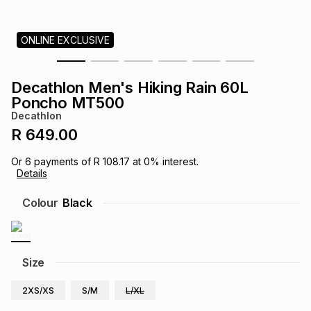
s
& Accessories
s
lery
ONLINE EXCLUSIVE
Tablets
es
t
Dining
t & Weddings
Decathlon Men's Hiking Rain 60L
ches & Wearables
Poncho MT500
es
ones
Decathlon
R 649.00
ort
llery
ort
g
ushes
wellery
Or
6
payments of
R 108.17
at
0
% interest.
Details
t
ishings
ories
llery
Colour
Black
h
Brands
s
Outdoor
Brands
Size
ssories
Brands
ands
2XS/XS
S/M
L/XL