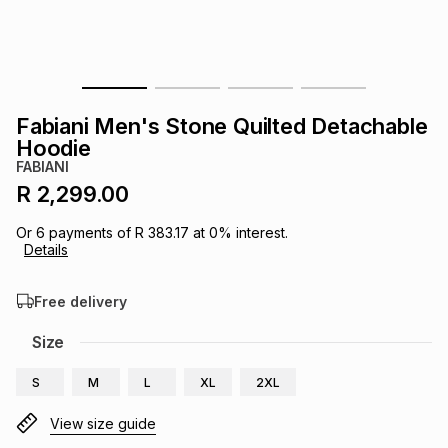
s
& Accessories
s
lery
Tablets
es
t
Dining
t & Weddings
Fabiani Men's Stone Quilted Detachable
ches & Wearables
Hoodie
es
ones
FABIANI
R 2,299.00
ort
llery
ort
g
ushes
wellery
Or
6
payments of
R 383.17
at
0
% interest.
Details
t
ishings
ories
llery
Free delivery
h
Size
Brands
s
Outdoor
Brands
S
M
L
XL
2XL
ssories
Brands
ands
View size guide