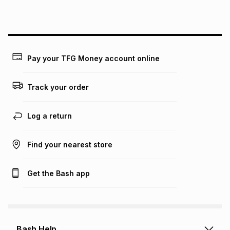
this instalment will apply. The monthly instalment shown
above is only an example of what the monthly instalment
could be and does not take into account certain fees that
may apply, e.g. service fees or a deposit that may be
payable. Your actual monthly instalment may be higher or
lower when you open a store account or purchase this item
Pay your TFG Money account online
on an existing account. We do not accept any liability for
any loss or damage of any nature you may incur by using
this calculator.
Track your order
Learn more about TFG Money
Log a return
Find your nearest store
Get the Bash app
Bash Help