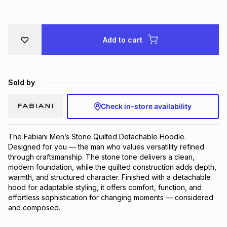
Brands
Brands
mes
Brands
Add to cart
Brands
Brands
Sold by
Check in-store availability
The Fabiani Men’s Stone Quilted Detachable Hoodie. 
Designed for you — the man who values versatility refined 
through craftsmanship. The stone tone delivers a clean, 
modern foundation, while the quilted construction adds depth, 
warmth, and structured character. Finished with a detachable 
hood for adaptable styling, it offers comfort, function, and 
effortless sophistication for changing moments — considered 
and composed.