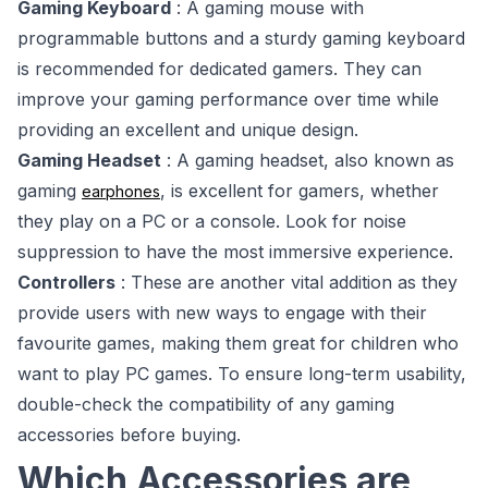
Gaming Keyboard
: A gaming mouse with
programmable buttons and a sturdy gaming keyboard
is recommended for dedicated gamers. They can
improve your gaming performance over time while
providing an excellent and unique design.
Gaming Headset
: A gaming headset, also known as
gaming
, is excellent for gamers, whether
earphones
they play on a PC or a console. Look for noise
suppression to have the most immersive experience.
Controllers
: These are another vital addition as they
provide users with new ways to engage with their
favourite games, making them great for children who
want to play PC games. To ensure long-term usability,
double-check the compatibility of any gaming
accessories before buying.
Which Accessories are