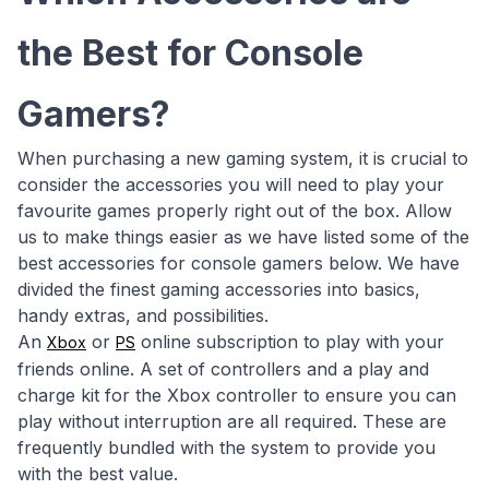
the Best for Console
Gamers?
When purchasing a new gaming system, it is crucial to
consider the accessories you will need to play your
favourite games properly right out of the box. Allow
us to make things easier as we have listed some of the
best accessories for console gamers below. We have
divided the finest gaming accessories into basics,
handy extras, and possibilities.
An
or
online subscription to play with your
Xbox
PS
friends online. A set of controllers and a play and
charge kit for the Xbox controller to ensure you can
play without interruption are all required. These are
frequently bundled with the system to provide you
with the best value.