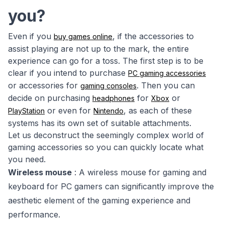
you?
Even if you
, if the accessories to
buy games online
assist playing are not up to the mark, the entire
experience can go for a toss. The first step is to be
clear if you intend to purchase
PC gaming accessories
or accessories for
. Then you can
gaming consoles
decide on purchasing
for
or
headphones
Xbox
or even for
, as each of these
PlayStation
Nintendo
systems has its own set of suitable attachments.
Let us deconstruct the seemingly complex world of
gaming accessories so you can quickly locate what
you need.
Wireless mouse
: A wireless mouse for gaming and
keyboard for PC gamers can significantly improve the
aesthetic element of the gaming experience and
performance.