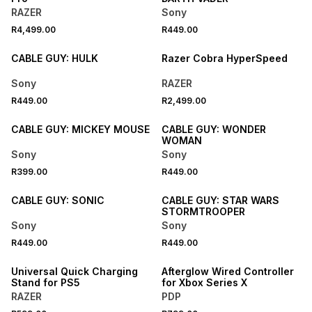
RAZER
Sony
R4,499.00
R449.00
CABLE GUY: HULK
Razer Cobra HyperSpeed
Sony
RAZER
R449.00
R2,499.00
CABLE GUY: MICKEY MOUSE
CABLE GUY: WONDER
WOMAN
Sony
Sony
R399.00
R449.00
CABLE GUY: SONIC
CABLE GUY: STAR WARS
STORMTROOPER
Sony
Sony
R449.00
R449.00
Universal Quick Charging
Afterglow Wired Controller
Stand for PS5
for Xbox Series X
RAZER
PDP