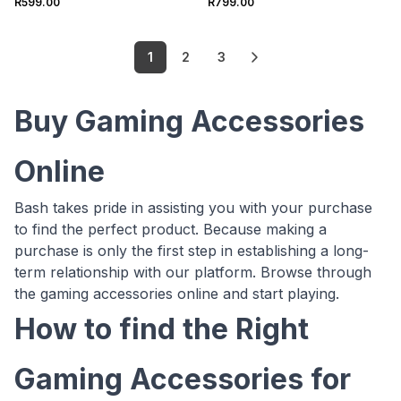
R599.00
R799.00
1
2
3
Buy Gaming Accessories
Online
Bash takes pride in assisting you with your purchase
to find the perfect product. Because making a
purchase is only the first step in establishing a long-
term relationship with our platform. Browse through
the gaming accessories online and start playing.
How to find the Right
Gaming Accessories for