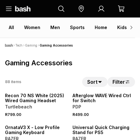
All
Women
Men
Sports
Home
Kids
V
Tech
Gaming
Gaming Accessories
Gaming Accessories
Sort
Filter
88
items
NEW
NEW
Recon 70 NS White (2025)
Afterglow WAVE Wired Ctrl
Wired Gaming Headset
for Switch
Turtlebeach
PDP
R799.00
R499.00
NEW
NEW
OrnataV3 X - Low Profile
Universal Quick Charging
Gaming Keyboard
Stand for PS5
RAZER
RAZER