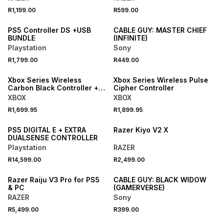
R1,199.00
R599.00
PS5 Controller DS +USB
CABLE GUY: MASTER CHIEF
BUNDLE
(INFINITE)
Playstation
Sony
R1,799.00
R449.00
ONLINE EXCLUSIVE
ONLINE EXCLUSIVE
Xbox Series Wireless
Xbox Series Wireless Pulse
Carbon Black Controller +
Cipher Controller
USB-C Cable
XBOX
XBOX
R1,699.95
R1,899.95
PS5 DIGITAL E + EXTRA
Razer Kiyo V2 X
DUALSENSE CONTROLLER
Playstation
RAZER
R14,599.00
R2,499.00
Razer Raiju V3 Pro for PS5
CABLE GUY: BLACK WIDOW
& PC
(GAMERVERSE)
RAZER
Sony
R5,499.00
R399.00