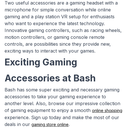
Two useful accessories are a gaming headset with a
microphone for simple conversation while online
gaming and a play station VR setup for enthusiasts
who want to experience the latest technology.
Innovative gaming controllers, such as racing wheels,
motion controllers, or gaming console remote
controls, are possibilities since they provide new,
exciting ways to interact with your games.
Exciting Gaming
Accessories at Bash
Bash has some super exciting and necessary gaming
accessories to take your gaming experience to
another level. Also, browse our impressive collection
of gaming equipment to enjoy a smooth
online shopping
experience. Sign up today and make the most of our
deals in our
.
gaming store online