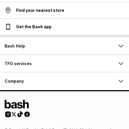
Find your nearest store
Get the Bash app
Bash Help
TFG services
Company