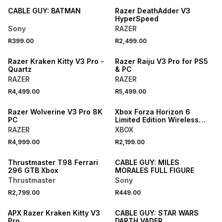
CABLE GUY: BATMAN
Razer DeathAdder V3
HyperSpeed
Sony
RAZER
R399.00
R2,499.00
Razer Kraken Kitty V3 Pro -
Razer Raiju V3 Pro for PS5
Quartz
& PC
RAZER
RAZER
R4,499.00
R5,499.00
Razer Wolverine V3 Pro 8K
Xbox Forza Horizon 6
PC
Limited Edition Wireless
Controller
RAZER
XBOX
R4,999.00
R2,199.00
Thrustmaster T98 Ferrari
CABLE GUY: MILES
296 GTB Xbox
MORALES FULL FIGURE
Thrustmaster
Sony
R2,799.00
R449.00
APX Razer Kraken Kitty V3
CABLE GUY: STAR WARS
Pro
DARTH VADER