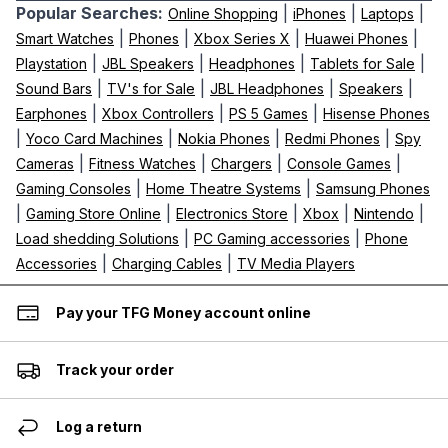
Popular Searches:
|
|
|
Online Shopping
iPhones
Laptops
|
|
|
|
Smart Watches
Phones
Xbox Series X
Huawei Phones
|
|
|
|
Playstation
JBL Speakers
Headphones
Tablets for Sale
|
|
|
|
Sound Bars
TV's for Sale
JBL Headphones
Speakers
|
|
|
Earphones
Xbox Controllers
PS 5 Games
Hisense Phones
|
|
|
|
Yoco Card Machines
Nokia Phones
Redmi Phones
Spy
|
|
|
|
Cameras
Fitness Watches
Chargers
Console Games
|
|
Gaming Consoles
Home Theatre Systems
Samsung Phones
|
|
|
|
|
Gaming Store Online
Electronics Store
Xbox
Nintendo
|
|
Load shedding Solutions
PC Gaming accessories
Phone
|
|
Accessories
Charging Cables
TV Media Players
Pay your TFG Money account online
Track your order
Log a return