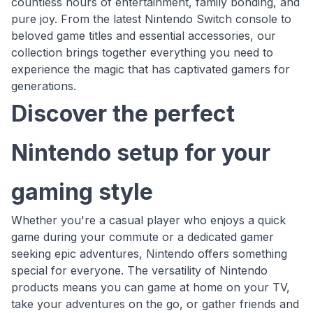
countless hours of entertainment, family bonding, and
pure joy. From the latest Nintendo Switch console to
beloved game titles and essential accessories, our
collection brings together everything you need to
experience the magic that has captivated gamers for
generations.
Discover the perfect
Nintendo setup for your
gaming style
Whether you're a casual player who enjoys a quick
game during your commute or a dedicated gamer
seeking epic adventures, Nintendo offers something
special for everyone. The versatility of Nintendo
products means you can game at home on your TV,
take your adventures on the go, or gather friends and