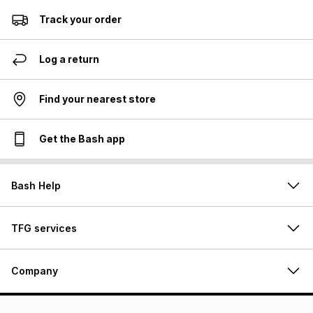
Track your order
Log a return
Find your nearest store
Get the Bash app
Bash Help
TFG services
Company