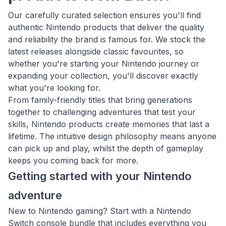
Our carefully curated selection ensures you'll find
authentic Nintendo products that deliver the quality
and reliability the brand is famous for. We stock the
latest releases alongside classic favourites, so
whether you're starting your Nintendo journey or
expanding your collection, you'll discover exactly
what you're looking for.
From family-friendly titles that bring generations
together to challenging adventures that test your
skills, Nintendo products create memories that last a
lifetime. The intuitive design philosophy means anyone
can pick up and play, whilst the depth of gameplay
keeps you coming back for more.
Getting started with your Nintendo
adventure
New to Nintendo gaming? Start with a Nintendo
Switch console bundle that includes everything you