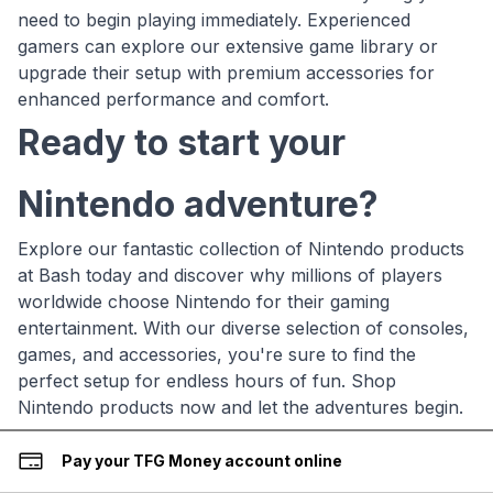
need to begin playing immediately. Experienced
gamers can explore our extensive game library or
upgrade their setup with premium accessories for
enhanced performance and comfort.
Ready to start your
Nintendo adventure?
Explore our fantastic collection of Nintendo products
at Bash today and discover why millions of players
worldwide choose Nintendo for their gaming
entertainment. With our diverse selection of consoles,
games, and accessories, you're sure to find the
perfect setup for endless hours of fun. Shop
Nintendo products now and let the adventures begin.
Pay your TFG Money account online