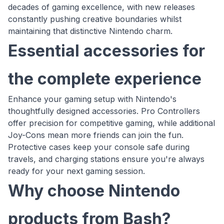
decades of gaming excellence, with new releases
constantly pushing creative boundaries whilst
maintaining that distinctive Nintendo charm.
Essential accessories for
the complete experience
Enhance your gaming setup with Nintendo's
thoughtfully designed accessories. Pro Controllers
offer precision for competitive gaming, while additional
Joy-Cons mean more friends can join the fun.
Protective cases keep your console safe during
travels, and charging stations ensure you're always
ready for your next gaming session.
Why choose Nintendo
products from Bash?