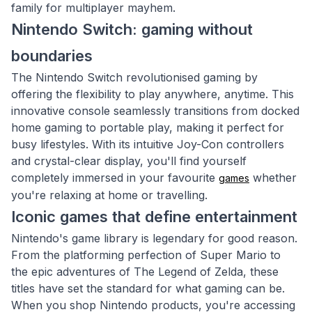
family for multiplayer mayhem.
Nintendo Switch: gaming without
boundaries
The Nintendo Switch revolutionised gaming by
offering the flexibility to play anywhere, anytime. This
innovative console seamlessly transitions from docked
home gaming to portable play, making it perfect for
busy lifestyles. With its intuitive Joy-Con controllers
and crystal-clear display, you'll find yourself
completely immersed in your favourite
whether
games
you're relaxing at home or travelling.
Iconic games that define entertainment
Nintendo's game library is legendary for good reason.
From the platforming perfection of Super Mario to
the epic adventures of The Legend of Zelda, these
titles have set the standard for what gaming can be.
When you shop Nintendo products, you're accessing