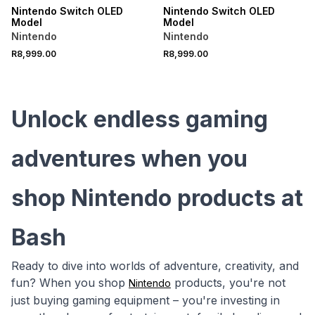
Nintendo Switch OLED
Nintendo Switch OLED
Model
Model
Nintendo
Nintendo
R8,999.00
R8,999.00
Unlock endless gaming
adventures when you
shop Nintendo products at
Bash
Ready to dive into worlds of adventure, creativity, and
fun? When you shop
products, you're not
Nintendo
just buying gaming equipment – you're investing in