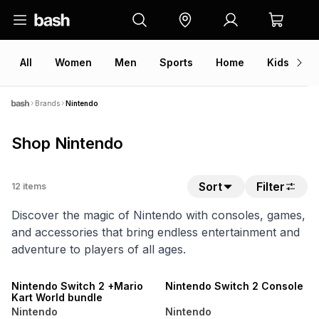
All
Women
Men
Sports
Home
Kids
V
Brands
Nintendo
Shop Nintendo
Sort
Filter
12
items
Discover the magic of Nintendo with consoles, games,
and accessories that bring endless entertainment and
adventure to players of all ages.
SALE
SALE
Nintendo Switch 2 +Mario
Nintendo Switch 2 Console
Kart World bundle
Nintendo
Nintendo