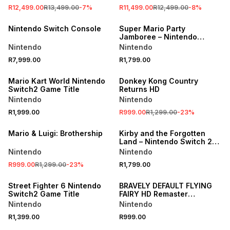
R12,499.00
R13,499.00
-
7
%
R11,499.00
R12,499.00
-
8
%
Nintendo Switch Console
Super Mario Party
Jamboree – Nintendo
Switch 2 Edition
Nintendo
Nintendo
R7,999.00
R1,799.00
SALE
Mario Kart World Nintendo
Donkey Kong Country
Switch2 Game Title
Returns HD
Nintendo
Nintendo
R1,999.00
R999.00
R1,299.00
-
23
%
SALE
Mario & Luigi: Brothership
Kirby and the Forgotten
Land – Nintendo Switch 2
Edition + Star-Crossed
Nintendo
Nintendo
World
R999.00
R1,299.00
-
23
%
R1,799.00
Street Fighter 6 Nintendo
BRAVELY DEFAULT FLYING
Switch2 Game Title
FAIRY HD Remaster
Nintendo Switch2 Game
Nintendo
Nintendo
Title
R1,399.00
R999.00