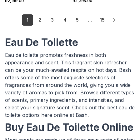
R2,199.00
R2,395.00
1
2
3
4
5
...
15
Eau De Toilette
Eau de toilette promotes freshness in both
appearance and scent. This fragrant skin refresher
can be your much-awaited respite on hot days. Bash
offers some of the most exquisite selections of
fragrances from around the world, giving you a wide
variety of aromas to pick from. Browse different types
of scents, primary ingredients, and intensities, and
select your signature scent. Check out the best eau de
toilette options here online at Bash.
Buy Eau De Toilette Online