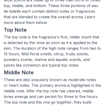
Most scents are made up of three main sorts of notes:
top, middle, and bottom. These three portions of eau
de toilette each contain distinct notes or fragrances
that are blended to create the overall aroma. Learn
more about them below.
Top Note
The top note is the fragrance's first, milder scent that
is detected by the nose as soon as it is applied to the
skin. The duration of the high note ranges from two to
15 hours. Mild floral smells, citrus, fruity scents,
powdery scents, marine and aquatic scents, and
spices like cinnamon are typical top notes.
Middle Note
These are also popularly known as moderate notes
or heart notes. The primary aroma is highlighted in the
middle note. After the top note has cleared, middle
tones emerge and can persist for three to five hours.
The top note and this one go together; they build