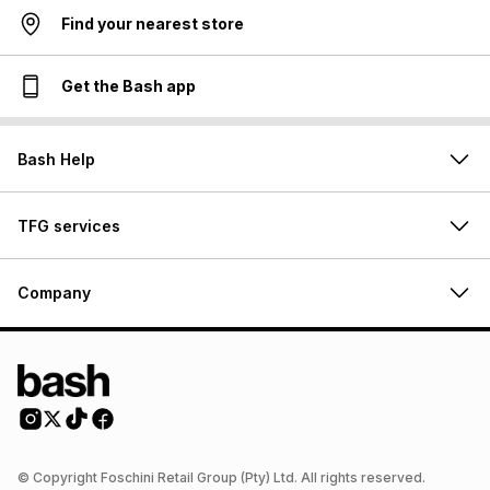
Find your nearest store
Get the Bash app
Bash Help
TFG services
Company
© Copyright Foschini Retail Group (Pty) Ltd. All rights reserved.