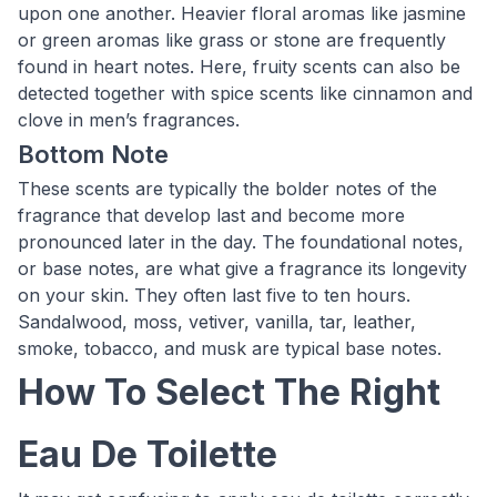
upon one another. Heavier floral aromas like jasmine
or green aromas like grass or stone are frequently
found in heart notes. Here, fruity scents can also be
detected together with spice scents like cinnamon and
clove in men’s fragrances.
Bottom Note
These scents are typically the bolder notes of the
fragrance that develop last and become more
pronounced later in the day. The foundational notes,
or base notes, are what give a fragrance its longevity
on your skin. They often last five to ten hours.
Sandalwood, moss, vetiver, vanilla, tar, leather,
smoke, tobacco, and musk are typical base notes.
How To Select The Right
Eau De Toilette