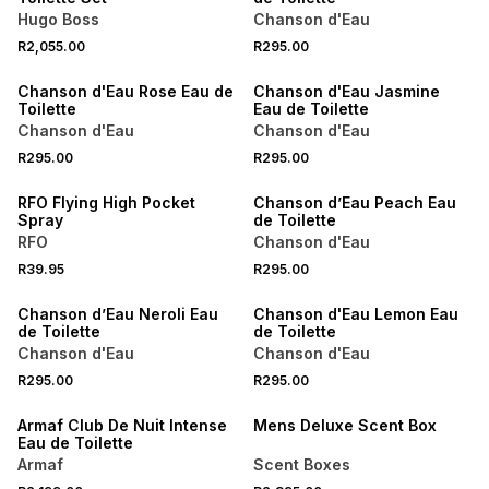
Hugo Boss
Chanson d'Eau
R2,055.00
R295.00
50% OFF 2ND
50% OFF 2ND
Chanson d'Eau Rose Eau de
Chanson d'Eau Jasmine
Toilette
Eau de Toilette
Chanson d'Eau
Chanson d'Eau
R295.00
R295.00
50% OFF 2ND
RFO Flying High Pocket
Chanson d’Eau Peach Eau
Spray
de Toilette
RFO
Chanson d'Eau
R39.95
R295.00
50% OFF 2ND
50% OFF 2ND
Chanson d’Eau Neroli Eau
Chanson d'Eau Lemon Eau
de Toilette
de Toilette
Chanson d'Eau
Chanson d'Eau
R295.00
R295.00
Armaf Club De Nuit Intense
Mens Deluxe Scent Box
Eau de Toilette
Armaf
Scent Boxes