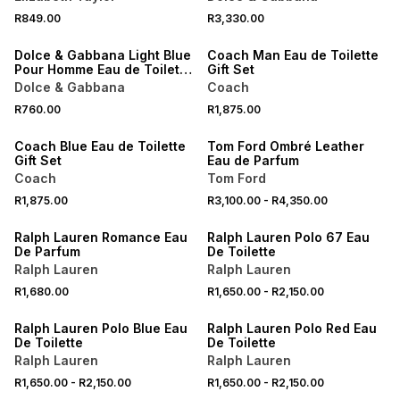
NEW
R849.00
R3,330.00
ONLINE EXCLUSIVE
NEW
Dolce & Gabbana Light Blue
Coach Man Eau de Toilette
Pour Homme Eau de Toilette
Gift Set
Scent to Go 10ML
Dolce & Gabbana
Coach
NEW
R760.00
R1,875.00
NEW
ONLINE EXCLUSIVE
Coach Blue Eau de Toilette
Tom Ford Ombré Leather
Gift Set
Eau de Parfum
Coach
Tom Ford
R1,875.00
R3,100.00
-
R4,350.00
ONLINE EXCLUSIVE
ONLINE EXCLUSIVE
Ralph Lauren Romance Eau
Ralph Lauren Polo 67 Eau
De Parfum
De Toilette
Ralph Lauren
Ralph Lauren
R1,680.00
R1,650.00
-
R2,150.00
ONLINE EXCLUSIVE
ONLINE EXCLUSIVE
Ralph Lauren Polo Blue Eau
Ralph Lauren Polo Red Eau
De Toilette
De Toilette
Ralph Lauren
Ralph Lauren
R1,650.00
-
R2,150.00
R1,650.00
-
R2,150.00