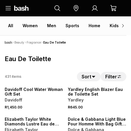
All
Women
Men
Sports
Home
Kids
V
Beauty
Fragrance
Eau De Toilette
Eau De Toilette
NEW
Sort
Filter
431
items
NEW
LOCALLY MADE
Davidoff Cool Water Woman
Yardley English Blazer Eau
Gift Set
de Toilette Set
Davidoff
Yardley
NEW
R1,450.00
R645.00
NEW
ONLINE EXCLUSIVE
Elizabeth Taylor White
Dolce & Gabbana Light Blue
Diamonds Lustre Eau de
Pour Homme With Bag Gift
Toilette
Set
Elizabeth Taylor
Dolce & Gabbana