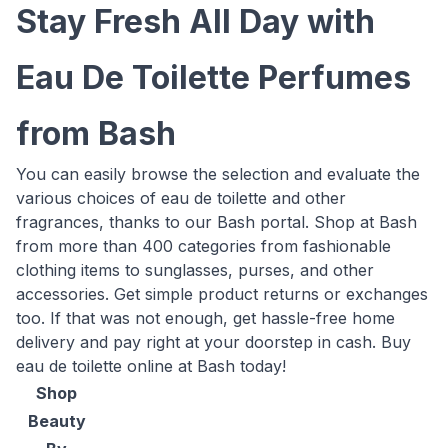
Stay Fresh All Day with
Eau De Toilette Perfumes
from Bash
You can easily browse the selection and evaluate the
various choices of eau de toilette and other
fragrances, thanks to our Bash portal. Shop at Bash
from more than 400 categories from fashionable
clothing items to sunglasses, purses, and other
accessories. Get simple product returns or exchanges
too. If that was not enough, get hassle-free home
delivery and pay right at your doorstep in cash. Buy
eau de toilette online at Bash today!
Shop
Beauty