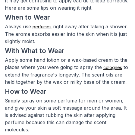
It may get confusing to apply eau de toilette correctly.
Here are some tips on wearing it right.
When to Wear
Always use
right away after taking a shower.
perfumes
The aroma absorbs easier into the skin when it is just
slightly moist.
With What to Wear
Apply some hand lotion or a wax-based cream to the
places where you were going to spray the
to
colognes
extend the fragrance's longevity. The scent oils are
held together by the wax or milky base of the cream.
How to Wear
Simply spray on some perfume for men or women,
and give your skin a soft massage around the area. It
is advised against rubbing the skin after applying
perfume because this can damage the scent
molecules.