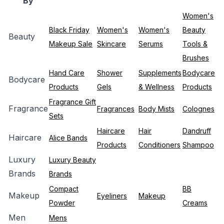
By
Women's
Black Friday
Women's
Women's
Beauty
Beauty
Makeup Sale
Skincare
Serums
Tools &
Brushes
Hand Care
Shower
Supplements
Bodycare
Bodycare
Products
Gels
& Wellness
Products
Fragrance Gift
Fragrance
Fragrances
Body Mists
Colognes
Sets
Haircare
Hair
Dandruff
Haircare
Alice Bands
Products
Conditioners
Shampoo
Luxury
Luxury Beauty
Brands
Brands
Compact
BB
Makeup
Eyeliners
Makeup
Powder
Creams
Men
Mens