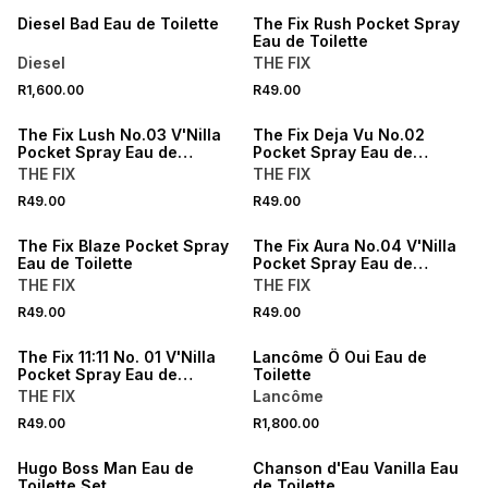
Diesel Bad Eau de Toilette
The Fix Rush Pocket Spray
Eau de Toilette
Diesel
THE FIX
R1,600.00
R49.00
The Fix Lush No.03 V'Nilla
The Fix Deja Vu No.02
Pocket Spray Eau de
Pocket Spray Eau de
Toilette
Toilette
THE FIX
THE FIX
R49.00
R49.00
The Fix Blaze Pocket Spray
The Fix Aura No.04 V'Nilla
Eau de Toilette
Pocket Spray Eau de
Toilette
THE FIX
THE FIX
R49.00
R49.00
The Fix 11:11 No. 01 V'Nilla
Lancôme Ô Oui Eau de
Pocket Spray Eau de
Toilette
Tiolette
THE FIX
Lancôme
R49.00
R1,800.00
50% OFF 2ND
Hugo Boss Man Eau de
Chanson d'Eau Vanilla Eau
Toilette Set
de Toilette