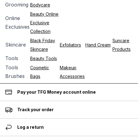
Grooming
Bodycare
Beauty Online
Online
Exclusive
Exclusives
Collection
Black Friday
Suncare
Skincare
Exfoliators
Hand Cream
Skincare
Products
Tools
Beauty Tools
Tools
Cosmetic
Makeup
Brushes
Bags
Accessories
Pay your TFG Money account online
Track your order
Log a return