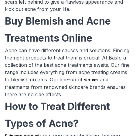
scars left behind to give a flawless appearance and
kick out acne from your life.
Buy Blemish and Acne
Treatments Online
Acne can have different causes and solutions. Finding
the right products to treat them is crucial. At Bash, a
collection of the best acne treatments awaits. Our fine
range includes everything from acne treating creams
to blemish creams. Our line-up of
and
serums
treatments from renowned skincare brands ensures
there are no side effects.
How to Treat Different
Types of Acne?
can cure blemished skin, but you
Skincare products