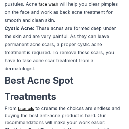
pustules. Acne
will help you clear pimples
face wash
on the face and work as back acne treatment for
smooth and clean skin.
Cystic Acne:
These acnes are formed deep under
the skin and are very painful. As they can leave
permanent acne scars, a proper cystic acne
treatment is required. To remove these scars, you
have to take acne scar treatment from a
dermatologist.
Best Acne Spot
Treatments
From
to creams the choices are endless and
face oils
buying the best anti-acne product is hard. Our
recommendations will make your work easier: