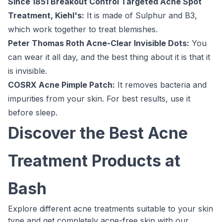
Since 1851 Breakout Control Targeted Acne Spot
Treatment, Kiehl's:
It is made of Sulphur and B3,
which work together to treat blemishes.
Peter Thomas Roth Acne-Clear Invisible Dots:
You
can wear it all day, and the best thing about it is that it
is invisible.
COSRX Acne Pimple Patch:
It removes bacteria and
impurities from your skin. For best results, use it
before sleep.
Discover the Best Acne
Treatment Products at
Bash
Explore different acne treatments suitable to your skin
type and get completely acne-free skin with our