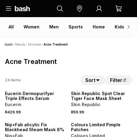
All
Women
Men
Sports
Home
Kids
V
Beauty
Skincare
Acne Treatment
Acne Treatment
Sort
Filter
24
items
50% OFF 2ND
50% OFF 2ND
Eucerin Dermopurifyer
Skin Republic Spot Clear
Triple Effects Serum
Tiger Face Mask Sheet
Eucerin
Skin Republic
R429.99
R59.99
3 FOR 2
LOCALLY MADE
Nip+Fab alicylic Fix
Colours Limited Pimple
Blackhead Steam Mask 8%
Patches
Nip+Fab
Colours Limited