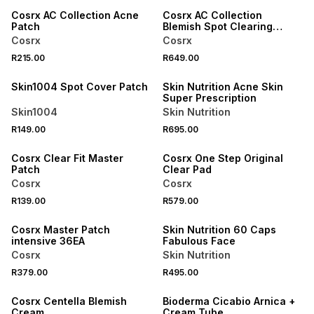
Cosrx AC Collection Acne
Cosrx AC Collection
Patch
Blemish Spot Clearing
Serum 2.0
Cosrx
Cosrx
R215.00
R649.00
LOCALLY MADE
Skin1004 Spot Cover Patch
Skin Nutrition Acne Skin
Super Prescription
Skin1004
Skin Nutrition
R149.00
R695.00
Cosrx Clear Fit Master
Cosrx One Step Original
Patch
Clear Pad
Cosrx
Cosrx
R139.00
R579.00
LOCALLY MADE
Cosrx Master Patch
Skin Nutrition 60 Caps
intensive 36EA
Fabulous Face
Cosrx
Skin Nutrition
R379.00
R495.00
30% OFF
Cosrx Centella Blemish
Bioderma Cicabio Arnica +
Cream
Cream Tube