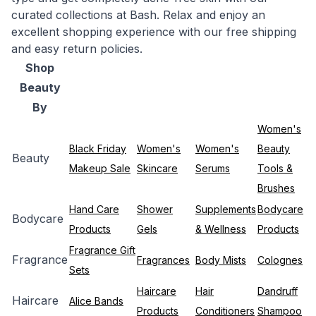
curated collections at Bash. Relax and enjoy an
excellent shopping experience with our free shipping
and easy return policies.
Shop
Beauty
By
Women's
Black Friday
Women's
Women's
Beauty
Beauty
Makeup Sale
Skincare
Serums
Tools &
Brushes
Hand Care
Shower
Supplements
Bodycare
Bodycare
Products
Gels
& Wellness
Products
Fragrance Gift
Fragrance
Fragrances
Body Mists
Colognes
Sets
Haircare
Hair
Dandruff
Haircare
Alice Bands
Products
Conditioners
Shampoo