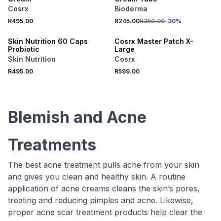
Cosrx
Bioderma
R495.00
R245.00
R350.00
-
30
%
LOCALLY MADE
Skin Nutrition 60 Caps
Cosrx Master Patch X-
Probiotic
Large
Skin Nutrition
Cosrx
R495.00
R599.00
Blemish and Acne
Treatments
The best acne treatment pulls acne from your skin
and gives you clean and healthy skin. A routine
application of acne creams cleans the skin’s pores,
treating and reducing pimples and acne. Likewise,
proper acne scar treatment products help clear the