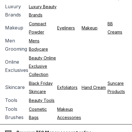
Luxury
Luxury Beauty
Brands
Brands
Compact
BB
Makeup
Eyeliners
Makeup
Powder
Creams
Men
Mens
Grooming
Bodycare
Beauty Online
Online
Exclusive
Exclusives
Collection
Black Friday
Suncare
Skincare
Exfoliators
Hand Cream
Skincare
Products
Tools
Beauty Tools
Tools
Cosmetic
Makeup
Brushes
Bags
Accessories