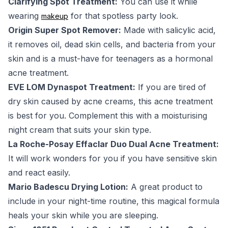
Clarifying Spot Treatment:
You can use it while
wearing
for that spotless party look.
makeup
Origin Super Spot Remover:
Made with salicylic acid,
it removes oil, dead skin cells, and bacteria from your
skin and is a must-have for teenagers as a hormonal
acne treatment.
EVE LOM Dynaspot Treatment:
If you are tired of
dry skin caused by acne creams, this acne treatment
is best for you. Complement this with a moisturising
night cream that suits your skin type.
La Roche-Posay Effaclar Duo Dual Acne Treatment:
It will work wonders for you if you have sensitive skin
and react easily.
Mario Badescu Drying Lotion:
A great product to
include in your night-time routine, this magical formula
heals your skin while you are sleeping.