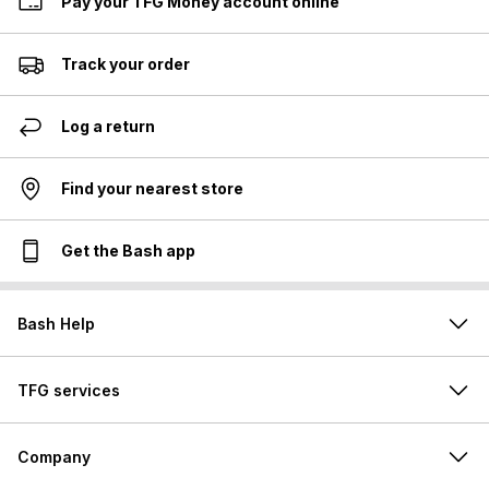
Pay your TFG Money account online
Track your order
Log a return
Find your nearest store
Get the Bash app
Bash Help
TFG services
Company