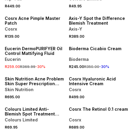
R449.00
R49.95
Cosrx Acne Pimple Master
Axis-Y Spot the Difference
Patch
Blemish Treatment
Cosrx
Axis-Y
R139.00
R389.00
SALE
30% OFF
Eucerin DermoPURIFYER Oil
Bioderma Cicabio Cream
Control Mattifying Fluid
Eucerin
Bioderma
R259.00
R369.99
-
30
%
R245.00
R350.00
-
30
%
Skin Nutrition Acne Problem
Cosrx Hyaluronic Acid
Skin Super Prescription
Intensive Cream
Free Collagen Combo Set
Skin Nutrition
Cosrx
R695.00
R499.00
LOCALLY MADE
Colours Limited Anti-
Cosrx The Retinol 0.1 cream
Blemish Spot Treatment
15ml
Colours Limited
Cosrx
R69.95
R689.00