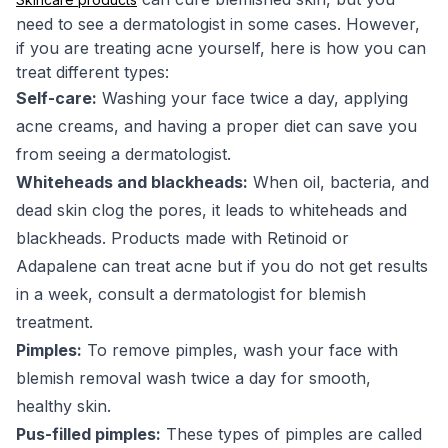
need to see a dermatologist in some cases. However,
if you are treating acne yourself, here is how you can
treat different types:
Self-care:
Washing your face twice a day, applying
acne creams, and having a proper diet can save you
from seeing a dermatologist.
Whiteheads and blackheads:
When oil, bacteria, and
dead skin clog the pores, it leads to whiteheads and
blackheads. Products made with Retinoid or
Adapalene can treat acne but if you do not get results
in a week, consult a dermatologist for blemish
treatment.
Pimples:
To remove pimples, wash your face with
blemish removal wash twice a day for smooth,
healthy skin.
Pus-filled pimples:
These types of pimples are called