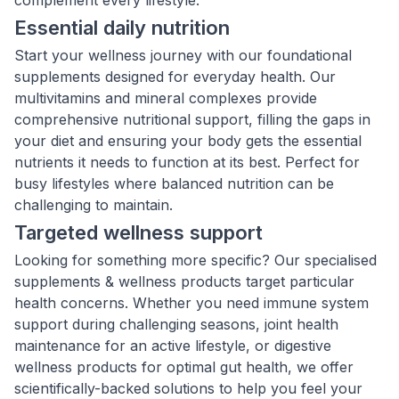
complement every lifestyle:
Essential daily nutrition
Start your wellness journey with our foundational
supplements designed for everyday health. Our
multivitamins and mineral complexes provide
comprehensive nutritional support, filling the gaps in
your diet and ensuring your body gets the essential
nutrients it needs to function at its best. Perfect for
busy lifestyles where balanced nutrition can be
challenging to maintain.
Targeted wellness support
Looking for something more specific? Our specialised
supplements & wellness products target particular
health concerns. Whether you need immune system
support during challenging seasons, joint health
maintenance for an active lifestyle, or digestive
wellness products for optimal gut health, we offer
scientifically-backed solutions to help you feel your