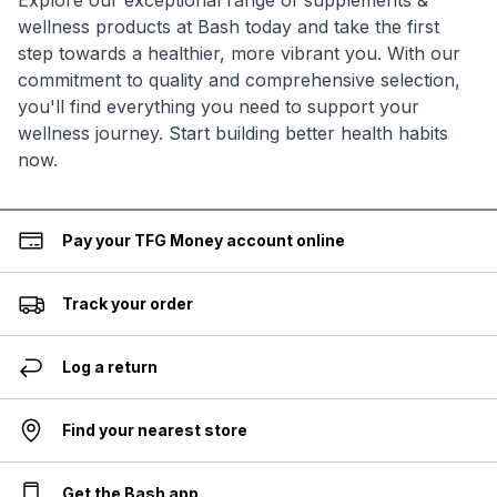
Explore our exceptional range of supplements &
wellness products at Bash today and take the first
step towards a healthier, more vibrant you. With our
commitment to quality and comprehensive selection,
you'll find everything you need to support your
wellness journey. Start building better health habits
now.
Pay your TFG Money account online
Track your order
Log a return
Find your nearest store
Get the Bash app