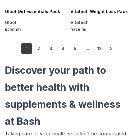
LOCALLY MADE
Gloot Girl Essentials Pack
Vitatech Weight Loss Pack
Gloot
Vitatech
R239.00
R279.00
1
2
3
4
5
...
12
Discover your path to
better health with
supplements & wellness
at Bash
Taking care of your health shouldn't be complicated.