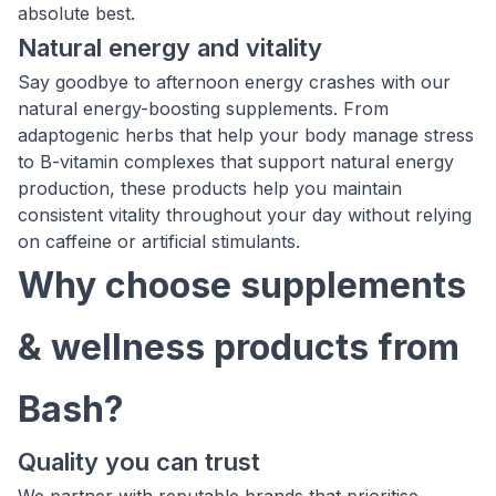
absolute best.
Natural energy and vitality
Say goodbye to afternoon energy crashes with our
natural energy-boosting supplements. From
adaptogenic herbs that help your body manage stress
to B-vitamin complexes that support natural energy
production, these products help you maintain
consistent vitality throughout your day without relying
on caffeine or artificial stimulants.
Why choose supplements
& wellness products from
Bash?
Quality you can trust