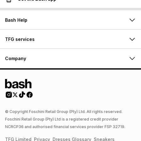
Bash Help
TFG services
Company
© Copyright Foschini Retail Group (Pty) Ltd. All rights reserved.
Foschini Retail Group (Pty) Ltd is a registered credit provider
NCRCP36 and authorised financial services provider FSP 32719.
TFG Limited
Privacy
Dresses
Glossary
Sneakers