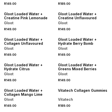
NEW
NEW
R149.00
R189.00
LOCALLY MADE
LOCALLY MADE
Gloot Loaded Water +
Gloot Loaded Water +
Creatine Pink Lemonade
Creatine Unflavoured
Gloot
Gloot
NEW
NEW
R149.00
R149.00
LOCALLY MADE
LOCALLY MADE
Gloot Loaded Water +
Gloot Loaded Water +
Collagen Unflavoured
Hydrate Berry Bomb
Gloot
Gloot
NEW
NEW
R149.00
R149.00
LOCALLY MADE
LOCALLY MADE
Gloot Loaded Water +
Gloot Loaded Water +
Hydrate Citrus
Greens Mixed Berries
Gloot
Gloot
NEW
NEW
R149.00
R149.00
LOCALLY MADE
LOCALLY MADE
Gloot Loaded Water +
Vitatech Collagen Gummies
Collagen Mango Lime
Gloot
Vitatech
NEW
NEW
R149.00
R189.00
LOCALLY MADE
LOCALLY MADE