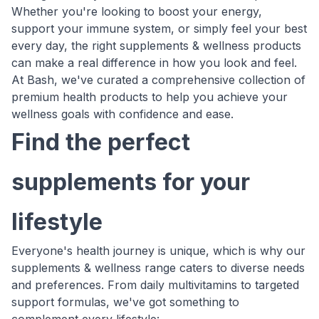
Whether you're looking to boost your energy,
support your immune system, or simply feel your best
every day, the right supplements & wellness products
can make a real difference in how you look and feel.
At Bash, we've curated a comprehensive collection of
premium health products to help you achieve your
wellness goals with confidence and ease.
Find the perfect
supplements for your
lifestyle
Everyone's health journey is unique, which is why our
supplements & wellness range caters to diverse needs
and preferences. From daily multivitamins to targeted
support formulas, we've got something to