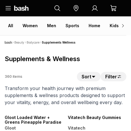
All
Women
Men
Sports
Home
Kids
V
Beauty
Bodycare
Supplements Wellness
Supplements & Wellness
Sort
Filter
360
items
Transform your health journey with premium
supplements & wellness products designed to support
your vitality, energy, and overall wellbeing every day.
NEW
NEW
LOCALLY MADE
LOCALLY MADE
Gloot Loaded Water +
Vitatech Beauty Gummies
Greens Pineapple Paradise
Gloot
Vitatech