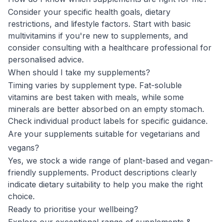
Consider your specific health goals, dietary
restrictions, and lifestyle factors. Start with basic
multivitamins if you're new to supplements, and
consider consulting with a healthcare professional for
personalised advice.
When should I take my supplements?
Timing varies by supplement type. Fat-soluble
vitamins are best taken with meals, while some
minerals are better absorbed on an empty stomach.
Check individual product labels for specific guidance.
Are your supplements suitable for vegetarians and
vegans?
Yes, we stock a wide range of plant-based and vegan-
friendly supplements. Product descriptions clearly
indicate dietary suitability to help you make the right
choice.
Ready to prioritise your wellbeing?