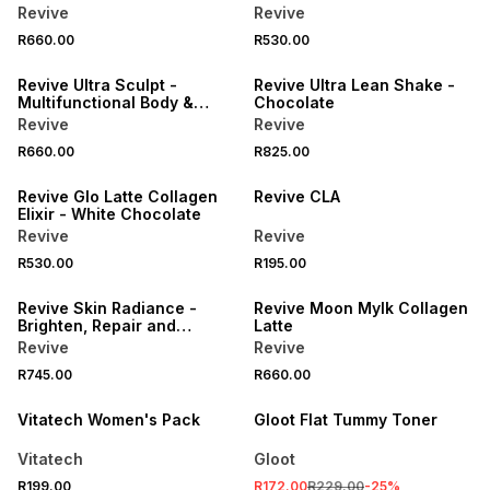
Revive
Revive
R660.00
R530.00
LOCALLY MADE
LOCALLY MADE
Revive Ultra Sculpt -
Revive Ultra Lean Shake -
Multifunctional Body &
Chocolate
Muscle Toner
Revive
Revive
R660.00
R825.00
LOCALLY MADE
LOCALLY MADE
Revive Glo Latte Collagen
Revive CLA
Elixir - White Chocolate
Revive
Revive
R530.00
R195.00
LOCALLY MADE
LOCALLY MADE
Revive Skin Radiance -
Revive Moon Mylk Collagen
Brighten, Repair and
Latte
Illuminate your skin
Revive
Revive
SALE
R745.00
R660.00
LOCALLY MADE
Vitatech Women's Pack
Gloot Flat Tummy Toner
Vitatech
Gloot
R199.00
R172.00
R229.00
-
25
%