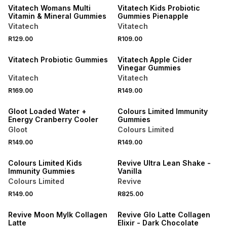
Vitatech Womans Multi
Vitatech Kids Probiotic
Vitamin & Mineral Gummies
Gummies Pienapple
Vitatech
Vitatech
NEW
NEW
R129.00
R109.00
LOCALLY MADE
LOCALLY MADE
Vitatech Probiotic Gummies
Vitatech Apple Cider
Vinegar Gummies
Vitatech
Vitatech
NEW
R169.00
R149.00
LOCALLY MADE
Gloot Loaded Water +
Colours Limited Immunity
Energy Cranberry Cooler
Gummies
Gloot
Colours Limited
R149.00
R149.00
LOCALLY MADE
Colours Limited Kids
Revive Ultra Lean Shake -
Immunity Gummies
Vanilla
Colours Limited
Revive
R149.00
R825.00
LOCALLY MADE
LOCALLY MADE
Revive Moon Mylk Collagen
Revive Glo Latte Collagen
Latte
Elixir - Dark Chocolate