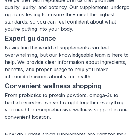
We partner with reputable brands that prioritise
quality, purity, and potency. Our supplements undergo
rigorous testing to ensure they meet the highest
standards, so you can feel confident about what
you're putting into your body.
Expert guidance
Navigating the world of supplements can feel
overwhelming, but our knowledgeable team is here to
help. We provide clear information about ingredients,
benefits, and proper usage to help you make
informed decisions about your health.
Convenient wellness shopping
From probiotics to protein powders, omega-3s to
herbal remedies, we've brought together everything
you need for comprehensive wellness support in one
convenient location.
How do I know which supplements are right for me?