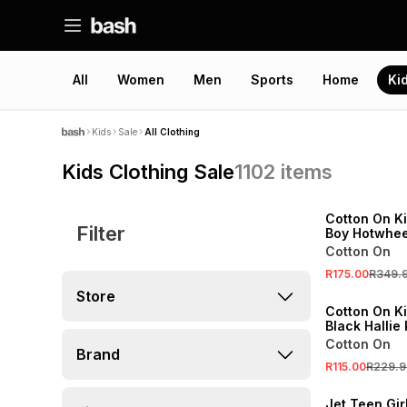
All
Women
Men
Sports
Home
Ki
Kids
Sale
All Clothing
Kids Clothing Sale
1102
items
SALE
ONLINE EXCLUSI
Cotton On K
Filter
Boy Hotwhee
Basketball 
Cotton On
SALE
R175.00
R349.
ONLINE EXCLUSI
Store
Cotton On Ki
Black Hallie
Cotton On
Brand
SALE
R115.00
R229.9
LOCALLY MADE
Jet Teen Gi