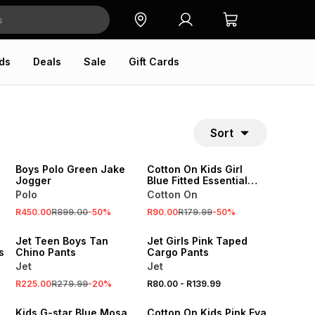
ds
Deals
Sale
Gift Cards
Sort
SALE
SALE
ONLINE EXCLUSIVE
ONLINE EXCLUSIVE
Boys Polo Green Jake
Cotton On Kids Girl
Jogger
Blue Fitted Essential
Tank Top
Polo
Cotton On
SALE
SALE
R450.00
R899.00
-
50
%
R90.00
R179.99
-
50
%
LOCALLY MADE
LOCALLY MADE
Jet Teen Boys Tan
Jet Girls Pink Taped
s
Chino Pants
Cargo Pants
Jet
Jet
SALE
SALE
R225.00
R279.99
-
20
%
R80.00
-
R139.99
ONLINE EXCLUSIVE
ONLINE EXCLUSIVE
Kids G-star Blue Mosa
Cotton On Kids Pink Eva