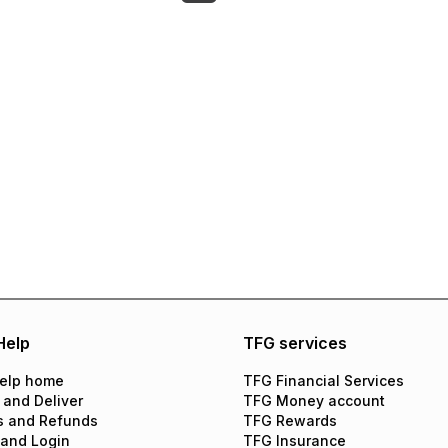
Help
TFG services
elp home
TFG Financial Services
 and Deliver
TFG Money account
s and Refunds
TFG Rewards
 and Login
TFG Insurance