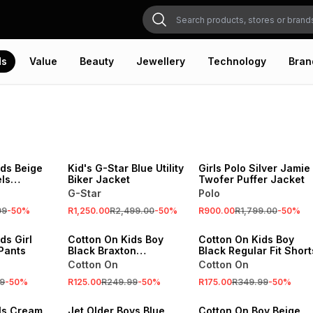
ds
Value
Beauty
Jewellery
Technology
Bran
SALE
SALE
VE
ONLINE EXCLUSIVE
ONLINE EXCLUSIVE
ids Beige
Kid's G-Star Blue Utility
Girls Polo Silver Jamie
ls
Biker Jacket
Twofer Puffer Jacket
Tank Top
G-Star
Polo
SALE
SALE
99
-
50
%
R1,250.00
R2,499.00
-
50
%
R900.00
R1,799.00
-
50
%
VE
ONLINE EXCLUSIVE
ONLINE EXCLUSIVE
ds Girl
Cotton On Kids Boy
Cotton On Kids Boy
 Pants
Black Braxton
Black Regular Fit Short
Basketball Tank Top
Cotton On
Cotton On
SALE
9
-
50
%
R125.00
R249.99
-
50
%
R175.00
R349.99
-
50
%
SALE
ONLINE EXCLUSIVE
rls Cream
Jet Older Boys Blue
Cotton On Boy Beige