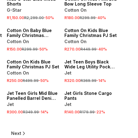
Shorts
Bow Long Sleeve Top
G-Star
Cotton On
SALE
SALE
R1,150.00
R2,299.00
-
50
%
R180.00
R299.99
-
40
%
ONLINE EXCLUSIVE
ONLINE EXCLUSIVE
Cotton On Baby Blue
Cotton On Kids Blue
t
Family Christmas
Family Christmas PJ Set
Bubbysuit
Cotton On
Cotton On
SALE
R150.00
R299.99
-
50
%
R270.00
R449.99
-
40
%
ONLINE EXCLUSIVE
SALE
Cotton On Kids Blue
Jet Teen Boys Black
Family Christmas PJ Set
Wide Leg Utility Pocket
Denim
Cotton On
Jet
SALE
R250.00
R499.99
-
50
%
R320.00
R369.99
-
14
%
SALE
LOCALLY MADE
Jet Teen Girls Mid Blue
Jet Girls Stone Cargo
Panelled Barrel Denim
Pants
Jeans
Jet
Jet
R300.00
R349.99
-
14
%
R140.00
R179.99
-
22
%
Next