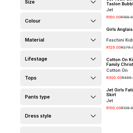
Size
Taslon Bubbl
Jet
R150.00
R189.9
Colour
SALE
Girls Anglai
Material
Foschini Kid
SALE
R129.00
R279.
ONLINE EXCLUSI
Lifestage
Cotton On K
Family Chris
Cotton On
SALE
Tops
R300.00
R499.
LOCALLY MADE
Jet Girls Fa
Skirt
Pants type
Jet
R100.00
R139.
Dress style