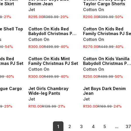
e Skirt
Denim Jean
Taylor Cargo Shorts
Jet
Cotton On
SALE
SALE
9
-
21
%
R295.00
R369.99
-
20
%
R200.00
R399.99
-
50
%
ONLINE EXCLUSIVE
ONLINE EXCLUSIVE
se Shell Top
Cotton On Kids Red
Cotton On Kids Red
Babydoll Christmas PJ
Family Christmas PJ Se
Set
s
Cotton On
Cotton On
SALE
SALE
00
-
54
%
R300.00
R499.99
-
40
%
R270.00
R449.99
-
40
%
VE
ONLINE EXCLUSIVE
ONLINE EXCLUSIVE
ids Red
Cotton On Kids Mint
Cotton On Kids Vanilla
tmas PJ Set
Family Christmas PJ Set
Babydoll Christmas PJ
Set
Cotton On
Cotton On
SALE
SALE
99
-
40
%
R300.00
R499.99
-
40
%
R250.00
R499.99
-
50
%
LOCALLY MADE
LOCALLY MADE
tigue Cargo
Jet Girls Chambray
Jet Boys Dark Denim
Wide-leg Pants
Jean
Jet
Jet
99
-
29
%
R110.00
R139.99
-
21
%
R130.00
R169.99
-
24
%
1
2
3
4
5
...
37