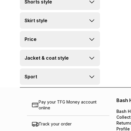
Shorts style
Skirt style
Price
Jacket & coat style
Sport
Bash 
Pay your TFG Money account
online
Bash H
Collect
Return
Track your order
Profile