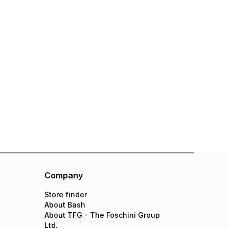
Company
Store finder
About Bash
About TFG - The Foschini Group
Ltd.