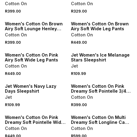
Top
Cotton On
Cotton On
R399.00
R329.00
ONLINE EXCLUSIVE
ONLINE EXCLUSIVE
Women's Cotton On Brown
Women's Cotton On Brown
Airy Soft Lounge Henley
Airy Soft Wide Leg Pants
Top
Cotton On
Cotton On
R399.00
R449.00
ONLINE EXCLUSIVE
SPEND R500 GET 20% OFF
Women's Cotton On Pink
Jet Women's Ice Melanage
Airy Soft Wide Leg Pants
Stars Sleepshirt
Cotton On
Jet
R449.00
R109.99
SPEND R500 GET 20% OFF
ONLINE EXCLUSIVE
Jet Women's Navy Lazy
Women's Cotton On Pink
Days Sleepshirt
Dreamy Soft Pointelle 3/4
Long Sleeve Top
Jet
Cotton On
R109.99
R399.00
ONLINE EXCLUSIVE
ONLINE EXCLUSIVE
Women's Cotton On Pink
Women's Cotton On Multi
Dreamy Soft Pointelle Wide
Dreamy Soft Longline Cami
Leg Pant
& Boyshort Set
Cotton On
Cotton On
R449.00
R599.00