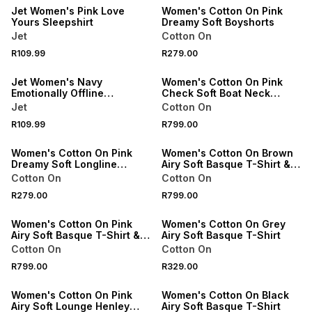
Jet Women's Pink Love
Women's Cotton On Pink
Yours Sleepshirt
Dreamy Soft Boyshorts
Jet
Cotton On
SPEND R500 GET 20% OFF
NEW
R109.99
R279.00
NEW
ONLINE EXCLUSIVE
Jet Women's Navy
Women's Cotton On Pink
Emotionally Offline
Check Soft Boat Neck
Sleepshirt
Pyjama Set
Jet
Cotton On
NEW
R109.99
R799.00
ONLINE EXCLUSIVE
ONLINE EXCLUSIVE
Women's Cotton On Pink
Women's Cotton On Brown
Dreamy Soft Longline
Airy Soft Basque T-Shirt &
Camisole
Roll Waist Pant Set
Cotton On
Cotton On
R279.00
R799.00
ONLINE EXCLUSIVE
ONLINE EXCLUSIVE
Women's Cotton On Pink
Women's Cotton On Grey
Airy Soft Basque T-Shirt &
Airy Soft Basque T-Shirt
Roll Waist Pant Set
Cotton On
Cotton On
R799.00
R329.00
ONLINE EXCLUSIVE
ONLINE EXCLUSIVE
Women's Cotton On Pink
Women's Cotton On Black
Airy Soft Lounge Henley
Airy Soft Basque T-Shirt