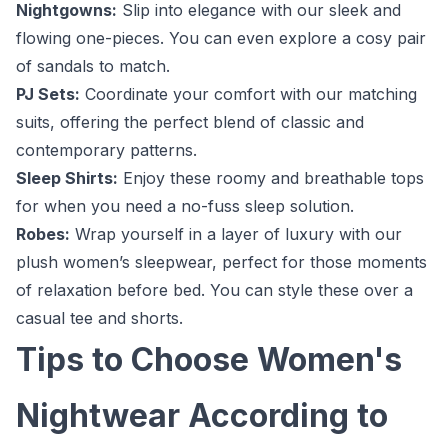
Nightgowns:
Slip into elegance with our sleek and
flowing one-pieces. You can even explore a cosy pair
of sandals to match.
PJ Sets:
Coordinate your comfort with our matching
suits, offering the perfect blend of classic and
contemporary patterns.
Sleep Shirts:
Enjoy these roomy and breathable tops
for when you need a no-fuss sleep solution.
Robes:
Wrap yourself in a layer of luxury with our
plush women’s sleepwear, perfect for those moments
of relaxation before bed. You can style these over a
casual tee and shorts.
Tips to Choose Women's
Nightwear According to