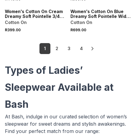
ONLINE EXCLUSIVE
ONLINE EXCLUSIVE
Women's Cotton On Cream
Women's Cotton On Blue
Dreamy Soft Pointelle 3/4
Dreamy Soft Pointelle Wide
Long Sleeve Top
Leg Pant/Cami Pack
Cotton On
Cotton On
R399.00
R699.00
1
2
3
4
Types of Ladies’
Sleepwear Available at
Bash
At Bash, indulge in our curated selection of women’s
sleepwear for sweet dreams and stylish awakenings.
Find your perfect match from our range: