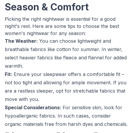
Season & Comfort
Picking the right nightwear is essential for a good
night's rest. Here are some tips to choose the best
women's nightwear for any season:
The Weather:
You can choose lightweight and
breathable fabrics like cotton for summer. In winter,
select heavier fabrics like fleece and flannel for added
warmth.
Fit:
Ensure your sleepwear offers a comfortable fit –
not too tight and allowing for ample movement. If you
are a restless sleeper, opt for stretchable fabrics that
move with you.
Special Considerations:
For sensitive skin, look for
hypoallergenic fabrics. In such cases, consider
organic materials free from harsh dyes and chemicals.