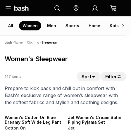
All
Women
Men
Sports
Home
Kids
V
Women
Clothing
Sleepwear
Women's Sleepwear
Sort
Filter
147
items
Prepare to kick back and chill out in comfort with
Bash's exclusive range of women’s sleepwear with
the softest fabrics and stylish and soothing designs.
NEW
SPEND R500 GET 20% OFF
ONLINE EXCLUSIVE
NEW
Women's Cotton On Blue
Jet Women's Cream Satin
Dreamy Soft Wide Leg Pant
Piping Pyjama Set
Cotton On
Jet