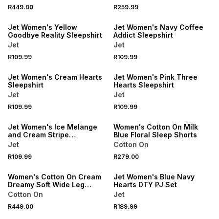
SPEND R500 GET 20% OFF
SPEND R500 GET 20% OFF
R449.00
R259.99
NEW
NEW
Jet Women's Yellow
Jet Women's Navy Coffee
Goodbye Reality Sleepshirt
Addict Sleepshirt
Jet
Jet
SPEND R500 GET 20% OFF
SPEND R500 GET 20% OFF
R109.99
R109.99
NEW
NEW
Jet Women's Cream Hearts
Jet Women's Pink Three
Sleepshirt
Hearts Sleepshirt
Jet
Jet
SPEND R500 GET 20% OFF
NEW
R109.99
R109.99
NEW
ONLINE EXCLUSIVE
Jet Women's Ice Melange
Women's Cotton On Milk
and Cream Stripe
Blue Floral Sleep Shorts
Sleepshirt
Jet
Cotton On
NEW
SPEND R500 GET 20% OFF
R109.99
R279.00
ONLINE EXCLUSIVE
NEW
Women's Cotton On Cream
Jet Women's Blue Navy
Dreamy Soft Wide Leg
Hearts DTY PJ Set
Pyjama Pants
Cotton On
Jet
SPEND R500 GET 20% OFF
NEW
R449.00
R189.99
NEW
ONLINE EXCLUSIVE