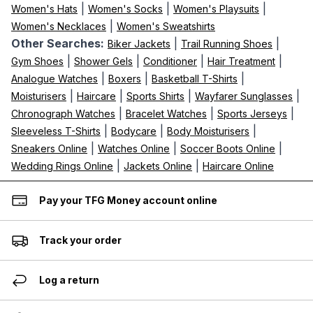
|
|
|
Women's Hats
Women's Socks
Women's Playsuits
|
Women's Necklaces
Women's Sweatshirts
Other Searches:
|
|
Biker Jackets
Trail Running Shoes
|
|
|
|
Gym Shoes
Shower Gels
Conditioner
Hair Treatment
|
|
|
Analogue Watches
Boxers
Basketball T-Shirts
|
|
|
|
Moisturisers
Haircare
Sports Shirts
Wayfarer Sunglasses
|
|
|
Chronograph Watches
Bracelet Watches
Sports Jerseys
|
|
|
Sleeveless T-Shirts
Bodycare
Body Moisturisers
|
|
|
Sneakers Online
Watches Online
Soccer Boots Online
|
|
Wedding Rings Online
Jackets Online
Haircare Online
Pay your TFG Money account online
Track your order
Log a return