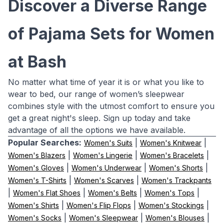
Discover a Diverse Range
of Pajama Sets for Women
at Bash
No matter what time of year it is or what you like to
wear to bed, our range of women’s sleepwear
combines style with the utmost comfort to ensure you
get a great night's sleep. Sign up today and take
advantage of all the options we have available.
Popular Searches:
|
|
Women's Suits
Women's Knitwear
|
|
|
Women's Blazers
Women's Lingerie
Women's Bracelets
|
|
|
Women's Gloves
Women's Underwear
Women's Shorts
|
|
Women's T-Shirts
Women's Scarves
Women's Trackpants
|
|
|
|
Women's Flat Shoes
Women's Belts
Women's Tops
|
|
|
Women's Shirts
Women's Flip Flops
Women's Stockings
|
|
|
Women's Socks
Women's Sleepwear
Women's Blouses