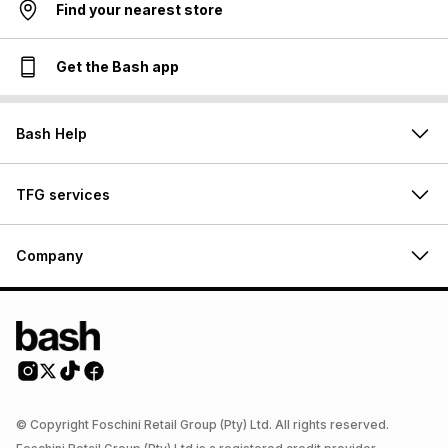
Find your nearest store
Get the Bash app
Bash Help
TFG services
Company
© Copyright Foschini Retail Group (Pty) Ltd. All rights reserved.