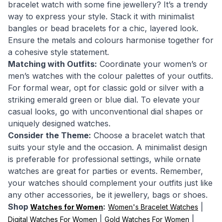
bracelet watch with some fine jewellery? It’s a trendy
way to express your style. Stack it with minimalist
bangles or bead bracelets for a chic, layered look.
Ensure the metals and colours harmonise together for
a cohesive style statement.
Matching with Outfits:
Coordinate your women’s or
men’s watches with the colour palettes of your outfits.
For formal wear, opt for classic gold or silver with a
striking emerald green or blue dial. To elevate your
casual looks, go with unconventional dial shapes or
uniquely designed watches.
Consider the Theme:
Choose a bracelet watch that
suits your style and the occasion. A minimalist design
is preferable for professional settings, while ornate
watches are great for parties or events. Remember,
your watches should complement your outfits just like
any other accessories, be it jewellery, bags or shoes.
Shop
:
|
Watches for Women
Women's Bracelet Watches
|
|
Digital Watches For Women
Gold Watches For Women