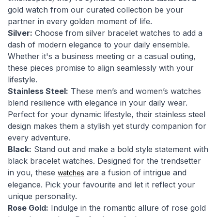
gold watch from our curated collection be your
partner in every golden moment of life.
Silver:
Choose from silver bracelet watches to add a
dash of modern elegance to your daily ensemble.
Whether it's a business meeting or a casual outing,
these pieces promise to align seamlessly with your
lifestyle.
Stainless Steel:
These men’s and women’s watches
blend resilience with elegance in your daily wear.
Perfect for your dynamic lifestyle, their stainless steel
design makes them a stylish yet sturdy companion for
every adventure.
Black:
Stand out and make a bold style statement with
black bracelet watches. Designed for the trendsetter
in you, these
are a fusion of intrigue and
watches
elegance. Pick your favourite and let it reflect your
unique personality.
Rose Gold:
Indulge in the romantic allure of rose gold