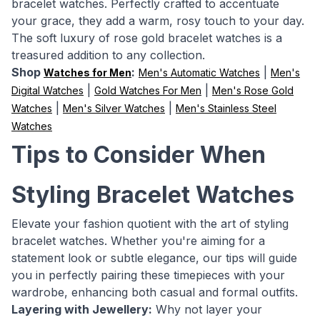
bracelet watches. Perfectly crafted to accentuate
your grace, they add a warm, rosy touch to your day.
The soft luxury of rose gold bracelet watches is a
treasured addition to any collection.
Shop
:
|
Watches for Men
Men's Automatic Watches
Men's
|
|
Digital Watches
Gold Watches For Men
Men's Rose Gold
|
|
Watches
Men's Silver Watches
Men's Stainless Steel
Watches
Tips to Consider When
Styling Bracelet Watches
Elevate your fashion quotient with the art of styling
bracelet watches. Whether you're aiming for a
statement look or subtle elegance, our tips will guide
you in perfectly pairing these timepieces with your
wardrobe, enhancing both casual and formal outfits.
Layering with Jewellery:
Why not layer your