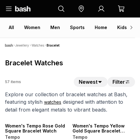
All
Women
Men
Sports
Home
Kids
V
Jewellery
Watches
Bracelet
Bracelet Watches
Newest
Filter
57
items
Explore our collection of bracelet watches at Bash,
featuring stylish
designed with attention to
watches
detail from elegant metals to vibrant beads.
Women's Tempo Rose Gold
Women's Tempo Yellow
Square Bracelet Watch
Gold Square Bracelet
Watch
Tempo
Tempo