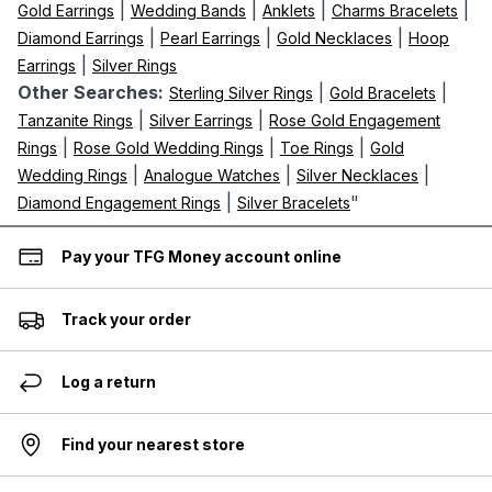
|
|
|
|
Gold Earrings
Wedding Bands
Anklets
Charms Bracelets
|
|
|
Diamond Earrings
Pearl Earrings
Gold Necklaces
Hoop
|
Earrings
Silver Rings
Other Searches:
|
|
Sterling Silver Rings
Gold Bracelets
|
|
Tanzanite Rings
Silver Earrings
Rose Gold Engagement
|
|
|
Rings
Rose Gold Wedding Rings
Toe Rings
Gold
|
|
|
Wedding Rings
Analogue Watches
Silver Necklaces
|
"
Diamond Engagement Rings
Silver Bracelets
Pay your TFG Money account online
Track your order
Log a return
Find your nearest store