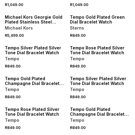
R1,049.00
R1,049.00
Michael Kors Georgie Gold
Tempo Gold Plated Green
Plated Stainless Steel
Dial Bracelet Watch
Bracelet Watch
Michael Kors
Sterns
R5,499.00
R849.00
Tempo Silver Plated Silver
Tempo Rose Plated Silver
Tone Dial Bracelet Watch
Tone Dial Bracelet Watch
Tempo
Tempo
R849.00
R849.00
Tempo Gold Plated
Tempo Silver Plated Silver
Champagne Dial Bracelet
Tone Dial Bracelet Watch
Watch
Tempo
Tempo
R849.00
R849.00
Tempo Rose Plated Silver
Tempo Gold Plated
Tone Dial Bracelet Watch
Champagne Dial Bracelet
Watch
Tempo
Tempo
R849.00
R849.00