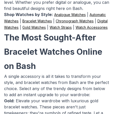
level. Whether you prefer digital or analogue, you can
find beautiful designs right here on Bash.
Shop Watches by Style:
|
Analogue Watches
Automatic
|
|
|
Watches
Bracelet Watches
Chronograph Watches
Digital
|
|
|
Watches
Gold Watches
Watch Straps
Watch Accessories
The Most Sought-After
Bracelet Watches Online
on Bash
A single accessory is all it takes to transform your
style, and bracelet watches from Bash are the perfect
choice. Select any of the trendy designs from below
to add an instant upgrade to your wardrobe:
Gold:
Elevate your wardrobe with luxurious gold
bracelet watches. These pieces aren't just
timekeepers; they're symbols of refined taste. Let a