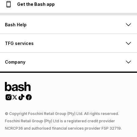
Get the Bash app
Bash Help
TFG services
Company
© Copyright Foschini Retail Group (Pty) Ltd. All rights reserved.
Foschini Retail Group (Pty) Ltd is a registered credit provider
NCRCP36 and authorised financial services provider FSP 32719.