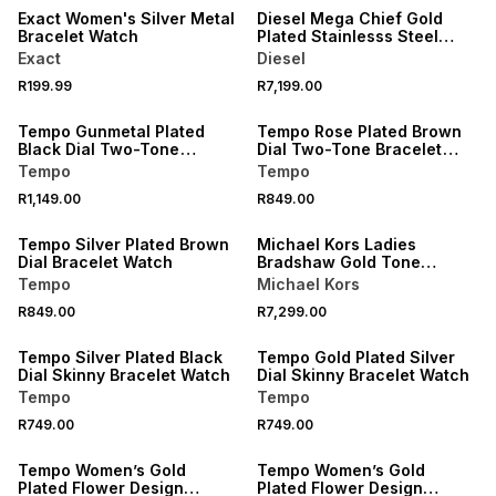
Exact Women's Silver Metal
Diesel Mega Chief Gold
Bracelet Watch
Plated Stainlesss Steel
Chronograph Bracelet
Exact
Diesel
Watch
R199.99
R7,199.00
Tempo Gunmetal Plated
Tempo Rose Plated Brown
Black Dial Two-Tone
Dial Two-Tone Bracelet
Bracelet Watch
Watch
Tempo
Tempo
R1,149.00
R849.00
Tempo Silver Plated Brown
Michael Kors Ladies
Dial Bracelet Watch
Bradshaw Gold Tone
Chronograph Watch
Tempo
Michael Kors
R849.00
R7,299.00
Tempo Silver Plated Black
Tempo Gold Plated Silver
Dial Skinny Bracelet Watch
Dial Skinny Bracelet Watch
Tempo
Tempo
R749.00
R749.00
Tempo Women’s Gold
Tempo Women’s Gold
Plated Flower Design
Plated Flower Design