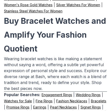
|
|
Women's Rose Gold Watches
Silver Watches For Women
Stainless Steel Watches For Women
Buy Bracelet Watches and
Amplify Your Fashion
Quotient
Wearing bracelet watches is like making a statement
without saying a word, offering a subtle yet powerful
expression of personal style and success. Explore our
diverse range at Bash, where each watch is a blend of
tradition and trend, ready to define your style. Shop
the best pieces now.
Popular Searches:
|
|
Engagement Rings
Wedding Rings
|
|
|
Watches for Sale
Fine Rings
Fashion Necklaces
Bracelets
|
|
|
|
|
Promise Rings
Earrings
Pearl Necklaces
Signet Rings