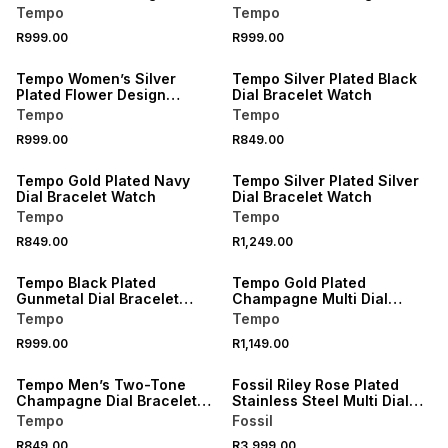
Bracelet Watch
Bracelet Watch
Tempo
Tempo
R999.00
R999.00
Tempo Women’s Silver
Tempo Silver Plated Black
Plated Flower Design
Dial Bracelet Watch
Bracelet Watch
Tempo
Tempo
R999.00
R849.00
Tempo Gold Plated Navy
Tempo Silver Plated Silver
Dial Bracelet Watch
Dial Bracelet Watch
Tempo
Tempo
R849.00
R1,249.00
Tempo Black Plated
Tempo Gold Plated
Gunmetal Dial Bracelet
Champagne Multi Dial
Watch
Bracelet Watch
Tempo
Tempo
R999.00
R1,149.00
Tempo Men’s Two-Tone
Fossil Riley Rose Plated
Champagne Dial Bracelet
Stainless Steel Multi Dial
Watch
Bracelet Watch
Tempo
Fossil
R849.00
R3,999.00