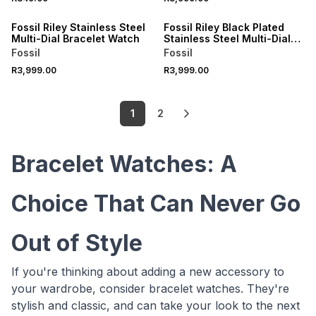
Fossil Riley Stainless Steel
Fossil Riley Black Plated
Multi-Dial Bracelet Watch
Stainless Steel Multi-Dial
Bracelet Watch
Fossil
Fossil
R3,999.00
R3,999.00
1
2
Bracelet Watches: A
Choice That Can Never Go
Out of Style
If you're thinking about adding a new accessory to
your wardrobe, consider bracelet watches. They're
stylish and classic, and can take your look to the next