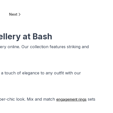
6
Next
ellery at Bash
lery online. Our collection features striking and
 a touch of elegance to any outfit with our
uber-chic look. Mix and match
sets
engagement rings