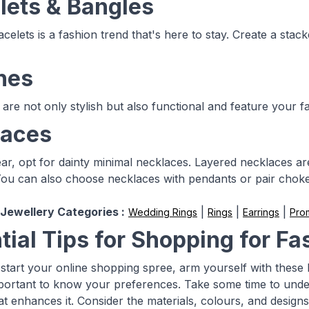
lets & Bangles
celets is a fashion trend that's here to stay. Create a stac
hes
are not only stylish but also functional and feature your f
laces
r, opt for dainty minimal necklaces. Layered necklaces are 
 You can also choose necklaces with pendants or pair choker
Jewellery Categories :
|
|
|
Wedding Rings
Rings
Earrings
Pro
tial Tips for Shopping for Fa
start your online shopping spree, arm yourself with these h
 important to know your preferences. Take some time to unde
at enhances it. Consider the materials, colours, and designs