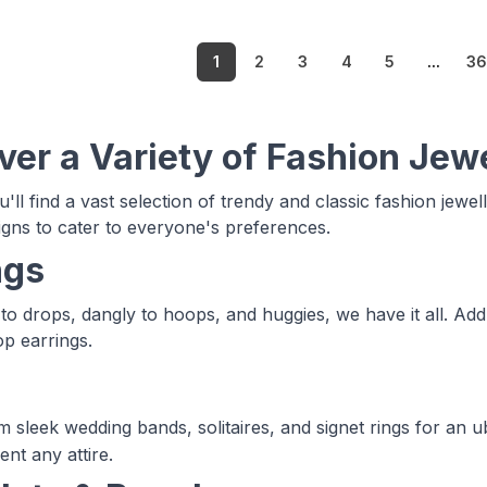
1
2
3
4
5
...
3
ver a Variety of Fashion Jew
'll find a vast selection of trendy and classic fashion jewel
signs to cater to everyone's preferences.
ngs
to drops, dangly to hoops, and huggies, we have it all. Add
p earrings.
 sleek wedding bands, solitaires, and signet rings for an 
nt any attire.