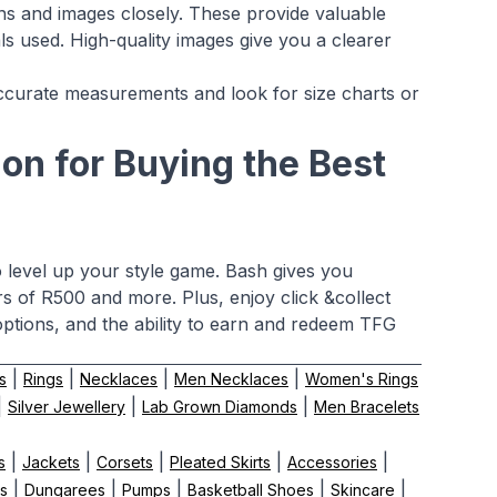
ns and images closely. These provide valuable
s used. High-quality images give you a clearer
ke accurate measurements and look for size charts or
on for Buying the Best
o level up your style game. Bash gives you
s of R500 and more. Plus, enjoy click &collect
ptions, and the ability to earn and redeem TFG
|
|
|
|
s
Rings
Necklaces
Men Necklaces
Women's Rings
|
|
|
Silver Jewellery
Lab Grown Diamonds
Men Bracelets
|
|
|
|
|
s
Jackets
Corsets
Pleated Skirts
Accessories
|
|
|
|
|
ts
Dungarees
Pumps
Basketball Shoes
Skincare