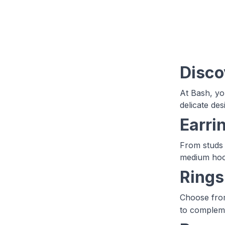
Disco
At Bash, you
delicate de
Earri
From studs 
medium hoo
Rings
Choose from
to compleme