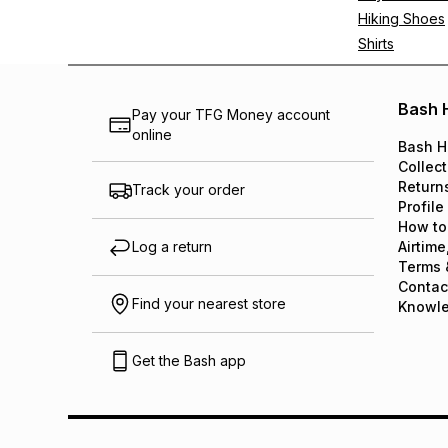
Hiking Shoes
Shirts
Bash 
Pay your TFG Money account
online
Bash H
Collect
Return
Track your order
Profile
How to
Log a return
Airtime
Terms 
Contac
Find your nearest store
Knowl
Get the Bash app