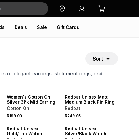
ds
Deals
Sale
Gift Cards
Sort
on of elegant earrings, statement rings, and
NEW
ONLINE EXCLUSIVE
NEW
Women's Cotton On
Redbat Unisex Matt
Silver 3Pk Mid Earring
Medium Black Pin Ring
Cotton On
Redbat
R199.00
R249.95
NEW
NEW
Redbat Unisex
Redbat Unisex
Gold/Tan Watch
Silver/Black Watch