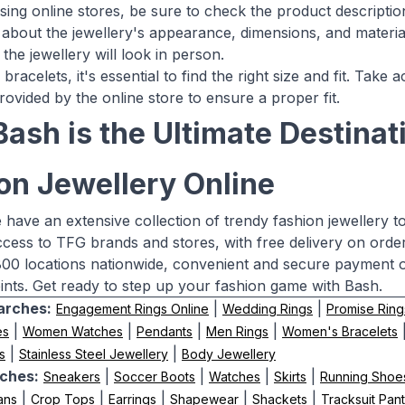
ng online stores, be sure to check the product descriptio
 about the jewellery's appearance, dimensions, and material
the jewellery will look in person.
 bracelets, it's essential to find the right size and fit. Ta
rovided by the online store to ensure a proper fit.
ash is the Ultimate Destinati
on Jewellery Online
 have an extensive collection of trendy fashion jewellery t
ccess to TFG brands and stores, with free delivery on order
00 locations nationwide, convenient and secure payment o
nts. Get ready to step up your fashion game with Bash.
arches:
|
|
Engagement Rings Online
Wedding Rings
Promise Ring
|
|
|
|
es
Women Watches
Pendants
Men Rings
Women's Bracelets
|
|
s
Stainless Steel Jewellery
Body Jewellery
ches:
|
|
|
|
Sneakers
Soccer Boots
Watches
Skirts
Running Shoe
|
|
|
|
|
ans
Crop Tops
Earrings
Shapewear
Shackets
Tracksuit Pan