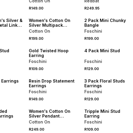
Cotton On
Redbat
NEW
R149.00
R249.95
ONLINE EXCLUSIVE
NEW
's Silver &
Women's Cotton On
2 Pack Mini Chunky
tal Link
Silver Multipack
Bangle
Bracelet
Cotton On
Foschini
R199.00
R199.00
NEW
NEW
 Stud
Gold Twisted Hoop
4 Pack Mini Stud
Earring
Foschini
Foschini
R109.00
R129.00
NEW
NEW
 Earrings
Resin Drop Statement
3 Pack Floral Studs
Earrings
Earrings
Foschini
Foschini
NEW
R149.00
R129.00
ONLINE EXCLUSIVE
NEW
ded
Women's Cotton On
Tripple Mini Stud
rrings
Silver Pendant
Earring
Necklace
Cotton On
Foschini
R249.00
R109.00