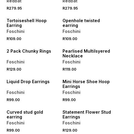
Redbat
Redbat
R279.95
R279.95
NEW
NEW
Tortoiseshell Hoop
Openhole twisted
Earring
earring
Foschini
Foschini
R109.00
R109.00
NEW
NEW
2 Pack Chunky Rings
Pearlised Multilsyered
Necklace
Foschini
Foschini
BUY 2 FOR R129
R129.00
R119.00
NEW
NEW
Liquid Drop Earrings
Mini Horse Shoe Hoop
Earrings
Foschini
Foschini
R99.00
R99.00
NEW
NEW
Curved stud gold
Statement Flower Stud
earring
Earrings
Foschini
Foschini
R99.00
R129.00