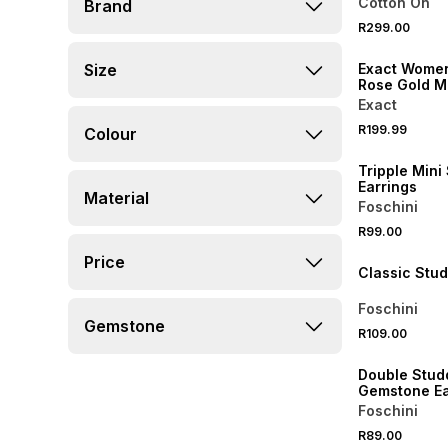
Cotton On
Brand
R299.00
NEW
Size
Exact Women
Rose Gold Me
Watch
Exact
R199.99
Colour
NEW
Tripple Mini
Earrings
Material
Foschini
BUY 2 FOR R129
R99.00
NEW
Price
Classic Stud
Foschini
Gemstone
R109.00
NEW
Double Stud
Gemstone Ea
Foschini
R89.00