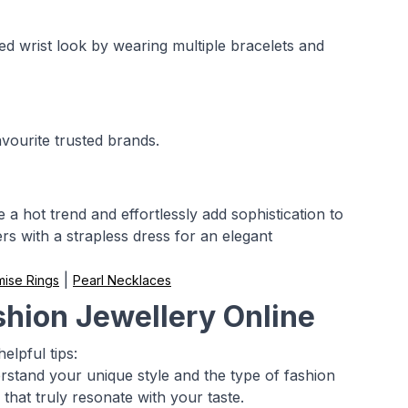
ked wrist look by wearing multiple bracelets and
avourite trusted brands.
a hot trend and effortlessly add sophistication to
s with a strapless dress for an elegant
|
mise Rings
Pearl Necklaces
shion Jewellery Online
elpful tips:
rstand your unique style and the type of fashion
 that truly resonate with your taste.