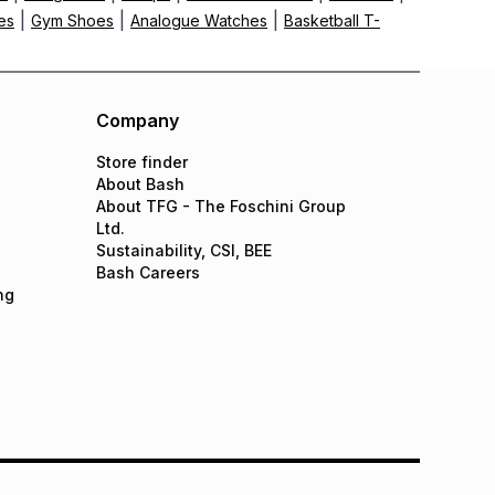
|
|
|
es
Gym Shoes
Analogue Watches
Basketball T-
Company
Store finder
About Bash
About TFG - The Foschini Group
Ltd.
Sustainability, CSI, BEE
Bash Careers
ng