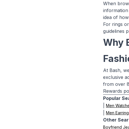
When browsi
information
idea of how 
For rings or
guidelines p
Why B
Fashi
At Bash, we
exclusive a
from over 8
Rewards poi
Popular Se
|
Men Watch
|
Men Earring
Other Sear
Boyfriend Je