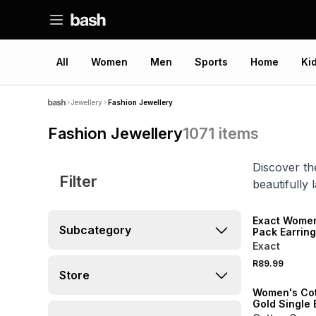
All
Women
Men
Sports
Home
Ki
Jewellery
Fashion Jewellery
Fashion Jewellery
1071
items
Discover th
Filter
beautifully 
NEW
Exact Women
Subcategory
Pack Earrin
Exact
NEW
R89.99
ONLINE EXCLUSI
Store
Women's Co
Gold Single 