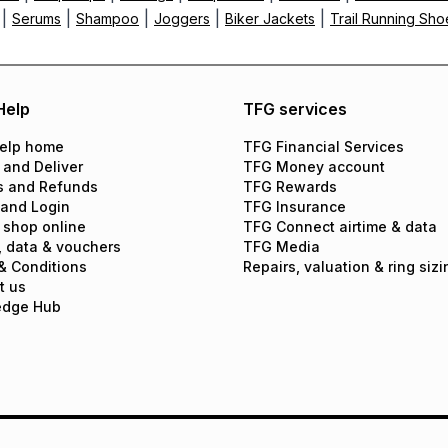
|
|
|
|
|
Serums
Shampoo
Joggers
Biker Jackets
Trail Running Sho
Help
TFG services
elp home
TFG Financial Services
 and Deliver
TFG Money account
s and Refunds
TFG Rewards
 and Login
TFG Insurance
 shop online
TFG Connect airtime & data
, data & vouchers
TFG Media
& Conditions
Repairs, valuation & ring sizi
t us
edge Hub