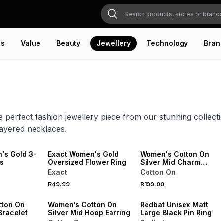
ds
Value
Beauty
Jewellery
Technology
Bran
e perfect fashion jewellery piece from our stunning collecti
layered necklaces.
NEW
NEW
ONLINE EXCLUSIVE
's Gold 3-
Exact Women's Gold
Women's Cotton On
gs
Oversized Flower Ring
Silver Mid Charm
Earring
Exact
Cotton On
NEW
R49.99
R199.00
VE
ONLINE EXCLUSIVE
NEW
tton On
Women's Cotton On
Redbat Unisex Matt
Bracelet
Silver Mid Hoop Earring
Large Black Pin Ring