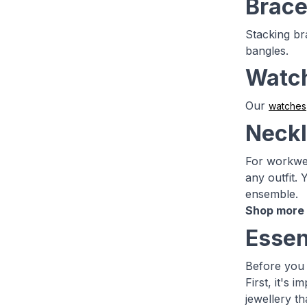
Brace
Stacking bra
bangles.
Watc
Our
watches
Neck
For workwea
any outfit.
ensemble.
Shop more 
Essen
Before you 
First, it's
jewellery th