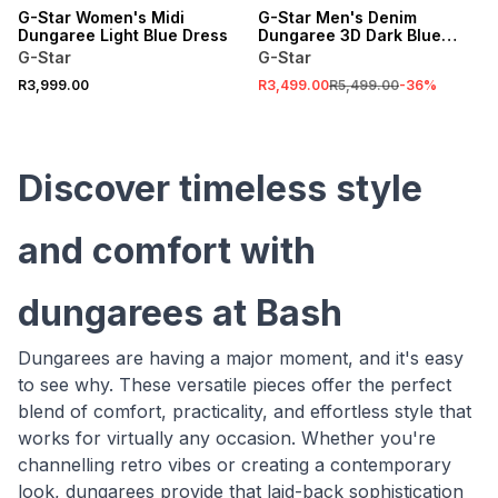
G-Star Women's Midi
G-Star Men's Denim
Dungaree Light Blue Dress
Dungaree 3D Dark Blue
Loose
G-Star
G-Star
R3,999.00
R3,499.00
R5,499.00
-
36
%
Discover timeless style
and comfort with
dungarees at Bash
Dungarees are having a major moment, and it's easy
to see why. These versatile pieces offer the perfect
blend of comfort, practicality, and effortless style that
works for virtually any occasion. Whether you're
channelling retro vibes or creating a contemporary
look, dungarees provide that laid-back sophistication