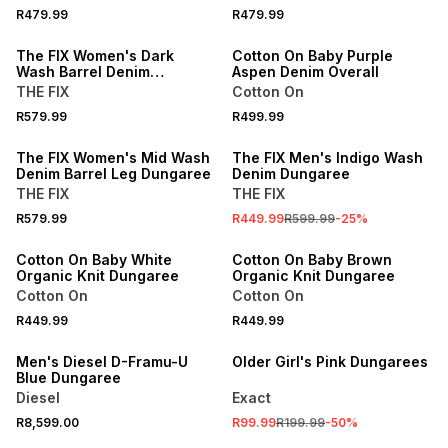
R479.99
R479.99
ONLINE EXCLUSIVE
The FIX Women's Dark
Cotton On Baby Purple
Wash Barrel Denim
Aspen Denim Overall
Dungaree
THE FIX
Cotton On
R579.99
R499.99
SALE
The FIX Women's Mid Wash
The FIX Men's Indigo Wash
Denim Barrel Leg Dungaree
Denim Dungaree
THE FIX
THE FIX
R579.99
R449.99
R599.99
-
25
%
ONLINE EXCLUSIVE
ONLINE EXCLUSIVE
Cotton On Baby White
Cotton On Baby Brown
Organic Knit Dungaree
Organic Knit Dungaree
Cotton On
Cotton On
R449.99
R449.99
ONLINE EXCLUSIVE
SALE
Men's Diesel D-Framu-U
Older Girl's Pink Dungarees
Blue Dungaree
Diesel
Exact
R8,599.00
R99.99
R199.99
-
50
%
SALE