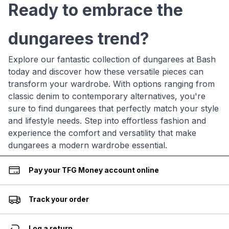
Ready to embrace the
dungarees trend?
Explore our fantastic collection of dungarees at Bash
today and discover how these versatile pieces can
transform your wardrobe. With options ranging from
classic denim to contemporary alternatives, you're
sure to find dungarees that perfectly match your style
and lifestyle needs. Step into effortless fashion and
experience the comfort and versatility that make
dungarees a modern wardrobe essential.
Pay your TFG Money account online
Track your order
Log a return