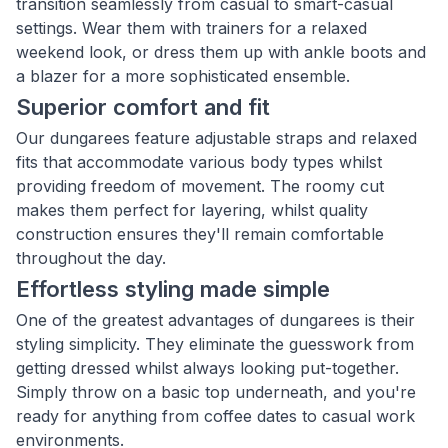
transition seamlessly from casual to smart-casual
settings. Wear them with trainers for a relaxed
weekend look, or dress them up with ankle boots and
a blazer for a more sophisticated ensemble.
Superior comfort and fit
Our dungarees feature adjustable straps and relaxed
fits that accommodate various body types whilst
providing freedom of movement. The roomy cut
makes them perfect for layering, whilst quality
construction ensures they'll remain comfortable
throughout the day.
Effortless styling made simple
One of the greatest advantages of dungarees is their
styling simplicity. They eliminate the guesswork from
getting dressed whilst always looking put-together.
Simply throw on a basic top underneath, and you're
ready for anything from coffee dates to casual work
environments.