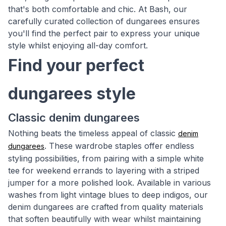
that's both comfortable and chic. At Bash, our
carefully curated collection of dungarees ensures
you'll find the perfect pair to express your unique
style whilst enjoying all-day comfort.
Find your perfect
dungarees style
Classic denim dungarees
Nothing beats the timeless appeal of classic
denim
. These wardrobe staples offer endless
dungarees
styling possibilities, from pairing with a simple white
tee for weekend errands to layering with a striped
jumper for a more polished look. Available in various
washes from light vintage blues to deep indigos, our
denim dungarees are crafted from quality materials
that soften beautifully with wear whilst maintaining