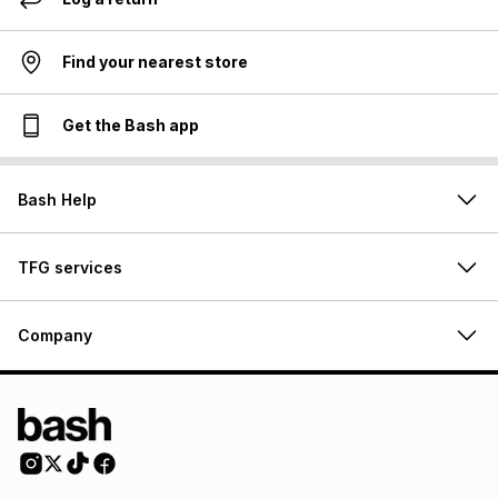
Find your nearest store
Get the Bash app
Bash Help
TFG services
Company