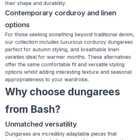
their shape and durability.
Contemporary corduroy and linen
options
For those seeking something beyond traditional denim,
our collection includes luxurious corduroy dungarees
perfect for autumn styling, and breathable linen
varieties ideal for warmer months. These alternatives
offer the same comfortable fit and versatile styling
options whilst adding interesting texture and seasonal
appropriateness to your wardrobe.
Why choose dungarees
from Bash?
Unmatched versatility
Dungarees are incredibly adaptable pieces that