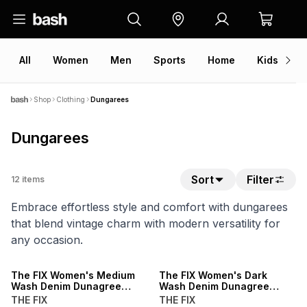
All
Women
Men
Sports
Home
Kids
V
Shop
Clothing
Dungarees
Dungarees
Sort
Filter
12
items
Embrace effortless style and comfort with dungarees
that blend vintage charm with modern versatility for
any occasion.
NEW
NEW
The FIX Women's Medium
The FIX Women's Dark
Wash Denim Dunagree
Wash Denim Dunagree
Shortall
Shortall
THE FIX
THE FIX