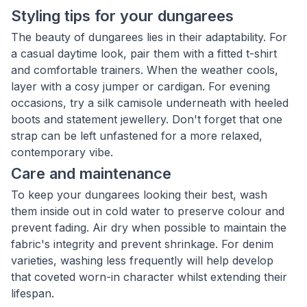
Styling tips for your dungarees
The beauty of dungarees lies in their adaptability. For
a casual daytime look, pair them with a fitted t-shirt
and comfortable trainers. When the weather cools,
layer with a cosy jumper or cardigan. For evening
occasions, try a silk camisole underneath with heeled
boots and statement jewellery. Don't forget that one
strap can be left unfastened for a more relaxed,
contemporary vibe.
Care and maintenance
To keep your dungarees looking their best, wash
them inside out in cold water to preserve colour and
prevent fading. Air dry when possible to maintain the
fabric's integrity and prevent shrinkage. For denim
varieties, washing less frequently will help develop
that coveted worn-in character whilst extending their
lifespan.