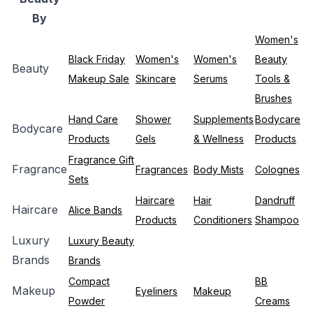
By
Women's
Black Friday
Women's
Women's
Beauty
Beauty
Makeup Sale
Skincare
Serums
Tools &
Brushes
Hand Care
Shower
Supplements
Bodycare
Bodycare
Products
Gels
& Wellness
Products
Fragrance Gift
Fragrance
Fragrances
Body Mists
Colognes
Sets
Haircare
Hair
Dandruff
Haircare
Alice Bands
Products
Conditioners
Shampoo
Luxury
Luxury Beauty
Brands
Brands
Compact
BB
Makeup
Eyeliners
Makeup
Powder
Creams