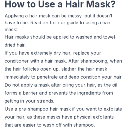
How to Use a Hair Mask?
Applying a hair mask can be messy, but it doesn’t
have to be. Read on for our guide to using a hair
mask:
Hair masks should be applied to washed and towel-
dried hair.
If you have extremely dry hair, replace your
conditioner with a hair mask. After shampooing, when
the hair follicles open up, slather the hair mask
immediately to penetrate and deep condition your hair.
Do not apply a mask after oiling your hair, as the oil
forms a barrier and prevents the ingredients from
getting in your strands.
Use a pre-shampoo hair mask if you want to exfoliate
your hair, as these masks have physical exfoliants
that are easier to wash off with shampoo.