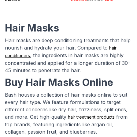
Hair Masks
Hair masks are deep conditioning treatments that help
nourish and hydrate your hair. Compared to
hair
, the ingredients in hair masks are highly
conditioners
concentrated and applied for a longer duration of 30-
45 minutes to penetrate the hair.
Buy Hair Masks Online
Bash houses a collection of hair masks online to suit
every hair type. We feature formulations to target
different concerns like dry hair, frizziness, split ends,
and more. Get high-quality
from
hair treatment products
top brands, featuring ingredients like argan oil,
collagen, passion fruit, and blueberries.