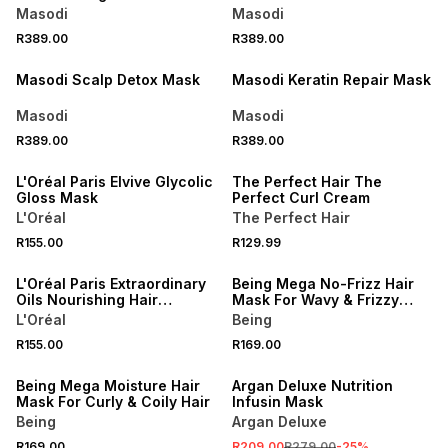
Masodi
Masodi
NEW
NEW
R389.00
R389.00
LOCALLY MADE
LOCALLY MADE
Masodi Scalp Detox Mask
Masodi Keratin Repair Mask
Masodi
Masodi
R389.00
R389.00
LOCALLY MADE
L'Oréal Paris Elvive Glycolic
The Perfect Hair The
Gloss Mask
Perfect Curl Cream
L'Oréal
The Perfect Hair
R155.00
R129.99
L'Oréal Paris Extraordinary
Being Mega No-Frizz Hair
Oils Nourishing Hair
Mask For Wavy & Frizzy
Masque
Hair
L'Oréal
Being
R155.00
R169.00
SALE
Being Mega Moisture Hair
Argan Deluxe Nutrition
Mask For Curly & Coily Hair
Infusin Mask
Being
Argan Deluxe
R169.00
R209.00
R279.00
-
25
%