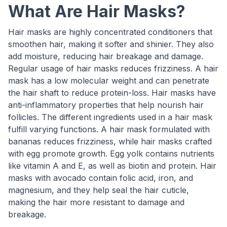
What Are Hair Masks?
Hair masks are highly concentrated conditioners that
smoothen hair, making it softer and shinier. They also
add moisture, reducing hair breakage and damage.
Regular usage of hair masks reduces frizziness. A hair
mask has a low molecular weight and can penetrate
the hair shaft to reduce protein-loss. Hair masks have
anti-inflammatory properties that help nourish hair
follicles. The different ingredients used in a hair mask
fulfill varying functions. A hair mask formulated with
bananas reduces frizziness, while hair masks crafted
with egg promote growth. Egg yolk contains nutrients
like vitamin A and E, as well as biotin and protein. Hair
masks with avocado contain folic acid, iron, and
magnesium, and they help seal the hair cuticle,
making the hair more resistant to damage and
breakage.