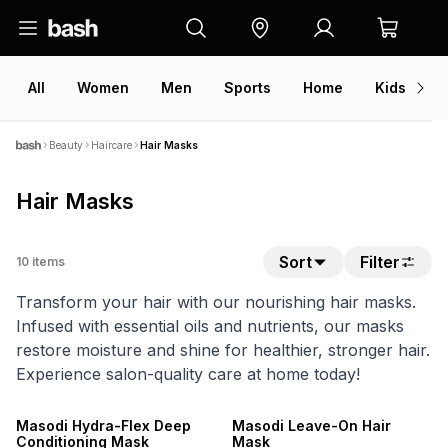
All
Women
Men
Sports
Home
Kids
V
Beauty
Haircare
Hair Masks
Hair Masks
Sort
Filter
10
items
Transform your hair with our nourishing hair masks.
Infused with essential oils and nutrients, our masks
restore moisture and shine for healthier, stronger hair.
Experience salon-quality care at home today!
NEW
NEW
LOCALLY MADE
LOCALLY MADE
Masodi Hydra-Flex Deep
Masodi Leave-On Hair
Conditioning Mask
Mask