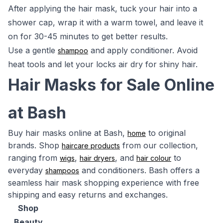
After applying the hair mask, tuck your hair into a
shower cap, wrap it with a warm towel, and leave it
on for 30-45 minutes to get better results.
Use a gentle
and apply conditioner. Avoid
shampoo
heat tools and let your locks air dry for shiny hair.
Hair Masks for Sale Online
at Bash
Buy hair masks online at Bash,
to original
home
brands. Shop
from our collection,
haircare products
ranging from
,
, and
to
wigs
hair dryers
hair colour
everyday
and conditioners. Bash offers a
shampoos
seamless hair mask shopping experience with free
shipping and easy returns and exchanges.
Shop
Beauty