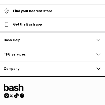
Find your nearest store
Get the Bash app
Bash Help
TFG services
Company