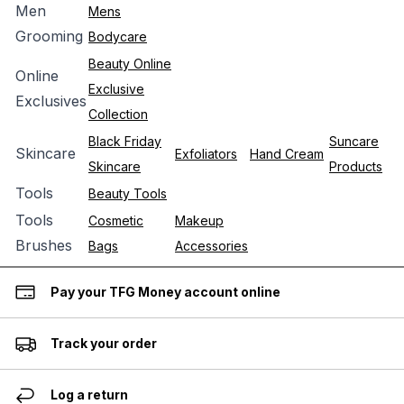
Men
Mens
Grooming
Bodycare
Beauty Online
Online
Exclusive
Exclusives
Collection
Black Friday
Suncare
Skincare
Exfoliators
Hand Cream
Skincare
Products
Tools
Beauty Tools
Tools
Cosmetic
Makeup
Brushes
Bags
Accessories
Pay your TFG Money account online
Track your order
Log a return