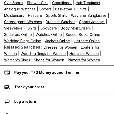
|
|
|
|
Gym Shoes
Shower Gels
Conditioner
Hair Treatment
|
|
|
Analogue Watches
Boxers
Basketball T-Shirts
|
|
|
|
Moisturisers
Haircare
Sports Shirts
Wayfarer Sunglasses
|
|
|
Chronograph Watches
Bracelet Watches
Sports Jerseys
|
|
|
Sleeveless T-Shirts
Bodycare
Body Moisturisers
|
|
|
Sneakers Online
Watches Online
Soccer Boots Online
|
|
Wedding Rings Online
Jackets Online
Haircare Online
Related Searches :
|
Dresses for Women
Loafers for
|
|
|
Women
Wedding Rings for Women
Heels for Women
|
|
Women's Rings
Shoes for Women
Blazers for Women
Pay your TFG Money account online
Track your order
Log a return