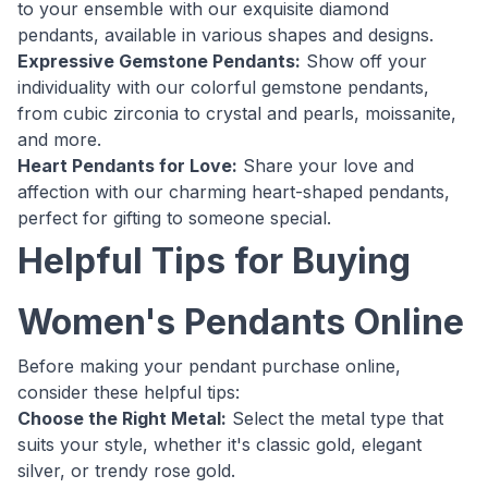
to your ensemble with our exquisite diamond
pendants, available in various shapes and designs.
Expressive Gemstone Pendants:
Show off your
individuality with our colorful gemstone pendants,
from cubic zirconia to crystal and pearls, moissanite,
and more.
Heart Pendants for Love:
Share your love and
affection with our charming heart-shaped pendants,
perfect for gifting to someone special.
Helpful Tips for Buying
Women's Pendants Online
Before making your pendant purchase online,
consider these helpful tips:
Choose the Right Metal:
Select the metal type that
suits your style, whether it's classic gold, elegant
silver, or trendy rose gold.