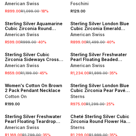
Heart Halo Pendant
Necklace
American Swiss
Foschini
R899.00
R1,099.00
-
18
%
R129.00
SALE
SALE
Sterling Silver Aquamarine
Sterling Silver London Blue
Cubic Zirconia Round
Cubic Zirconia Emerald
Solitaire Necklet
Halo Pendant
American Swiss
American Swiss
R599.00
R999.00
-
40
%
R899.00
R1,499.00
-
40
%
SALE
SALE
Sterling Silver Cubic
Sterling Silver Freshwater
Zirconia Sideways Cross
Pearl Floating Beaded
Necklet
Teardrop Pendant
American Swiss
American Swiss
NEW
R659.00
R1,199.00
-
45
%
R1,234.00
R1,899.00
-
35
%
ONLINE EXCLUSIVE
SALE
Women's Cotton On Brown
Sterling Silver London Blue
2 Pack Pendant Necklace
Cubic Zirconia Pear Pavé
Pendant
Cotton On
Sterns
R199.00
R975.00
R1,299.00
-
25
%
SALE
SALE
Sterling Silver Freshwater
Cheté Sterling Silver Cubic
Pearl Floating Teardrop
Zirconia Round Flower Halo
Pendant
Pendant
American Swiss
Sterns
NEW
NEW
R1,169.00
R1,799.00
-
35
%
R1,299.00
R1,999.00
-
35
%