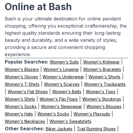
Online at Bash
Bash is your ultimate destination for online pendant
shopping, offering you exceptional craftsmanship, the
highest quality standards ensuring their long-lasting
beauty and durability, and a wide variety of styles,
providing a secure and convenient shopping
experience.
Popular Searches:
|
|
Women's Suits
Women's Knitwear
|
|
|
Women's Blazers
Women's Lingerie
Women's Bracelets
|
|
|
Women's Gloves
Women's Underwear
Women's Shorts
|
|
Women's T-Shirts
Women's Scarves
Women's Trackpants
|
|
|
|
Women's Flat Shoes
Women's Belts
Women's Tops
|
|
|
Women's Shirts
Women's Flip Flops
Women's Stockings
|
|
|
Women's Socks
Women's Sleepwear
Women's Blouses
|
|
|
Women's Hats
Women's Socks
Women's Playsuits
|
Women's Necklaces
Women's Sweatshirts
Other Searches:
|
|
Biker Jackets
Trail Running Shoes