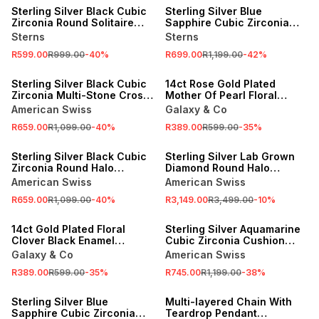
Sterling Silver Black Cubic
Sterling Silver Blue
Zirconia Round Solitaire
Sapphire Cubic Zirconia
Pendant
Round Two-Stone Pendant
Sterns
Sterns
R599.00
R999.00
-
40
%
R699.00
R1,199.00
-
42
%
SALE
SALE
Sterling Silver Black Cubic
14ct Rose Gold Plated
Zirconia Multi-Stone Cross
Mother Of Pearl Floral
Pendant
Clover Necklet
American Swiss
Galaxy & Co
R659.00
R1,099.00
-
40
%
R389.00
R599.00
-
35
%
SALE
SALE
Sterling Silver Black Cubic
Sterling Silver Lab Grown
Zirconia Round Halo
Diamond Round Halo
Pendant
Pendant
American Swiss
American Swiss
R659.00
R1,099.00
-
40
%
R3,149.00
R3,499.00
-
10
%
SALE
SALE
14ct Gold Plated Floral
Sterling Silver Aquamarine
Clover Black Enamel
Cubic Zirconia Cushion
Necklet
Dual Pendant
Galaxy & Co
American Swiss
R389.00
R599.00
-
35
%
R745.00
R1,199.00
-
38
%
SALE
NEW
Sterling Silver Blue
Multi-layered Chain With
Sapphire Cubic Zirconia
Teardrop Pendant