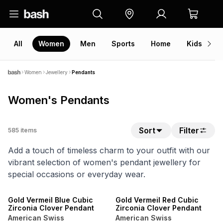
All
Women
Men
Sports
Home
Kids
V
Women
Jewellery
Pendants
Women's Pendants
Sort
Filter
585
items
Add a touch of timeless charm to your outfit with our
vibrant selection of women's pendant jewellery for
special occasions or everyday wear.
NEW
NEW
Gold Vermeil Blue Cubic
Gold Vermeil Red Cubic
Zirconia Clover Pendant
Zirconia Clover Pendant
American Swiss
American Swiss