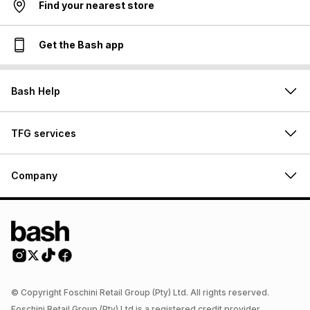
Find your nearest store
Get the Bash app
Bash Help
TFG services
Company
© Copyright Foschini Retail Group (Pty) Ltd. All rights reserved.
Foschini Retail Group (Pty) Ltd is a registered credit provider