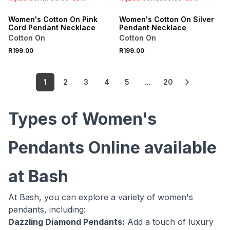
ONLINE EXCLUSIVE
ONLINE EXCLUSIVE
Women's Cotton On Pink
Women's Cotton On Silver
Cord Pendant Necklace
Pendant Necklace
Cotton On
Cotton On
R199.00
R199.00
1
2
3
4
5
...
20
Types of Women's
Pendants Online available
at Bash
At Bash, you can explore a variety of women's
pendants, including:
Dazzling Diamond Pendants:
Add a touch of luxury