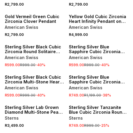
R2,799.00
R2,799.00
NEW
NEW
Gold Vermeil Green Cubic
Yellow Gold Cubic Zirconia
Zirconia Clover Pendant
Heart Infinity Pendant on
Bonded Chain
American Swiss
American Swiss
R2,799.00
R4,999.00
SALE
SALE
Sterling Silver Black Cubic
Sterling Silver Blue
Zirconia Round Solitaire
Sapphire Cubic Zirconia
Pendant
Round Solitaire Pendant
American Swiss
American Swiss
R599.00
R999.00
-
40
%
R599.00
R999.00
-
40
%
SALE
SALE
Sterling Silver Black Cubic
Sterling Silver Blue
Zirconia Multi-Stone Heart
Sapphire Cubic Zirconia
Pendant
Evil Eye Circle Necklet
American Swiss
American Swiss
R599.00
R999.00
-
40
%
R749.00
R1,199.00
-
38
%
SALE
Sterling Silver Lab Grown
Sterling Silver Tanzanite
Diamond Multi-Stone Pear
Blue Cubic Zirconia Round
Halo Pendant
Solitaire Pendant
Sterns
Sterns
R3,499.00
R749.00
R999.00
-
25
%
SALE
SALE