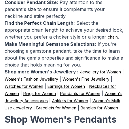
Consider Pendant Size:
Pay attention to the
pendant's size to ensure it complements your
neckline and attire perfectly.
Find the Perfect Chain Length:
Select the
appropriate chain length to achieve your desired look,
whether you prefer a choker style or a longer
.
chain
Make Meaningful Gemstone Selections:
If you're
choosing a gemstone pendant, take the time to learn
about the gem's properties and significance to make a
choice that holds meaning for you.
Shop more Women's Jewellery :
|
Jewellery for Women
|
|
Women's Fashion Jewellery
Women's Fine Jewellery
|
|
Watches for Women
Earrings for Women
Necklaces for
|
|
|
Women
Rings for Women
Pendants for Women
Women's
|
|
Jewellery Accessories
Anklets for Women
Women's Multi
|
|
Use Jewellery
Bracelets for Women
Bangles for Women
Shop Women's Pendants