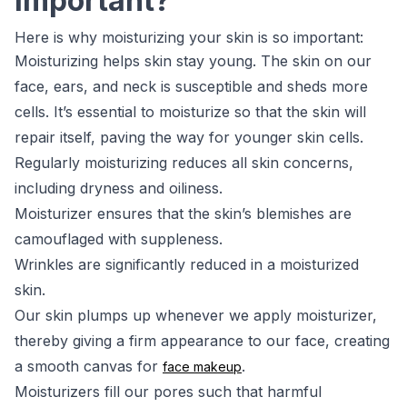
Important?
Here is why moisturizing your skin is so important:
Moisturizing helps skin stay young. The skin on our
face, ears, and neck is susceptible and sheds more
cells. It’s essential to moisturize so that the skin will
repair itself, paving the way for younger skin cells.
Regularly moisturizing reduces all skin concerns,
including dryness and oiliness.
Moisturizer ensures that the skin’s blemishes are
camouflaged with suppleness.
Wrinkles are significantly reduced in a moisturized
skin.
Our skin plumps up whenever we apply moisturizer,
thereby giving a firm appearance to our face, creating
a smooth canvas for
.
face makeup
Moisturizers fill our pores such that harmful