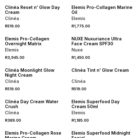
Clinéa Reset n' Glow Day
Elemis Pro-Collagen Marine
Cream
Oil
Clinéa
Elemis
R519.00
R1,775.00
Elemis Pro-Collagen
NUXE Nuxuriance Ultra
Overnight Matrix
Face Cream SPF30
Elemis
Nuxe
R3,945.00
R1,450.00
NEW
Clinéa Moonlight Glow
Clinéa Tint n' Glow Cream
Night Cream
Clinéa
Clinéa
R519.00
R519.00
NEW
Clinéa Day Cream Water
Elemis Superfood Day
Crush
Cream 50ml
Clinéa
Elemis
R389.00
R1,185.00
Elemis Pro-Collagen Rose
Elemis Superfood Midnight
Marine Cream
Facial