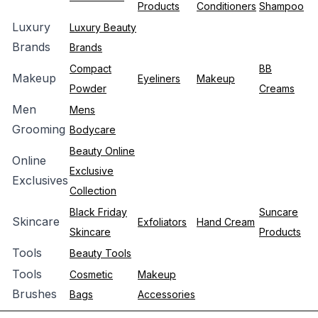
Products
Conditioners
Shampoo
Luxury
Luxury Beauty
Brands
Brands
Compact
BB
Makeup
Eyeliners
Makeup
Powder
Creams
Men
Mens
Grooming
Bodycare
Beauty Online
Online
Exclusive
Exclusives
Collection
Black Friday
Suncare
Skincare
Exfoliators
Hand Cream
Skincare
Products
Tools
Beauty Tools
Tools
Cosmetic
Makeup
Brushes
Bags
Accessories