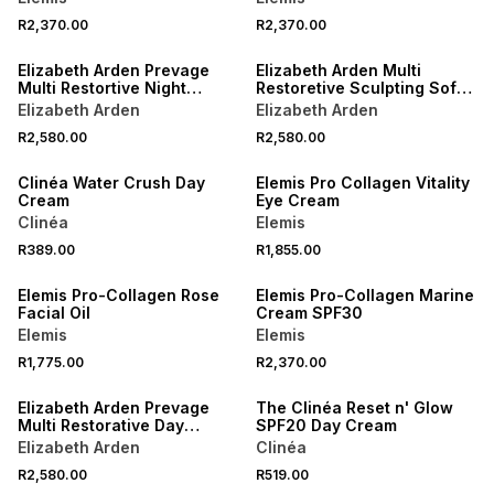
R2,370.00
R2,370.00
Elizabeth Arden Prevage
Elizabeth Arden Multi
Multi Restortive Night
Restoretive Sculpting Soft
Cream
Cream
Elizabeth Arden
Elizabeth Arden
R2,580.00
R2,580.00
NEW
Clinéa Water Crush Day
Elemis Pro Collagen Vitality
Cream
Eye Cream
Clinéa
Elemis
R389.00
R1,855.00
Elemis Pro-Collagen Rose
Elemis Pro-Collagen Marine
Facial Oil
Cream SPF30
Elemis
Elemis
R1,775.00
R2,370.00
Elizabeth Arden Prevage
The Clinéa Reset n' Glow
Multi Restorative Day
SPF20 Day Cream
Cream
Elizabeth Arden
Clinéa
R2,580.00
R519.00