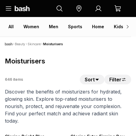
All
Women
Men
Sports
Home
Kids
V
Beauty
Skincare
Moisturisers
Moisturisers
Sort
Filter
646
items
Discover the benefits of moisturizers for hydrated,
glowing skin. Explore top-rated moisturisers to
nourish, protect, and rejuvenate your complexion.
Find your perfect match and achieve radiant skin
today.
NEW
NEW
ONLINE EXCLUSIVE