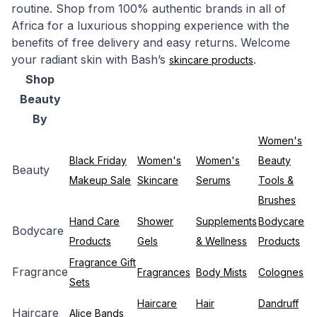
routine. Shop from 100% authentic brands in all of
Africa for a luxurious shopping experience with the
benefits of free delivery and easy returns. Welcome
your radiant skin with Bash’s
.
skincare products
Shop
Beauty
By
Women's
Black Friday
Women's
Women's
Beauty
Beauty
Makeup Sale
Skincare
Serums
Tools &
Brushes
Hand Care
Shower
Supplements
Bodycare
Bodycare
Products
Gels
& Wellness
Products
Fragrance Gift
Fragrance
Fragrances
Body Mists
Colognes
Sets
Haircare
Hair
Dandruff
Haircare
Alice Bands