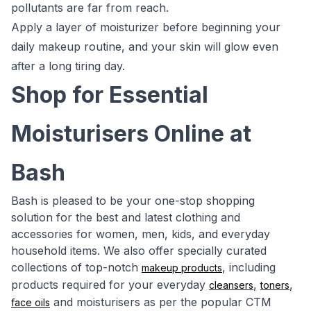
pollutants are far from reach.
Apply a layer of moisturizer before beginning your
daily makeup routine, and your skin will glow even
after a long tiring day.
Shop for Essential
Moisturisers Online at
Bash
Bash is pleased to be your one-stop shopping
solution for the best and latest clothing and
accessories for women, men, kids, and everyday
household items. We also offer specially curated
collections of top-notch
, including
makeup products
products required for your everyday
,
,
cleansers
toners
and moisturisers as per the popular CTM
face oils