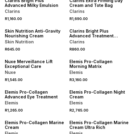
Clarins Bright Plus
Clarins Extra Firming Day
Advanced Milky Emulsion
Cream and Tote Bag
Clarins
Clarins
NEW
R1,160.00
R1,690.00
LOCALLY MADE
NEW
Skin Nutrition Anti-Gravity
Clarins Bright Plus
Nourishing Cream
Advanced Treatment
Essence
Skin Nutrition
Clarins
R645.00
R860.00
NEW
NEW
Nuxe Merveillance Lift
Elemis Pro-Collagen
Exceptional Care
Morning Matrix
Nuxe
Elemis
R1,545.00
R3,160.00
Elemis Pro-Collagen
Elemis Pro-Collagen Night
Advanced Eye Treatment
Cream
Elemis
Elemis
R1,265.00
R2,765.00
Elemis Pro-Collagen Marine
Elemis Pro-Collagen Marine
Cream
Cream Ultra Rich
Elemis
Elemis