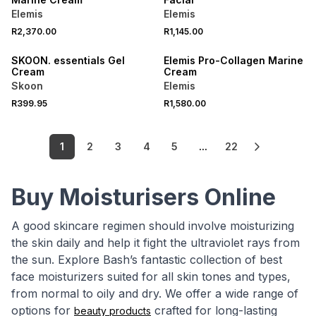
Elemis
Elemis
R2,370.00
R1,145.00
LOCALLY MADE
SKOON. essentials Gel
Elemis Pro-Collagen Marine
Cream
Cream
Skoon
Elemis
R399.95
R1,580.00
1
2
3
4
5
...
22
Buy Moisturisers Online
A good skincare regimen should involve moisturizing
the skin daily and help it fight the ultraviolet rays from
the sun. Explore Bash’s fantastic collection of best
face moisturizers suited for all skin tones and types,
from normal to oily and dry. We offer a wide range of
options for
crafted for long-lasting
beauty products