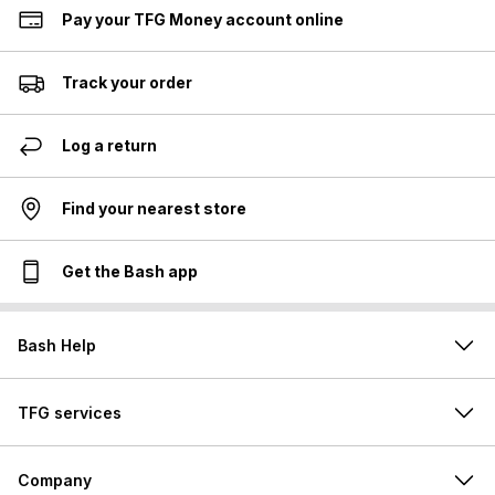
Pay your TFG Money account online
Track your order
Log a return
Find your nearest store
Get the Bash app
Bash Help
TFG services
Company