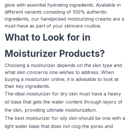
glow with essential hydrating ingredients. Available in
different variants consisting of 100% authentic
ingredients, our handpicked moisturizing creams are a
must-have as part of your skincare routine.
What to Look for in
Moisturizer Products?
Choosing a moisturizer depends on the skin type and
what skin concerns one wishes to address. When
buying a moisturizer online, it is advisable to look at
their key ingredients.
The ideal moisturizer for dry skin must have a heavy
oil base that gets the water content through layers of
the skin, providing ultimate moisturization.
The best moisturizer for oily skin should be one with a
light water base that does not clog the pores and