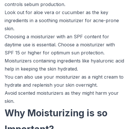
controls sebum production.
Look out for aloe vera or cucumber as the key
ingredients in a soothing moisturizer for acne-prone
skin.
Choosing a moisturizer with an SPF content for
daytime use is essential. Choose a moisturizer with
SPF 15 or higher for optimum sun protection.
Moisturizers containing ingredients like hyaluronic acid
help in keeping the skin hydrated.
You can also use your moisturizer as a night cream to
hydrate and replenish your skin overnight.
Avoid scented moisturizers as they might harm your
skin.
Why Moisturizing is so