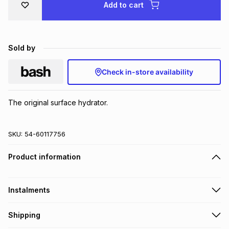
Add to cart
Brands
Brands
mes
Brands
Sold by
Brands
Brands
Check in-store availability
The original surface hydrator.
SKU:
54-60117756
Product information
Instalments
Get it on credit
Shipping