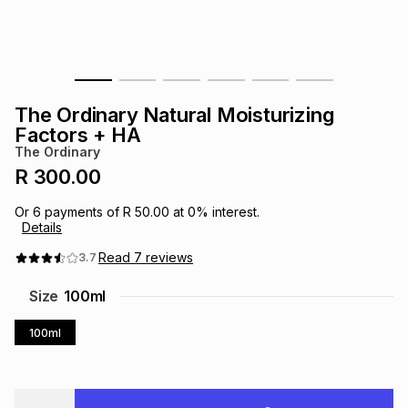
s
& Accessories
s
lery
Tablets
es
t
Dining
t & Weddings
The Ordinary Natural Moisturizing
ches & Wearables
Factors + HA
es
ones
The Ordinary
R 300.00
ort
llery
ort
g
ushes
wellery
Or
6
payments of
R 50.00
at
0
% interest.
Details
t
ishings
ories
llery
Read
7
reviews
3.7
Size
100ml
h
Brands
s
Outdoor
Brands
100ml
ssories
Brands
ands