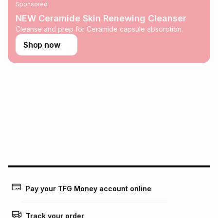
Sponsored
NEW Ceramide Skin Renewing Cleanser
Cleanse and prep for Ceramide capsule absorption.
Shop now
Pay your TFG Money account online
Track your order