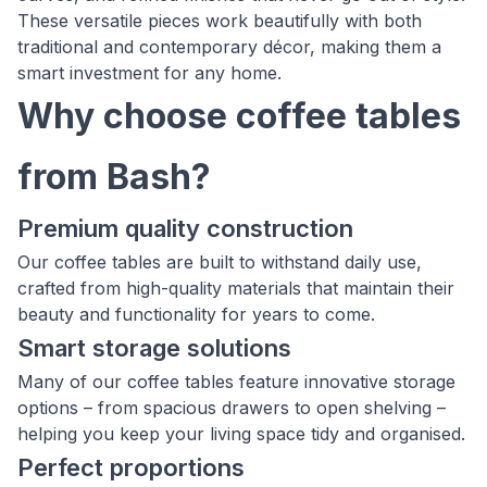
These versatile pieces work beautifully with both
traditional and contemporary décor, making them a
smart investment for any home.
Why choose coffee tables
from Bash?
Premium quality construction
Our coffee tables are built to withstand daily use,
crafted from high-quality materials that maintain their
beauty and functionality for years to come.
Smart storage solutions
Many of our coffee tables feature innovative storage
options – from spacious drawers to open shelving –
helping you keep your living space tidy and organised.
Perfect proportions