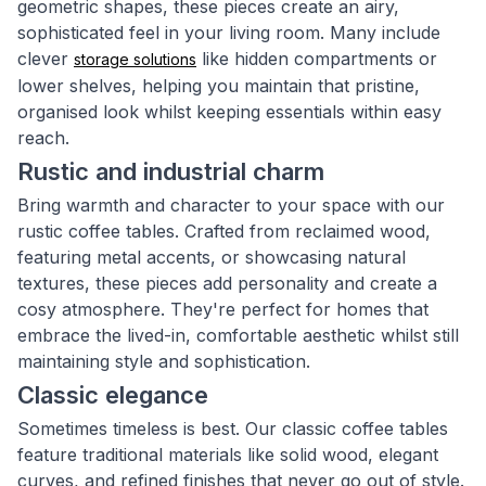
geometric shapes, these pieces create an airy,
sophisticated feel in your living room. Many include
clever
like hidden compartments or
storage solutions
lower shelves, helping you maintain that pristine,
organised look whilst keeping essentials within easy
reach.
Rustic and industrial charm
Bring warmth and character to your space with our
rustic coffee tables. Crafted from reclaimed wood,
featuring metal accents, or showcasing natural
textures, these pieces add personality and create a
cosy atmosphere. They're perfect for homes that
embrace the lived-in, comfortable aesthetic whilst still
maintaining style and sophistication.
Classic elegance
Sometimes timeless is best. Our classic coffee tables
feature traditional materials like solid wood, elegant
curves, and refined finishes that never go out of style.