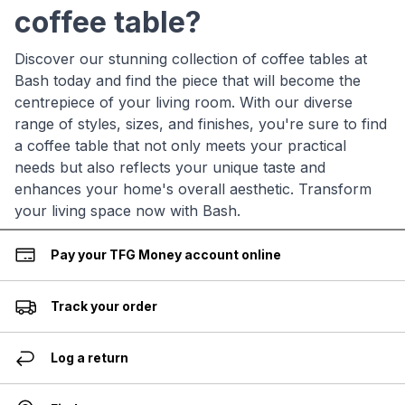
coffee table?
Discover our stunning collection of coffee tables at
Bash today and find the piece that will become the
centrepiece of your living room. With our diverse
range of styles, sizes, and finishes, you're sure to find
a coffee table that not only meets your practical
needs but also reflects your unique taste and
enhances your home's overall aesthetic. Transform
your living space now with Bash.
Pay your TFG Money account online
Track your order
Log a return