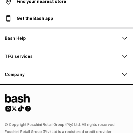
Find your nearest store
Get the Bash app
Bash Help
TFG services
Company
© Copyright Foschini Retail Group (Pty) Ltd. All rights reserved.
Foschini Retail Group (Pty) Ltd is a registered credit provider