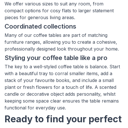
We offer various sizes to suit any room, from
compact options for cosy flats to larger statement
pieces for generous living areas.
Coordinated collections
Many of our coffee tables are part of matching
furniture ranges, allowing you to create a cohesive,
professionally designed look throughout your home.
Styling your coffee table like a pro
The key to a well-styled coffee table is balance. Start
with a beautiful tray to corral smaller items, add a
stack of your favourite books, and include a small
plant or fresh flowers for a touch of life. A scented
candle or decorative object adds personality, whilst
keeping some space clear ensures the table remains
functional for everyday use.
Ready to find your perfect