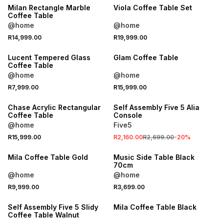
Milan Rectangle Marble
Viola Coffee Table Set
Coffee Table
@home
@home
R14,999.00
R19,999.00
Lucent Tempered Glass
Glam Coffee Table
Coffee Table
@home
@home
SALE
R7,999.00
R15,999.00
LOCALLY MADE
ONLINE EXCLUSIVE
Chase Acrylic Rectangular
Self Assembly Five 5 Alia
Coffee Table
Console
@home
Five5
R15,999.00
R2,160.00
R2,699.00
-
20
%
Mila Coffee Table Gold
Music Side Table Black
70cm
@home
@home
R9,999.00
R3,699.00
ONLINE EXCLUSIVE
Self Assembly Five 5 Slidy
Mila Coffee Table Black
Coffee Table Walnut