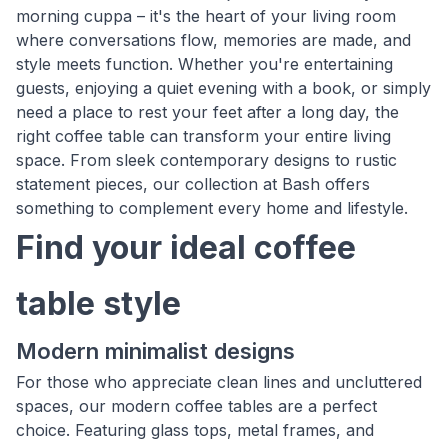
morning cuppa – it's the heart of your living room
where conversations flow, memories are made, and
style meets function. Whether you're entertaining
guests, enjoying a quiet evening with a book, or simply
need a place to rest your feet after a long day, the
right coffee table can transform your entire living
space. From sleek contemporary designs to rustic
statement pieces, our collection at Bash offers
something to complement every home and lifestyle.
Find your ideal coffee
table style
Modern minimalist designs
For those who appreciate clean lines and uncluttered
spaces, our modern coffee tables are a perfect
choice. Featuring glass tops, metal frames, and