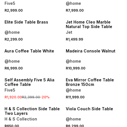
Five5
@home
R2,999.00
R7,999.00
ONLINE EXCLUSIVE
Elite Side Table Brass
Jet Home Cleo Marble
Natural Top Side Table
@home
Jet
R2,299.00
R1,499.99
Aura Coffee Table White
Madeira Console Walnut
@home
@home
SALE
R6,999.00
R10,999.00
ONLINE EXCLUSIVE
Self Assembly Five 5 Alia
Eva Mirror Coffee Table
Coffee Table
Bronze 150cm
Five5
@home
R1,920.00
R2,399.00
-
20
%
R11,999.00
ONLINE EXCLUSIVE
H & S Collection Side Table
Viola Couch Side Table
Two Layers
H & S Collection
@home
R650.00
R6,299.00