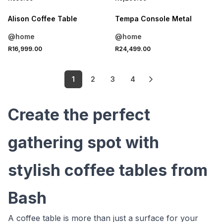
Alison Coffee Table
Tempa Console Metal
@home
@home
R16,999.00
R24,499.00
1
2
3
4
Create the perfect
gathering spot with
stylish coffee tables from
Bash
A coffee table is more than just a surface for your