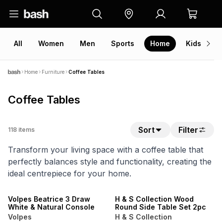
All
Women
Men
Sports
Home
Kids
V
Home
Furniture
Coffee Tables
Coffee Tables
Sort
Filter
118
items
Transform your living space with a coffee table that
perfectly balances style and functionality, creating the
ideal centrepiece for your home.
20% OFF
NEW
ONLINE EXCLUSIVE
Volpes Beatrice 3 Draw
H & S Collection Wood
White & Natural Console
Round Side Table Set 2pc
Volpes
H & S Collection