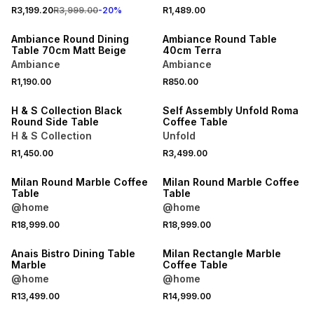
R3,199.20
R3,999.00
-
20
%
R1,489.00
ONLINE EXCLUSIVE
ONLINE EXCLUSIVE
Ambiance Round Dining
Ambiance Round Table
Table 70cm Matt Beige
40cm Terra
Ambiance
Ambiance
R1,190.00
R850.00
ONLINE EXCLUSIVE
ONLINE EXCLUSIVE
H & S Collection Black
Self Assembly Unfold Roma
Round Side Table
Coffee Table
H & S Collection
Unfold
R1,450.00
R3,499.00
LOCALLY MADE
LOCALLY MADE
Milan Round Marble Coffee
Milan Round Marble Coffee
Table
Table
@home
@home
R18,999.00
R18,999.00
LOCALLY MADE
Anais Bistro Dining Table
Milan Rectangle Marble
Marble
Coffee Table
@home
@home
R13,499.00
R14,999.00
LOCALLY MADE