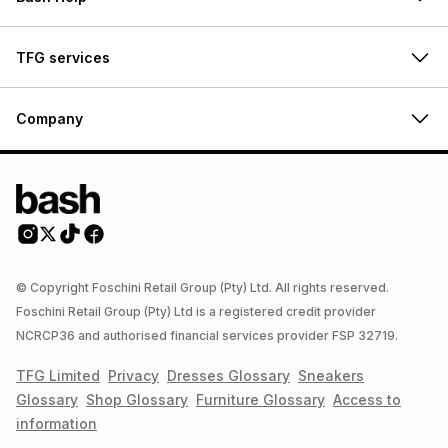
TFG services
Company
© Copyright Foschini Retail Group (Pty) Ltd. All rights reserved.
Foschini Retail Group (Pty) Ltd is a registered credit provider
NCRCP36 and authorised financial services provider FSP 32719.
TFG Limited
Privacy
Dresses
Glossary
Sneakers
Glossary
Shop
Glossary
Furniture
Glossary
Access to
information