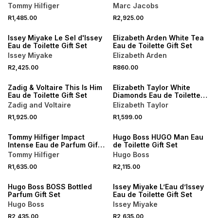
Tommy Hilfiger
Marc Jacobs
R1,485.00
R2,925.00
Issey Miyake Le Sel d'Issey
Elizabeth Arden White Tea
Eau de Toilette Gift Set
Eau de Toilette Gift Set
Issey Miyake
Elizabeth Arden
R2,425.00
R860.00
Zadig & Voltaire This Is Him
Elizabeth Taylor White
Eau de Toilette Gift Set
Diamonds Eau de Toilette
Combi Pack
Zadig and Voltaire
Elizabeth Taylor
R1,925.00
R1,599.00
Tommy Hilfiger Impact
Hugo Boss HUGO Man Eau
Intense Eau de Parfum Gift
de Toilette Gift Set
Set
Tommy Hilfiger
Hugo Boss
R1,635.00
R2,115.00
Hugo Boss BOSS Bottled
Issey Miyake L’Eau d’Issey
Parfum Gift Set
Eau de Toilette Gift Set
Hugo Boss
Issey Miyake
R2,435.00
R2,635.00