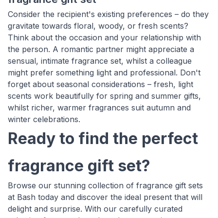
Consider the recipient's existing preferences – do they
gravitate towards floral, woody, or fresh scents?
Think about the occasion and your relationship with
the person. A romantic partner might appreciate a
sensual, intimate fragrance set, whilst a colleague
might prefer something light and professional. Don't
forget about seasonal considerations – fresh, light
scents work beautifully for spring and summer gifts,
whilst richer, warmer fragrances suit autumn and
winter celebrations.
Ready to find the perfect
fragrance gift set?
Browse our stunning collection of fragrance gift sets
at Bash today and discover the ideal present that will
delight and surprise. With our carefully curated