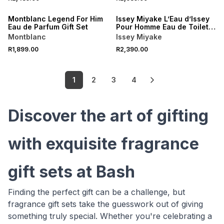
Montblanc Legend For Him
Issey Miyake L’Eau d’Issey
Eau de Parfum Gift Set
Pour Homme Eau de Toilette
Gift Set
Montblanc
Issey Miyake
R1,899.00
R2,390.00
1
2
3
4
Discover the art of gifting
with exquisite fragrance
gift sets at Bash
Finding the perfect gift can be a challenge, but
fragrance gift sets take the guesswork out of giving
something truly special. Whether you're celebrating a