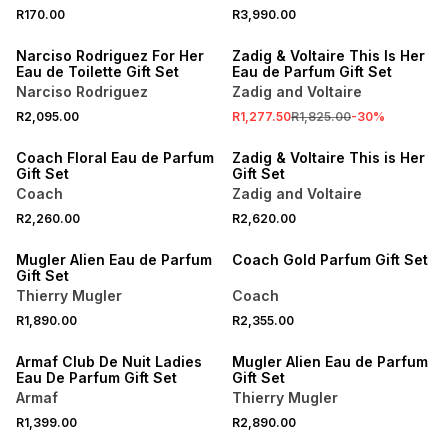
R170.00
R3,990.00
SALE
Narciso Rodriguez For Her
Zadig & Voltaire This Is Her
Eau de Toilette Gift Set
Eau de Parfum Gift Set
Narciso Rodriguez
Zadig and Voltaire
R2,095.00
R1,277.50
R1,825.00
-
30
%
Coach Floral Eau de Parfum
Zadig & Voltaire This is Her
Gift Set
Gift Set
Coach
Zadig and Voltaire
R2,260.00
R2,620.00
Mugler Alien Eau de Parfum
Coach Gold Parfum Gift Set
Gift Set
Thierry Mugler
Coach
R1,890.00
R2,355.00
Armaf Club De Nuit Ladies
Mugler Alien Eau de Parfum
Eau De Parfum Gift Set
Gift Set
Armaf
Thierry Mugler
R1,399.00
R2,890.00