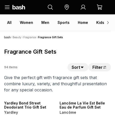
All
Women
Men
Sports
Home
Kids
V
Beauty
Fragrance
Fragrance Gift Sets
Fragrance Gift Sets
Sort
Filter
94
items
Give the perfect gift with fragrance gift sets that
combine luxury, variety, and thoughtful presentation
for any special occasion.
Yardley Bond Street
Lancôme La Vie Est Belle
Deodorant Trio Gift Set
Eau de Parfum Gift Set
Yardley
Lancôme