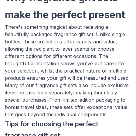
make the perfect present
There's something magical about receiving a
beautifully packaged fragrance gift set. Unlike single
bottles, these collections offer variety and value,
allowing the recipient to layer scents or choose
different options for different occasions. The
thoughtful presentation shows you've put care into
your selection, whilst the practical nature of multiple
products ensures your gift will be treasured and used.
Many of our fragrance gift sets also include exclusive
items not available separately, making them truly
special purchases. From limited-edition packaging to
bonus travel sizes, these sets offer exceptional value
that goes beyond the individual components.
Tips for choosing the perfect
fragrance gift set