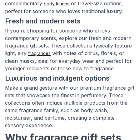
complementary
or travel-size options,
body lotions
perfect for someone who loves traditional luxury.
Fresh and modern sets
If you're shopping for someone who enjoys
contemporary scents, explore our fresh and modern
fragrance gift sets. These collections typically feature
light, airy
with notes of citrus, florals, or
fragrances
clean musks, ideal for everyday wear and perfect for
younger recipients or those new to fragrance.
Luxurious and indulgent options
Make a grand gesture with our premium fragrance gift
sets that showcase the finest in perfumery. These
collections often include multiple products from the
same fragrance family, such as body wash,
moisturiser, and perfume, creating a complete
sensory experience.
Why fragrance gift sets