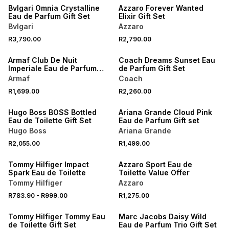
Bvlgari Omnia Crystalline
Azzaro Forever Wanted
Eau de Parfum Gift Set
Elixir Gift Set
Bvlgari
Azzaro
R3,790.00
R2,790.00
Armaf Club De Nuit
Coach Dreams Sunset Eau
Imperiale Eau de Parfum
de Parfum Gift Set
Gift Set
Armaf
Coach
R1,699.00
R2,260.00
Hugo Boss BOSS Bottled
Ariana Grande Cloud Pink
Eau de Toilette Gift Set
Eau de Parfum Gift set
Hugo Boss
Ariana Grande
R2,055.00
R1,499.00
SALE
Tommy Hilfiger Impact
Azzaro Sport Eau de
Spark Eau de Toilette
Toilette Value Offer
Tommy Hilfiger
Azzaro
R783.90
-
R999.00
R1,275.00
Tommy Hilfiger Tommy Eau
Marc Jacobs Daisy Wild
de Toilette Gift Set
Eau de Parfum Trio Gift Set