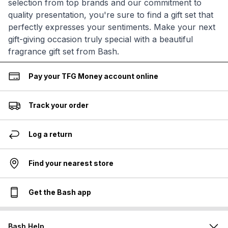
selection from top brands and our commitment to
quality presentation, you're sure to find a gift set that
perfectly expresses your sentiments. Make your next
gift-giving occasion truly special with a beautiful
fragrance gift set from Bash.
Pay your TFG Money account online
Track your order
Log a return
Find your nearest store
Get the Bash app
Bash Help