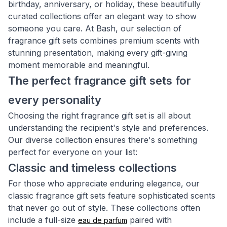
birthday, anniversary, or holiday, these beautifully
curated collections offer an elegant way to show
someone you care. At Bash, our selection of
fragrance gift sets combines premium scents with
stunning presentation, making every gift-giving
moment memorable and meaningful.
The perfect fragrance gift sets for
every personality
Choosing the right fragrance gift set is all about
understanding the recipient's style and preferences.
Our diverse collection ensures there's something
perfect for everyone on your list:
Classic and timeless collections
For those who appreciate enduring elegance, our
classic fragrance gift sets feature sophisticated scents
that never go out of style. These collections often
include a full-size
paired with
eau de parfum