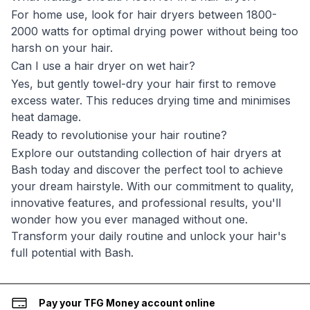
For home use, look for hair dryers between 1800-
2000 watts for optimal drying power without being too
harsh on your hair.
Can I use a hair dryer on wet hair?
Yes, but gently towel-dry your hair first to remove
excess water. This reduces drying time and minimises
heat damage.
Ready to revolutionise your hair routine?
Explore our outstanding collection of hair dryers at
Bash today and discover the perfect tool to achieve
your dream hairstyle. With our commitment to quality,
innovative features, and professional results, you'll
wonder how you ever managed without one.
Transform your daily routine and unlock your hair's
full potential with Bash.
Pay your TFG Money account online