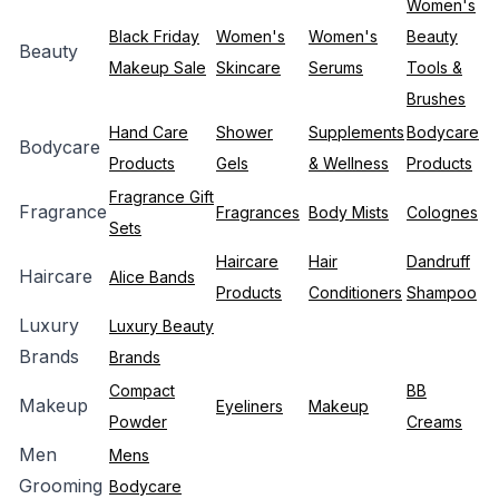
Women's
Black Friday
Women's
Women's
Beauty
Beauty
Makeup Sale
Skincare
Serums
Tools &
Brushes
Hand Care
Shower
Supplements
Bodycare
Bodycare
Products
Gels
& Wellness
Products
Fragrance Gift
Fragrance
Fragrances
Body Mists
Colognes
Sets
Haircare
Hair
Dandruff
Haircare
Alice Bands
Products
Conditioners
Shampoo
Luxury
Luxury Beauty
Brands
Brands
Compact
BB
Makeup
Eyeliners
Makeup
Powder
Creams
Men
Mens
Grooming
Bodycare