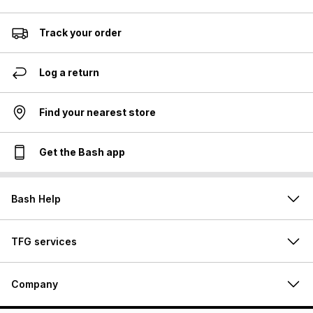
Track your order
Log a return
Find your nearest store
Get the Bash app
Bash Help
TFG services
Company