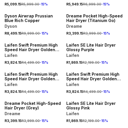
R5,099.15
R5,999.00
-
15
%
R5,949.15
R6,999.00
-
15
%
15% OFF
15% OFF
Dyson Airwrap Prussian
Dreame Pocket High-Speed
Blue Rich Copper
Hair Dryer (Titanium Go)
Dyson
Dreame
15% OFF
R8,499.15
R9,999.00
-
15
%
R3,399.15
R3,999.00
-
15
%
15% OFF
ONLINE EXCLUSIVE
Laifen Swift Premium High
Laifen SE Lite Hair Dryer
Speed Hair Dryer Golden
Glossy Purple
Blue
Laifen
Laifen
R3,824.15
R4,499.00
-
15
%
R1,869.15
R2,199.00
-
15
%
15% OFF
15% OFF
Laifen Swift Premium High
Laifen Swift Premium High
Speed Hair Dryer Golden
Speed Hair Dryer Golden
White
Pink
Laifen
Laifen
15% OFF
15% OFF
R3,824.15
R4,499.00
-
15
%
R3,824.15
R4,499.00
-
15
%
ONLINE EXCLUSIVE
ONLINE EXCLUSIVE
Dreame Pocket High-Speed
Laifen SE Lite Hair Dryer
Hair Dryer (Grey)
Glossy Pink
Dreame
Laifen
15% OFF
R3,399.15
R3,999.00
-
15
%
R1,869.15
R2,199.00
-
15
%
ONLINE EXCLUSIVE