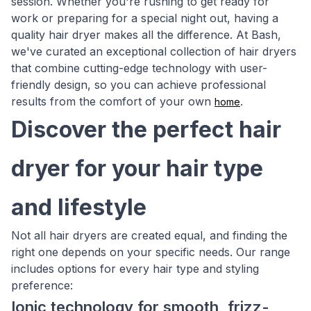
session. Whether you're rushing to get ready for
work or preparing for a special night out, having a
quality hair dryer makes all the difference. At Bash,
we've curated an exceptional collection of hair dryers
that combine cutting-edge technology with user-
friendly design, so you can achieve professional
results from the comfort of your own
.
home
Discover the perfect hair
dryer for your hair type
and lifestyle
Not all hair dryers are created equal, and finding the
right one depends on your specific needs. Our range
includes options for every hair type and styling
preference:
Ionic technology for smooth, frizz-