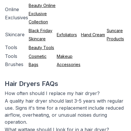
Beauty Online
Online
Exclusive
Exclusives
Collection
Black Friday
Suncare
Skincare
Exfoliators
Hand Cream
Skincare
Products
Tools
Beauty Tools
Tools
Cosmetic
Makeup
Brushes
Bags
Accessories
Hair Dryers FAQs
How often should I replace my hair dryer?
A quality hair dryer should last 3-5 years with regular
use. Signs it's time for a replacement include reduced
airflow, overheating, or unusual noises during
operation.
What wattage should I look for in a hair dryer?