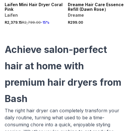
Laifen Mini Hair Dryer Coral
Dreame Hair Care Essence
Pink
Refill (Dawn Rose）
Laifen
Dreame
R2,379.15
R2,799.00
-
15
%
R299.00
Achieve salon-perfect
hair at home with
premium hair dryers from
Bash
The right hair dryer can completely transform your
daily routine, turning what used to be a time-
consuming chore into a quick, enjoyable styling