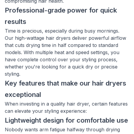
compromising hair health.
Professional-grade power for quick
results
Time is precious, especially during busy mornings.
Our high-wattage hair dryers deliver powerful airflow
that cuts drying time in half compared to standard
models. With multiple heat and speed settings, you
have complete control over your styling process,
whether you're looking for a quick dry or precise
styling.
Key features that make our hair dryers
exceptional
When investing in a quality hair dryer, certain features
can elevate your styling experience:
Lightweight design for comfortable use
Nobody wants arm fatigue halfway through drying