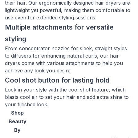
their hair. Our ergonomically designed hair dryers are
lightweight yet powerful, making them comfortable to
use even for extended styling sessions.
Multiple attachments for versatile
styling
From concentrator nozzles for sleek, straight styles
to diffusers for enhancing natural curls, our hair
dryers come with various attachments to help you
achieve any look you desire.
Cool shot button for lasting hold
Lock in your style with the cool shot feature, which
blasts cool air to set your hair and add extra shine to
your finished look.
Shop
Beauty
By