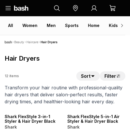
All
Women
Men
Sports
Home
Kids
V
Beauty
Haircare
Hair Dryers
Hair Dryers
Sort
Filter
12
items
Transform your hair routine with professional-quality
hair dryers that deliver salon-perfect results, faster
drying times, and healthier-looking hair every day.
15% OFF
15% OFF
Shark FlexStyle 3-in-1
Shark FlexStyle 5-in-1 Air
Styler & Hair Dryer Black
Styler & Hair Dryer Black
Shark
Shark