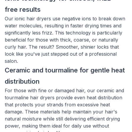
free results
Our ionic hair dryers use negative ions to break down
water molecules, resulting in faster drying times and
significantly less frizz. This technology is particularly
beneficial for those with thick, coarse, or naturally
curly hair. The result? Smoother, shinier locks that
look like you've just stepped out of a professional
salon.
Ceramic and tourmaline for gentle heat
distribution
For those with fine or damaged hair, our ceramic and
tourmaline hair dryers provide even heat distribution
that protects your strands from excessive heat
damage. These materials help maintain your hair's
natural moisture while still delivering efficient drying
power, making them ideal for daily use without