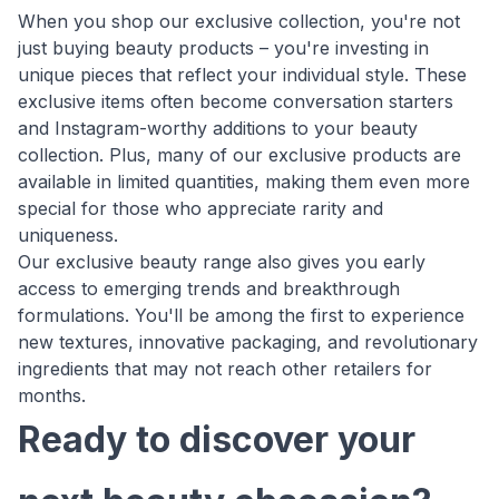
When you shop our exclusive collection, you're not
just buying beauty products – you're investing in
unique pieces that reflect your individual style. These
exclusive items often become conversation starters
and Instagram-worthy additions to your beauty
collection. Plus, many of our exclusive products are
available in limited quantities, making them even more
special for those who appreciate rarity and
uniqueness.
Our exclusive beauty range also gives you early
access to emerging trends and breakthrough
formulations. You'll be among the first to experience
new textures, innovative packaging, and revolutionary
ingredients that may not reach other retailers for
months.
Ready to discover your