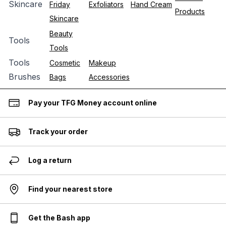
Skincare
Friday
Exfoliators
Hand Cream
Products
Skincare
Beauty
Tools
Tools
Tools
Cosmetic
Makeup
Brushes
Bags
Accessories
Pay your TFG Money account online
Track your order
Log a return
Find your nearest store
Get the Bash app