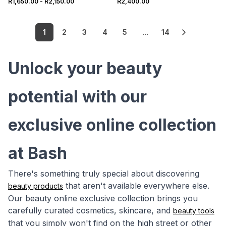
R1,650.00
-
R2,150.00
R2,400.00
1
2
3
4
5
...
14
Unlock your beauty
potential with our
exclusive online collection
at Bash
There's something truly special about discovering
that aren't available everywhere else.
beauty products
Our beauty online exclusive collection brings you
carefully curated cosmetics, skincare, and
beauty tools
that you simply won't find on the high street or other