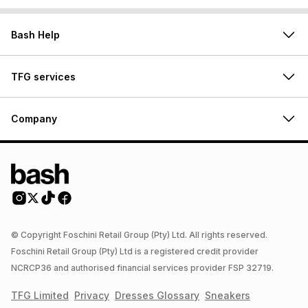
Bash Help
TFG services
Company
© Copyright Foschini Retail Group (Pty) Ltd. All rights reserved.
Foschini Retail Group (Pty) Ltd is a registered credit provider
NCRCP36 and authorised financial services provider FSP 32719.
TFG Limited
Privacy
Dresses
Glossary
Sneakers