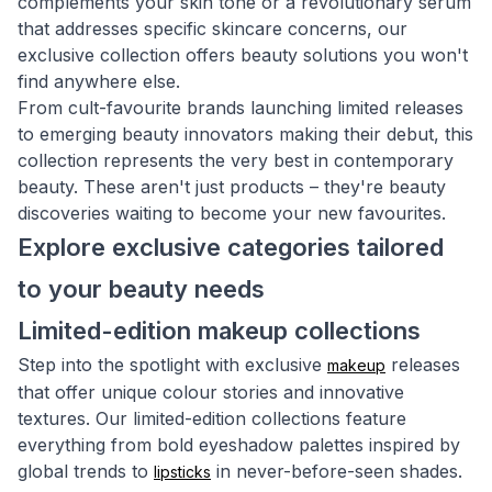
complements your skin tone or a revolutionary serum
that addresses specific skincare concerns, our
exclusive collection offers beauty solutions you won't
find anywhere else.
From cult-favourite brands launching limited releases
to emerging beauty innovators making their debut, this
collection represents the very best in contemporary
beauty. These aren't just products – they're beauty
discoveries waiting to become your new favourites.
Explore exclusive categories tailored
to your beauty needs
Limited-edition makeup collections
Step into the spotlight with exclusive
releases
makeup
that offer unique colour stories and innovative
textures. Our limited-edition collections feature
everything from bold eyeshadow palettes inspired by
global trends to
in never-before-seen shades.
lipsticks