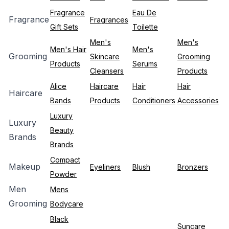
Fragrance
Eau De
Fragrance
Fragrances
Gift Sets
Toilette
Men's
Men's
Men's Hair
Men's
Grooming
Skincare
Grooming
Products
Serums
Cleansers
Products
Alice
Haircare
Hair
Hair
Haircare
Bands
Products
Conditioners
Accessories
Luxury
Luxury
Beauty
Brands
Brands
Compact
Makeup
Eyeliners
Blush
Bronzers
Powder
Men
Mens
Grooming
Bodycare
Black
Suncare