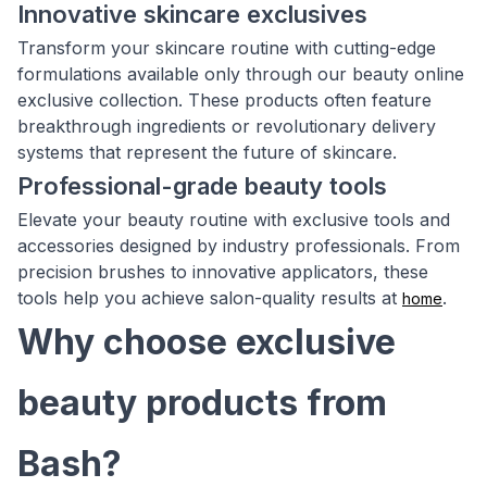
Innovative skincare exclusives
Transform your skincare routine with cutting-edge
formulations available only through our beauty online
exclusive collection. These products often feature
breakthrough ingredients or revolutionary delivery
systems that represent the future of skincare.
Professional-grade beauty tools
Elevate your beauty routine with exclusive tools and
accessories designed by industry professionals. From
precision brushes to innovative applicators, these
tools help you achieve salon-quality results at
.
home
Why choose exclusive
beauty products from
Bash?