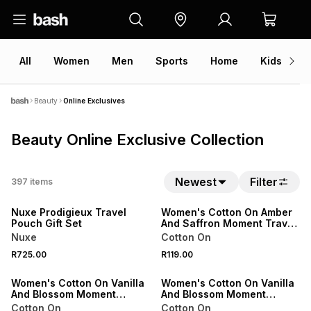
All
Women
Men
Sports
Home
Kids
V
Beauty
Online Exclusives
Beauty Online Exclusive Collection
NEW
NEW
Newest
Filter
397
items
ONLINE EXCLUSIVE
ONLINE EXCLUSIVE
Nuxe Prodigieux Travel
Women's Cotton On Amber
Pouch Gift Set
And Saffron Moment Travel
Perfume 15ml
Nuxe
Cotton On
NEW
NEW
R725.00
R119.00
ONLINE EXCLUSIVE
ONLINE EXCLUSIVE
Women's Cotton On Vanilla
Women's Cotton On Vanilla
And Blossom Moment
And Blossom Moment
Travel Perfume 15ml
Perfume 50ml
Cotton On
Cotton On