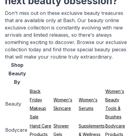
next beauty obsession?
Don't miss out on these exclusive beauty treasures
that are available only at Bash. Our beauty online
exclusive collection is constantly evolving with new
arrivals and limited releases, so there's always
something exciting to discover. Browse our exclusive
collection today and find those special beauty pieces
that will make your routine truly extraordinary.
Shop
Beauty
By
Black
Women's
Friday
Women's
Women's
Beauty
Beauty
Makeup
Skincare
Serums
Tools &
Sale
Brushes
Hand Care
Shower
Supplements
Bodycare
Bodycare
Products
Gels
& Wellness
Products