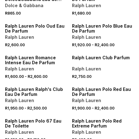
Parfum Scent to Go 10ML
Dolce & Gabbana
Ralph Lauren
R865.00
R1,680.00
ONLINE EXCLUSIVE
ONLINE EXCLUSIVE
Ralph Lauren Polo Oud Eau
Ralph Lauren Polo Blue Eau
De Parfum
De Parfum
Ralph Lauren
Ralph Lauren
R2,600.00
R1,920.00
-
R2,400.00
ONLINE EXCLUSIVE
ONLINE EXCLUSIVE
Ralph Lauren Romance
Ralph Lauren Club Parfum
Intense Eau De Parfum
Ralph Lauren
Ralph Lauren
R1,600.00
-
R2,600.00
R2,750.00
ONLINE EXCLUSIVE
ONLINE EXCLUSIVE
Ralph Lauren Ralph's Club
Ralph Lauren Polo Red Eau
Eau De Parfum
De Parfum
Ralph Lauren
Ralph Lauren
R1,950.00
-
R2,500.00
R1,900.00
-
R2,400.00
ONLINE EXCLUSIVE
ONLINE EXCLUSIVE
Ralph Lauren Polo 67 Eau
Ralph Lauren Polo Red
De Toilette
Extreme Parfum
Ralph Lauren
Ralph Lauren