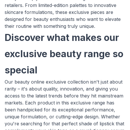
retailers. From limited-edition palettes to innovative
skincare formulations, these exclusive pieces are
designed for beauty enthusiasts who want to elevate
their routine with something truly unique.
Discover what makes our
exclusive beauty range so
special
Our beauty online exclusive collection isn't just about
rarity – it's about quality, innovation, and giving you
access to the latest trends before they hit mainstream
markets. Each product in this exclusive range has
been handpicked for its exceptional performance,
unique formulation, or cutting-edge design. Whether
you're searching for that perfect shade of lipstick that