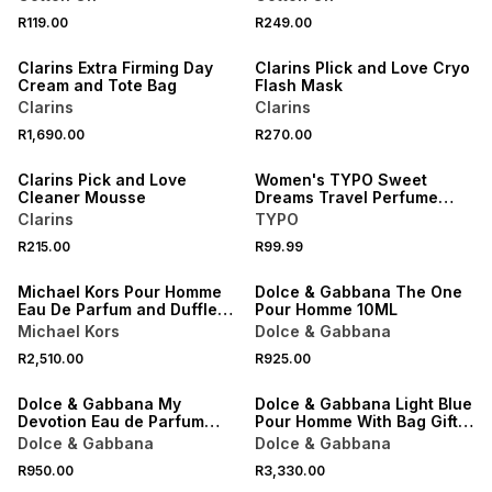
NEW
NEW
R119.00
R249.00
ONLINE EXCLUSIVE
ONLINE EXCLUSIVE
Clarins Extra Firming Day
Clarins PIick and Love Cryo
Cream and Tote Bag
Flash Mask
Clarins
Clarins
NEW
NEW
R1,690.00
R270.00
ONLINE EXCLUSIVE
ONLINE EXCLUSIVE
Clarins Pick and Love
Women's TYPO Sweet
Cleaner Mousse
Dreams Travel Perfume
Spray
Clarins
TYPO
NEW
R215.00
R99.99
ONLINE EXCLUSIVE
ONLINE EXCLUSIVE
Michael Kors Pour Homme
Dolce & Gabbana The One
Eau De Parfum and Duffle
Pour Homme 10ML
Bag Gift Set
Michael Kors
Dolce & Gabbana
NEW
NEW
R2,510.00
R925.00
ONLINE EXCLUSIVE
ONLINE EXCLUSIVE
Dolce & Gabbana My
Dolce & Gabbana Light Blue
Devotion Eau de Parfum
Pour Homme With Bag Gift
10ML
Set
Dolce & Gabbana
Dolce & Gabbana
NEW
NEW
R950.00
R3,330.00
ONLINE EXCLUSIVE
ONLINE EXCLUSIVE