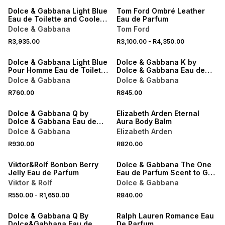
Dolce & Gabbana Light Blue
Tom Ford Ombré Leather
Eau de Toilette and Cooler
Eau de Parfum
Bag Gift Set
Dolce & Gabbana
Tom Ford
NEW
NEW
R3,935.00
R3,100.00
-
R4,350.00
ONLINE EXCLUSIVE
ONLINE EXCLUSIVE
Dolce & Gabbana Light Blue
Dolce & Gabbana K by
Pour Homme Eau de Toilette
Dolce & Gabbana Eau de
Scent to Go 10ML
Parfum Intense Scent to Go
Dolce & Gabbana
Dolce & Gabbana
10ML
NEW
NEW
R760.00
R845.00
ONLINE EXCLUSIVE
ONLINE EXCLUSIVE
Dolce & Gabbana Q by
Elizabeth Arden Eternal
Dolce & Gabbana Eau de
Aura Body Balm
Parfum Intense Scent to Go
Dolce & Gabbana
Elizabeth Arden
10ML
NEW
NEW
R930.00
R820.00
ONLINE EXCLUSIVE
ONLINE EXCLUSIVE
Viktor&Rolf Bonbon Berry
Dolce & Gabbana The One
Jelly Eau de Parfum
Eau de Parfum Scent to Go
10ML
Viktor & Rolf
Dolce & Gabbana
R550.00
-
R1,650.00
R840.00
ONLINE EXCLUSIVE
ONLINE EXCLUSIVE
Dolce & Gabbana Q By
Ralph Lauren Romance Eau
Dolce&Gabbana Eau de
De Parfum