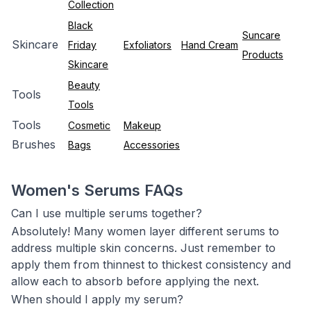
Collection
Black
Suncare
Skincare
Friday
Exfoliators
Hand Cream
Products
Skincare
Beauty
Tools
Tools
Tools
Cosmetic
Makeup
Brushes
Bags
Accessories
Women's Serums FAQs
Can I use multiple serums together?
Absolutely! Many women layer different serums to
address multiple skin concerns. Just remember to
apply them from thinnest to thickest consistency and
allow each to absorb before applying the next.
When should I apply my serum?