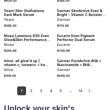
R629.00
R395.00
LOCALLY MADE
50% OFF 2ND
Yearn Skin Gluthatione
Garnier SkinActive Even &
Dark Mark Serum
Bright - Vitamin C Booster
Serum
Yearn
Garnier
R395.00
R174.99
50% OFF 2ND
50% OFF 2ND
Nivea Luminous 630 Even
Eucerin Even Pigment
Glow&Skin Performance
Perfector Dual Serum
Serum
Nivea
Eucerin
50% OFF 2ND
R259.99
R709.99
LOCALLY MADE
50% OFF 2ND
lelive. all glow'd up |
Garnier PureActive AHA +
vitamin c, turmeric + ha
Niacinamide + BHA
brightening serum.
Charcoal Anti Blemish
lelive
Garnier
Serum
R319.00
R269.00
1
2
3
4
5
...
14
Unlock your skin's