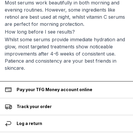
Most serums work beautifully in both morning and
evening routines. However, some ingredients like
retinol are best used at night, whilst vitamin C serums
are perfect for morning protection.
How long before I see results?
Whilst some serums provide immediate hydration and
glow, most targeted treatments show noticeable
improvements after 4-6 weeks of consistent use.
Patience and consistency are your best friends in
skincare.
Pay your TFG Money account online
Track your order
Log a return