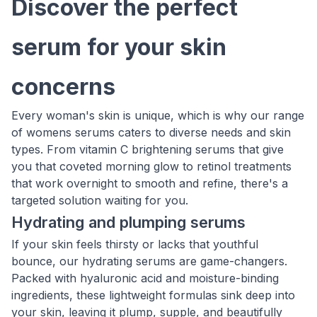
Discover the perfect
serum for your skin
concerns
Every woman's skin is unique, which is why our range
of womens serums caters to diverse needs and skin
types. From vitamin C brightening serums that give
you that coveted morning glow to retinol treatments
that work overnight to smooth and refine, there's a
targeted solution waiting for you.
Hydrating and plumping serums
If your skin feels thirsty or lacks that youthful
bounce, our hydrating serums are game-changers.
Packed with hyaluronic acid and moisture-binding
ingredients, these lightweight formulas sink deep into
your skin, leaving it plump, supple, and beautifully