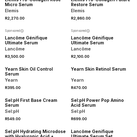
Micro Serum
Restore Serum
Elemis
Elemis
R2,270.00
R2,860.00
Sponsored
Sponsored
Lancôme Génifique
Lancôme Génifique
Ultimate Serum
Ultimate Serum
Lancôme
Lancôme
R3,500.00
R2,100.00
LOCALLY MADE
LOCALLY MADE
Yearn Skin Oil Control
Yearn Skin Retinol Serum
Serum
Yearn
Yearn
R395.00
R470.00
3 FOR 2
3 FOR 2
Sel:pH First Base Cream
Sel:pH Power Pop Amino
Serum
Acid Serum
Sel:pH
Sel:pH
R549.00
R699.00
3 FOR 2
Sel:pH Hydrating Microdose
Lancôme Genifique
with Hyaluronic Acid +
Ultimate Serum Set