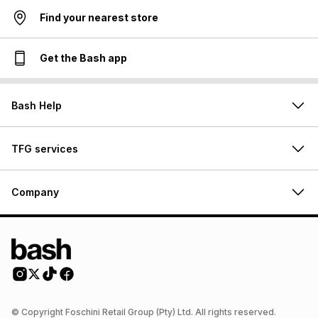
Find your nearest store
Get the Bash app
Bash Help
TFG services
Company
© Copyright Foschini Retail Group (Pty) Ltd. All rights reserved.