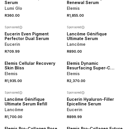
Serum
Renewal Serum
Lumi Glo
Elemis
R360.00
R1,855.00
Sponsored
Sponsored
Eucerin Even Pigment
Lancôme Génifique
Perfector Dual Serum
Ultimate Serum
Eucerin
Lancôme
R709.99
R890.00
Elemis Cellular Recovery
Elemis Dynamic
Skin Bliss
Resurfacing Super-C
Serum
Elemis
Elemis
R1,935.00
R2,370.00
50% OFF 2ND
Sponsored
Sponsored
Lancôme Génifique
Eucerin Hyaluron-Filler
Ultimate Serum Refill
Epicelline Serum
Lancôme
Eucerin
R1,700.00
R899.99
Elemis Pro-Collagen Rose
Elemis Pro-Collagen Future