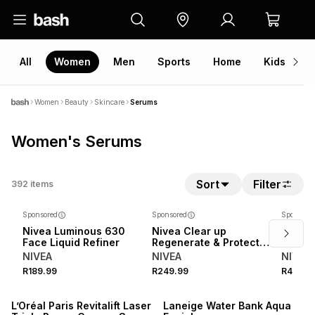
All
Women
Men
Sports
Home
Kids
V
Women
Beauty
Skincare
Serums
Women's Serums
Sort
Filter
392
items
Sponsored
Sponsored
Sponsore
Nivea Luminous 630
Nivea Clear up
Nivea 
Face Liquid Refiner
Regenerate & Protect
Lumin
Serum
Serum
NIVEA
NIVEA
NIVEA
R189.99
R249.99
R449.9
NEW
L’Oréal Paris Revitalift Laser
Laneige Water Bank Aqua