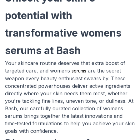
potential with
transformative womens
serums at Bash
Your skincare routine deserves that extra boost of
targeted care, and womens
are the secret
serums
weapon every beauty enthusiast swears by. These
concentrated powerhouses deliver active ingredients
directly where your skin needs them most, whether
you're tackling fine lines, uneven tone, or dullness. At
Bash, our carefully curated collection of womens
serums brings together the latest innovations and
time-tested formulations to help you achieve your skin
goals with confidence.