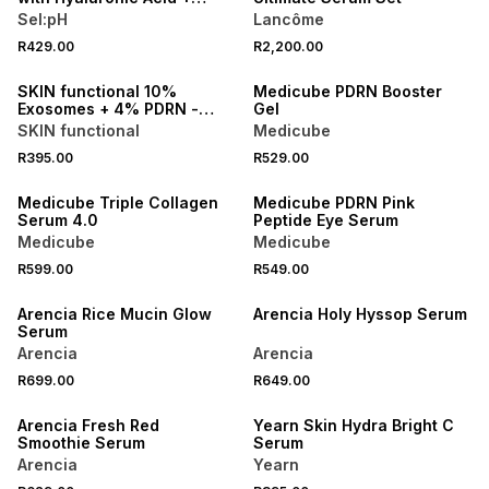
Antioxidants
Sel:pH
Lancôme
R429.00
R2,200.00
LOCALLY MADE
SKIN functional 10%
Medicube PDRN Booster
Exosomes + 4% PDRN -
Gel
Bioactive Molecule
SKIN functional
Medicube
R395.00
R529.00
Medicube Triple Collagen
Medicube PDRN Pink
Serum 4.0
Peptide Eye Serum
Medicube
Medicube
R599.00
R549.00
Arencia Rice Mucin Glow
Arencia Holy Hyssop Serum
Serum
Arencia
Arencia
R699.00
R649.00
LOCALLY MADE
Arencia Fresh Red
Yearn Skin Hydra Bright C
Smoothie Serum
Serum
Arencia
Yearn