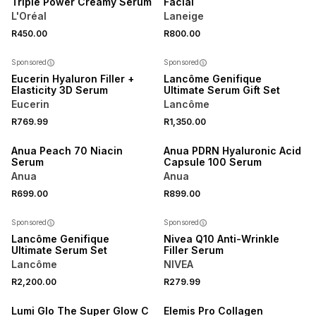
Triple Power Creamy Serum
Facial
L'Oréal
Laneige
R450.00
R800.00
50% OFF 2ND
Sponsored
Sponsored
Eucerin Hyaluron Filler +
Lancôme Genifique
Elasticity 3D Serum
Ultimate Serum Gift Set
Eucerin
Lancôme
R769.99
R1,350.00
Anua Peach 70 Niacin
Anua PDRN Hyaluronic Acid
Serum
Capsule 100 Serum
Anua
Anua
R699.00
R899.00
50% OFF 2ND
Sponsored
Sponsored
Lancôme Genifique
Nivea Q10 Anti-Wrinkle
Ultimate Serum Set
Filler Serum
Lancôme
NIVEA
3 FOR 2
R2,200.00
R279.99
NEW
Lumi Glo The Super Glow C
Elemis Pro Collagen