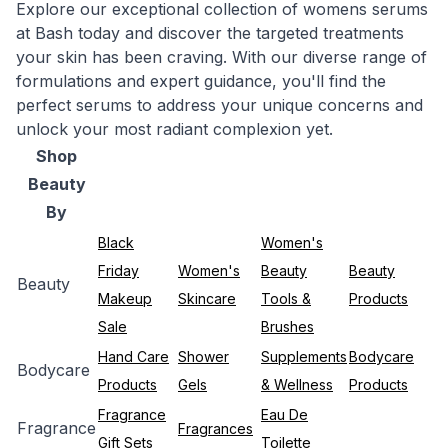
Explore our exceptional collection of womens serums
at Bash today and discover the targeted treatments
your skin has been craving. With our diverse range of
formulations and expert guidance, you'll find the
perfect serums to address your unique concerns and
unlock your most radiant complexion yet.
Shop
Beauty
By
Black
Women's
Friday
Women's
Beauty
Beauty
Beauty
Makeup
Skincare
Tools &
Products
Sale
Brushes
Hand Care
Shower
Supplements
Bodycare
Bodycare
Products
Gels
& Wellness
Products
Fragrance
Eau De
Fragrance
Fragrances
Gift Sets
Toilette