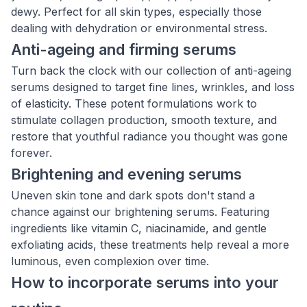
dewy. Perfect for all skin types, especially those
dealing with dehydration or environmental stress.
Anti-ageing and firming serums
Turn back the clock with our collection of anti-ageing
serums designed to target fine lines, wrinkles, and loss
of elasticity. These potent formulations work to
stimulate collagen production, smooth texture, and
restore that youthful radiance you thought was gone
forever.
Brightening and evening serums
Uneven skin tone and dark spots don't stand a
chance against our brightening serums. Featuring
ingredients like vitamin C, niacinamide, and gentle
exfoliating acids, these treatments help reveal a more
luminous, even complexion over time.
How to incorporate serums into your