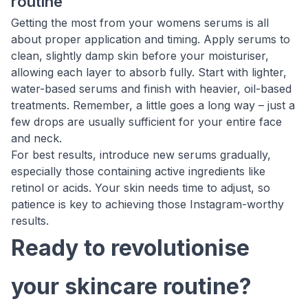
routine
Getting the most from your womens serums is all
about proper application and timing. Apply serums to
clean, slightly damp skin before your moisturiser,
allowing each layer to absorb fully. Start with lighter,
water-based serums and finish with heavier, oil-based
treatments. Remember, a little goes a long way – just a
few drops are usually sufficient for your entire face
and neck.
For best results, introduce new serums gradually,
especially those containing active ingredients like
retinol or acids. Your skin needs time to adjust, so
patience is key to achieving those Instagram-worthy
results.
Ready to revolutionise
your skincare routine?