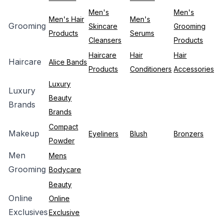
Men's
Men's
Men's Hair
Men's
Grooming
Skincare
Grooming
Products
Serums
Cleansers
Products
Haircare
Hair
Hair
Haircare
Alice Bands
Products
Conditioners
Accessories
Luxury
Luxury
Beauty
Brands
Brands
Compact
Makeup
Eyeliners
Blush
Bronzers
Powder
Men
Mens
Grooming
Bodycare
Beauty
Online
Online
Exclusives
Exclusive