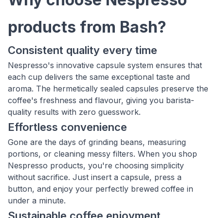
products from Bash?
Consistent quality every time
Nespresso's innovative capsule system ensures that
each cup delivers the same exceptional taste and
aroma. The hermetically sealed capsules preserve the
coffee's freshness and flavour, giving you barista-
quality results with zero guesswork.
Effortless convenience
Gone are the days of grinding beans, measuring
portions, or cleaning messy filters. When you shop
Nespresso products, you're choosing simplicity
without sacrifice. Just insert a capsule, press a
button, and enjoy your perfectly brewed coffee in
under a minute.
Sustainable coffee enjoyment