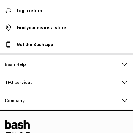
Log a return
Find your nearest store
Get the Bash app
Bash Help
TFG services
Company