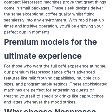
compact Nespresso machines prove that great things
come in small packages. These sleek designs deliver
the same exceptional coffee quality whilst fitting
seamlessly into any environment. With rapid heat-up
times and intuitive operation, you'll be enjoying your
perfect cup in moments.
Premium models for the
ultimate experience
For those who want the full café experience at home,
our premium Nespresso range offers advanced
features like milk frothing capabilities, multiple cup
sizes, and programmable settings. These sophisticated
machines are perfect for entertaining guests or
treating yourself to specialty drinks like cappuccinos
and lattes whenever the mood strikes.
Why choose Nespresso