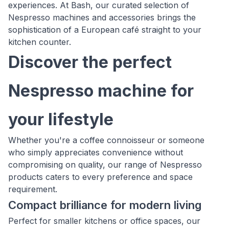
experiences. At Bash, our curated selection of
Nespresso machines and accessories brings the
sophistication of a European café straight to your
kitchen counter.
Discover the perfect
Nespresso machine for
your lifestyle
Whether you're a coffee connoisseur or someone
who simply appreciates convenience without
compromising on quality, our range of Nespresso
products caters to every preference and space
requirement.
Compact brilliance for modern living
Perfect for smaller kitchens or office spaces, our