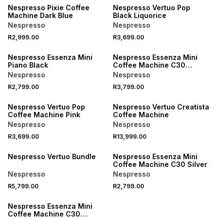
Nespresso Pixie Coffee
Nespresso Vertuo Pop
Machine Dark Blue
Black Liquorice
Nespresso
Nespresso
R2,999.00
R3,699.00
Nespresso Essenza Mini
Nespresso Essenza Mini
Piano Black
Coffee Machine C30
Bundle Piano Black
Nespresso
Nespresso
R2,799.00
R3,799.00
Nespresso Vertuo Pop
Nespresso Vertuo Creatista
Coffee Machine Pink
Coffee Machine
Nespresso
Nespresso
R3,699.00
R13,999.00
Nespresso Vertuo Bundle
Nespresso Essenza Mini
Coffee Machine C30 Silver
Nespresso
Nespresso
R5,799.00
R2,799.00
Nespresso Essenza Mini
Coffee Machine C30