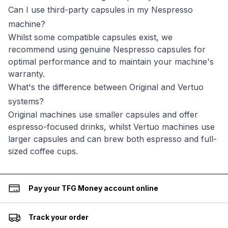
Can I use third-party capsules in my Nespresso
machine?
Whilst some compatible capsules exist, we
recommend using genuine Nespresso capsules for
optimal performance and to maintain your machine's
warranty.
What's the difference between Original and Vertuo
systems?
Original machines use smaller capsules and offer
espresso-focused drinks, whilst Vertuo machines use
larger capsules and can brew both espresso and full-
sized coffee cups.
Pay your TFG Money account online
Track your order