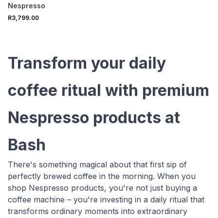
Bundle Silver
Nespresso
R3,799.00
Transform your daily
coffee ritual with premium
Nespresso products at
Bash
There's something magical about that first sip of
perfectly brewed coffee in the morning. When you
shop Nespresso products, you're not just buying a
coffee machine – you're investing in a daily ritual that
transforms ordinary moments into extraordinary