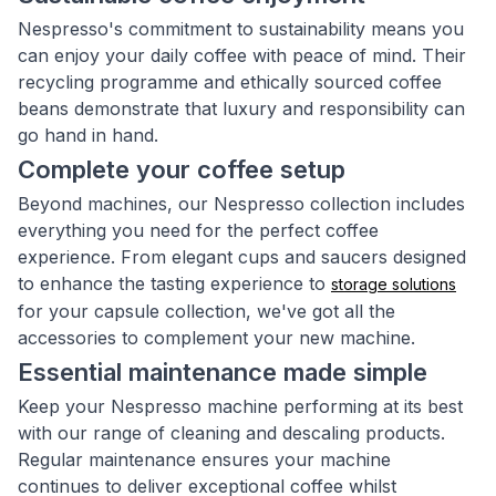
Nespresso's commitment to sustainability means you
can enjoy your daily coffee with peace of mind. Their
recycling programme and ethically sourced coffee
beans demonstrate that luxury and responsibility can
go hand in hand.
Complete your coffee setup
Beyond machines, our Nespresso collection includes
everything you need for the perfect coffee
experience. From elegant cups and saucers designed
to enhance the tasting experience to
storage solutions
for your capsule collection, we've got all the
accessories to complement your new machine.
Essential maintenance made simple
Keep your Nespresso machine performing at its best
with our range of cleaning and descaling products.
Regular maintenance ensures your machine
continues to deliver exceptional coffee whilst