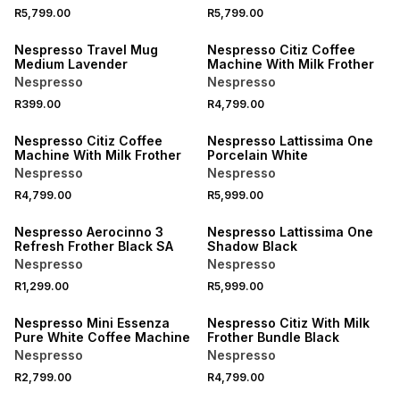
R5,799.00
R5,799.00
Nespresso Travel Mug
Nespresso Citiz Coffee
Medium Lavender
Machine With Milk Frother
Nespresso
Nespresso
R399.00
R4,799.00
Nespresso Citiz Coffee
Nespresso Lattissima One
Machine With Milk Frother
Porcelain White
Nespresso
Nespresso
R4,799.00
R5,999.00
Nespresso Aerocinno 3
Nespresso Lattissima One
Refresh Frother Black SA
Shadow Black
Nespresso
Nespresso
R1,299.00
R5,999.00
Nespresso Mini Essenza
Nespresso Citiz With Milk
Pure White Coffee Machine
Frother Bundle Black
Nespresso
Nespresso
R2,799.00
R4,799.00