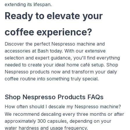
extending its lifespan.
Ready to elevate your
coffee experience?
Discover the perfect Nespresso machine and
accessories at Bash today. With our extensive
selection and expert guidance, you'll find everything
needed to create your ideal home café setup. Shop
Nespresso products now and transform your daily
coffee routine into something truly special.
Shop Nespresso Products FAQs
How often should I descale my Nespresso machine?
We recommend descaling every three months or after
approximately 300 capsules, depending on your
water hardness and usage frequency.