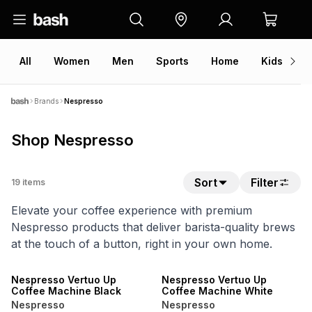
All
Women
Men
Sports
Home
Kids
V
Brands
Nespresso
Shop Nespresso
Sort
Filter
19
items
Elevate your coffee experience with premium
Nespresso products that deliver barista-quality brews
at the touch of a button, right in your own home.
NEW
NEW
Nespresso Vertuo Up
Nespresso Vertuo Up
Coffee Machine Black
Coffee Machine White
Nespresso
Nespresso