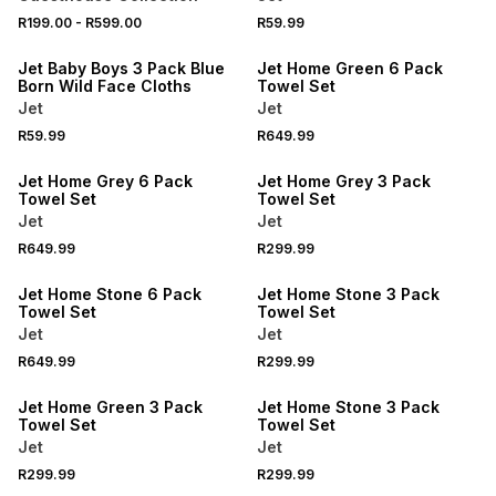
R199.00
-
R599.00
R59.99
Jet Baby Boys 3 Pack Blue
Jet Home Green 6 Pack
Born Wild Face Cloths
Towel Set
Jet
Jet
R59.99
R649.99
Jet Home Grey 6 Pack
Jet Home Grey 3 Pack
Towel Set
Towel Set
Jet
Jet
R649.99
R299.99
Jet Home Stone 6 Pack
Jet Home Stone 3 Pack
Towel Set
Towel Set
Jet
Jet
R649.99
R299.99
Jet Home Green 3 Pack
Jet Home Stone 3 Pack
Towel Set
Towel Set
Jet
Jet
R299.99
R299.99