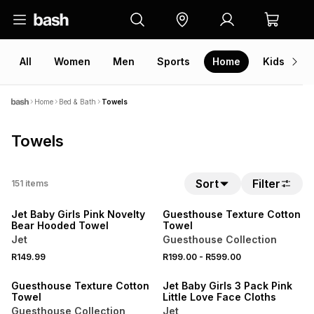
All
Women
Men
Sports
Home
Kids
V
Home
Bed & Bath
Towels
Towels
40% OFF 2ND
Sort
Filter
151
items
NEW
NEW
Jet Baby Girls Pink Novelty
Guesthouse Texture Cotton
Bear Hooded Towel
Towel
Jet
Guesthouse Collection
40% OFF 2ND
R149.99
R199.00
-
R599.00
NEW
Guesthouse Texture Cotton
Jet Baby Girls 3 Pack Pink
Towel
Little Love Face Cloths
Guesthouse Collection
Jet