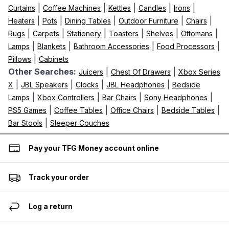
|
|
|
|
|
Curtains
Coffee Machines
Kettles
Candles
Irons
|
|
|
|
|
Heaters
Pots
Dining Tables
Outdoor Furniture
Chairs
|
|
|
|
|
|
Rugs
Carpets
Stationery
Toasters
Shelves
Ottomans
|
|
|
|
Lamps
Blankets
Bathroom Accessories
Food Processors
|
Pillows
Cabinets
Other Searches:
|
|
Juicers
Chest Of Drawers
Xbox Series
|
|
|
|
X
JBL Speakers
Clocks
JBL Headphones
Bedside
|
|
|
|
Lamps
Xbox Controllers
Bar Chairs
Sony Headphones
|
|
|
|
PS5 Games
Coffee Tables
Office Chairs
Bedside Tables
|
Bar Stools
Sleeper Couches
Pay your TFG Money account online
Track your order
Log a return