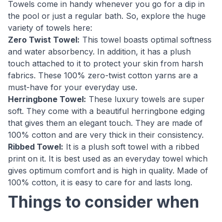
Towels come in handy whenever you go for a dip in
the pool or just a regular bath. So, explore the huge
variety of towels here:
Zero Twist Towel:
This towel boasts optimal softness
and water absorbency. In addition, it has a plush
touch attached to it to protect your skin from harsh
fabrics. These 100% zero-twist cotton yarns are a
must-have for your everyday use.
Herringbone Towel:
These luxury towels are super
soft. They come with a beautiful herringbone edging
that gives them an elegant touch. They are made of
100% cotton and are very thick in their consistency.
Ribbed Towel:
It is a plush soft towel with a ribbed
print on it. It is best used as an everyday towel which
gives optimum comfort and is high in quality. Made of
100% cotton, it is easy to care for and lasts long.
Things to consider when