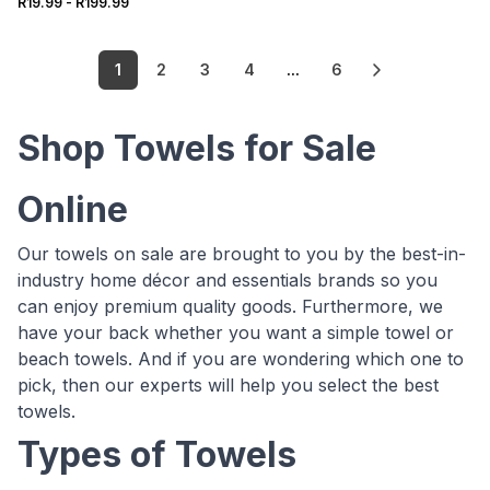
R19.99
-
R199.99
1
2
3
4
...
6
Shop Towels for Sale
Online
Our towels on sale are brought to you by the best-in-
industry home décor and essentials brands so you
can enjoy premium quality goods. Furthermore, we
have your back whether you want a simple towel or
beach towels. And if you are wondering which one to
pick, then our experts will help you select the best
towels.
Types of Towels