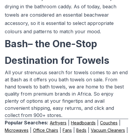
drying in the bathroom caddy. As of today, beach
towels are considered an essential beachwear
accessory, so it is essential to select appropriate
colours and patterns to match your mood.
Bash– the One-Stop
Destination for Towels
All your strenuous search for towels comes to an end
at Bash as it offers you bath towels on sale. From
hand towels to bath towels, we are home to the best
quality from premium brands in Africa. So enjoy
plenty of options at your fingertips and avail
convenient shipping, easy returns, and click and
collect from 900+ stores.
Popular Searches:
|
|
|
Airfryers
Headboards
Couches
|
|
|
|
|
Microwaves
Office Chairs
Fans
Beds
Vacuum Cleaners