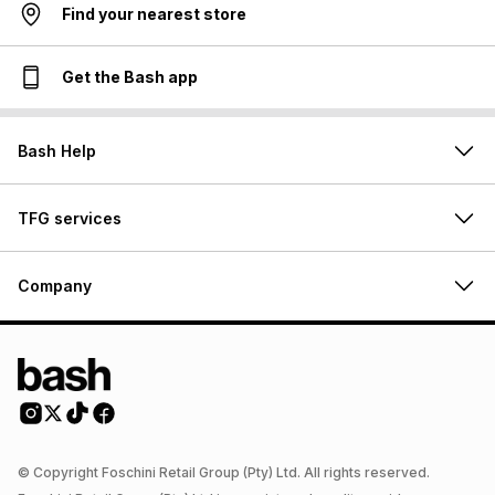
Find your nearest store
Get the Bash app
Bash Help
TFG services
Company
© Copyright Foschini Retail Group (Pty) Ltd. All rights reserved.