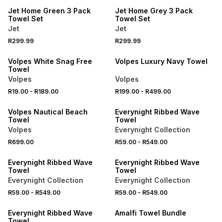
Jet Home Green 3 Pack
Jet Home Grey 3 Pack
Towel Set
Towel Set
Jet
Jet
40% OFF 2ND
R299.99
R299.99
40% OFF 2ND
NEW
Volpes White Snag Free
Volpes Luxury Navy Towel
Towel
Volpes
Volpes
40% OFF 2ND
R19.00
-
R189.00
R199.00
-
R499.00
LOCALLY MADE
40% OFF 2ND
Volpes Nautical Beach
Everynight Ribbed Wave
Towel
Towel
Volpes
Everynight Collection
R699.00
R59.00
-
R549.00
40% OFF 2ND
40% OFF 2ND
Everynight Ribbed Wave
Everynight Ribbed Wave
Towel
Towel
Everynight Collection
Everynight Collection
R59.00
-
R549.00
R59.00
-
R549.00
40% OFF 2ND
40% OFF 2ND
Everynight Ribbed Wave
Amalfi Towel Bundle
Towel