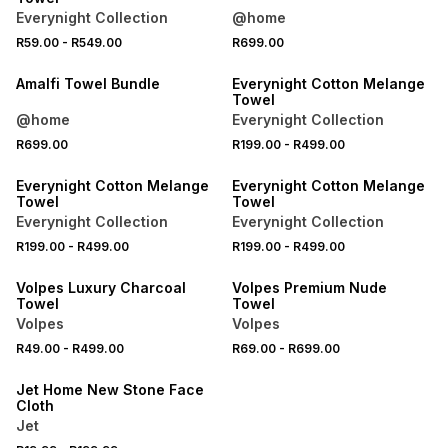
Everynight Collection
@home
R59.00
-
R549.00
R699.00
40% OFF 2ND
40% OFF 2ND
Amalfi Towel Bundle
Everynight Cotton Melange
Towel
@home
Everynight Collection
R699.00
R199.00
-
R499.00
40% OFF 2ND
40% OFF 2ND
Everynight Cotton Melange
Everynight Cotton Melange
Towel
Towel
Everynight Collection
Everynight Collection
R199.00
-
R499.00
R199.00
-
R499.00
40% OFF 2ND
40% OFF 2ND
Volpes Luxury Charcoal
Volpes Premium Nude
Towel
Towel
Volpes
Volpes
3 FOR 2
R49.00
-
R499.00
R69.00
-
R699.00
LOCALLY MADE
Jet Home New Stone Face
Cloth
Jet