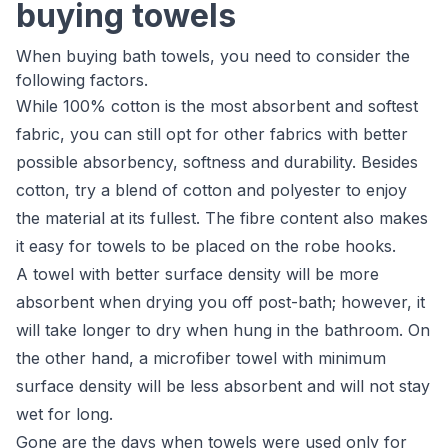
buying towels
When buying bath towels, you need to consider the
following factors.
While 100% cotton is the most absorbent and softest
fabric, you can still opt for other fabrics with better
possible absorbency, softness and durability. Besides
cotton, try a blend of cotton and polyester to enjoy
the material at its fullest. The fibre content also makes
it easy for towels to be placed on the robe hooks.
A towel with better surface density will be more
absorbent when drying you off post-bath; however, it
will take longer to dry when hung in the bathroom. On
the other hand, a microfiber towel with minimum
surface density will be less absorbent and will not stay
wet for long.
Gone are the days when towels were used only for