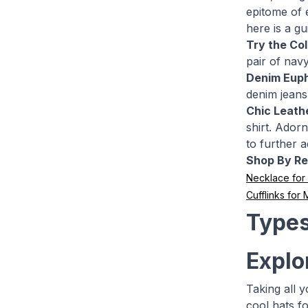
epitome of 
here is a g
Try the Co
pair of navy
Denim Euph
denim jeans.
Chic Leathe
shirt. Adorn
to further 
Shop By Re
Necklace fo
Cufflinks for
Types
Explo
Taking all 
cool hats f