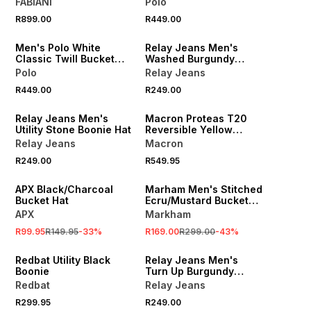
FABIANI
Polo
NEW
R899.00
R449.00
ONLINE EXCLUSIVE
Men's Polo White
Relay Jeans Men's
Classic Twill Bucket
Washed Burgundy
Hat
Bucket Hat
Polo
Relay Jeans
R449.00
R249.00
NEW
Relay Jeans Men's
Macron Proteas T20
Utility Stone Boonie Hat
Reversible Yellow
Bucket Hat
Relay Jeans
Macron
R249.00
R549.95
SALE
SALE
APX Black/Charcoal
Marham Men's Stitched
Bucket Hat
Ecru/Mustard Bucket
Hat
APX
Markham
R99.95
R149.95
-
33
%
R169.00
R299.00
-
43
%
Redbat Utility Black
Relay Jeans Men's
Boonie
Turn Up Burgundy
Docker Hat
Redbat
Relay Jeans
R299.95
R249.00