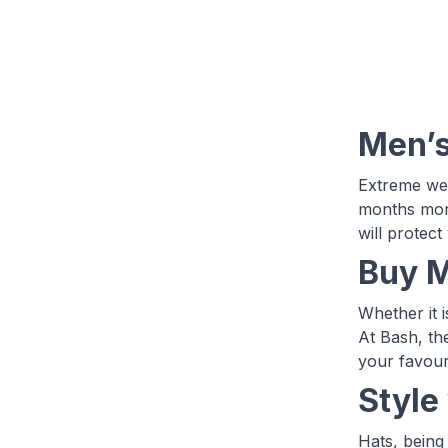
Men’s
Extreme wea
months more
will protect
Buy M
Whether it 
At Bash, th
your favour
Style
Hats, being