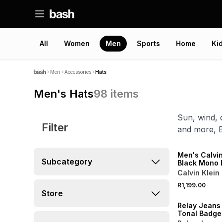
All
Women
Men
Sports
Home
Ki
Men
Accessories
Hats
Men's Hats
98
items
Sun, wind, 
Filter
and more, 
NEW
ONLINE EXCLUSI
Men's Calvin
Subcategory
Black Mono 
Bucket Hat
Calvin Klein
R1,199.00
NEW
Store
Relay Jeans
Tonal Badge
Blue Bucket 