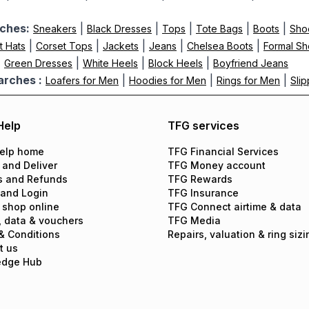
ches:
|
|
|
|
|
Sneakers
Black Dresses
Tops
Tote Bags
Boots
Sho
|
|
|
|
|
t Hats
Corset Tops
Jackets
Jeans
Chelsea Boots
Formal S
|
|
|
|
Green Dresses
White Heels
Block Heels
Boyfriend Jeans
arches :
|
|
|
Loafers for Men
Hoodies for Men
Rings for Men
Sli
Help
TFG services
elp home
TFG Financial Services
 and Deliver
TFG Money account
s and Refunds
TFG Rewards
 and Login
TFG Insurance
 shop online
TFG Connect airtime & data
, data & vouchers
TFG Media
& Conditions
Repairs, valuation & ring sizi
t us
edge Hub