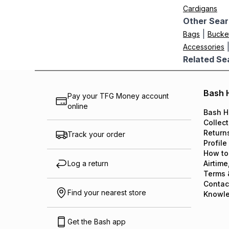
Cardigans
Other Sear
|
Bags
Bucke
Accessories
Related Se
Bash 
Pay your TFG Money account
online
Bash H
Collect
Return
Track your order
Profile
How to
Log a return
Airtime
Terms 
Contac
Find your nearest store
Knowl
Get the Bash app