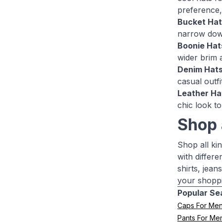
preference,
Bucket Hat
narrow down
Boonie Hat
wider brim 
Denim Hats
casual outfi
Leather Ha
chic look to
Shop 
Shop all ki
with differe
shirts, jea
your shoppi
Popular Se
Caps For Me
Pants For Me