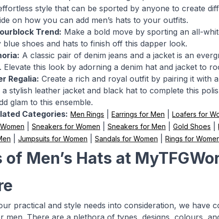
effortless style that can be sported by anyone to create di
uide on how you can add men’s hats to your outfits.
lourblock Trend:
Make a bold move by sporting an all-white 
 blue shoes and hats to finish off this dapper look.
oria:
A classic pair of denim jeans and a jacket is an everg
 Elevate this look by adorning a denim hat and jacket to roc
r Regalia:
Create a rich and royal outfit by pairing it with
 a stylish leather jacket and black hat to complete this pol
add glam to this ensemble.
lated Categories:
|
|
Men Rings
Earrings for Men
Loafers for 
|
|
|
|
r Women
Sneakers for Women
Sneakers for Men
Gold Shoes
|
|
|
 Men
Jumpsuits for Women
Sandals for Women
Rings for Wome
 of Men’s Hats at MyTFGWor
re
your practical and style needs into consideration, we have 
or men. There are a plethora of types, designs, colours, a