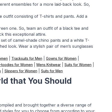
fferent ensembles for a more laid-back look. So,
outfit consisting of T-shirts and pants. Add a
reen one. So, team an outfit of a black tee and
k this exceptional attire.
 a set of camel-shade chino pants and a white T-
ished look. Wear a stylish pair of men’s sunglasses
|
|
|
Women
Tracksuits for Men
Gowns for Women
|
|
|
Hoodies for Women
Mens Knitwear
Suits for Women
|
|
n
Slippers for Women
Suits for Men
ld that You Should
compiled and brought together a diverse range of
nd styles for you to choose from according to your