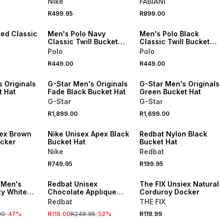
Nike
FABIANI
Hat
NEW
NEW
R499.95
R899.00
VE
ONLINE EXCLUSIVE
ONLINE EXCLUSIVE
Red Classic
Men's Polo Navy
Men's Polo Black
Classic Twill Bucket
Classic Twill Bucket
Hat
Hat
Polo
Polo
R449.00
R449.00
 Originals
G-Star Men's Originals
G-Star Men's Originals
t Hat
Fade Black Bucket Hat
Green Bucket Hat
G-Star
G-Star
R1,899.00
R1,699.00
sex Brown
Nike Unisex Apex Black
Redbat Nylon Black
cker
Bucket Hat
Bucket Hat
Nike
Redbat
R749.95
R199.95
SALE
 Men's
Redbat Unisex
The FIX Unsiex Natural
ty White
Chocolate Applique
Corduroy Docker
Brown Cap
Redbat
THE FIX
00
-
47
%
R119.00
R249.95
-
52
%
R119.99