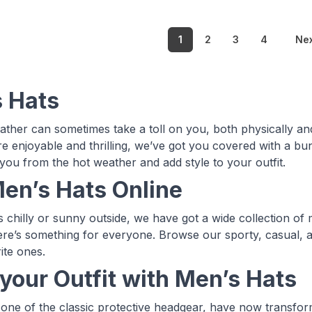
1
2
3
4
Ne
 Hats
ther can sometimes take a toll on you, both physically a
 enjoyable and thrilling, we’ve got you covered with a bu
 you from the hot weather and add style to your outfit.
en’s Hats Online
is chilly or sunny outside, we have got a wide collection of
ere’s something for everyone. Browse our sporty, casual, a
ite ones.
 your Outfit with Men’s Hats
 one of the classic protective headgear, have now transfor