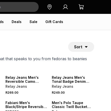
ds
Deals
Sale
Gift Cards
Sort
hat that speaks to you from fedoras to beanies
NEW
NEW
Relay Jeans Men's
Relay Jeans Men's
Reversible Camo
Tonal Badge Denim
Black/Grey Bucket Hat
Black Bucket Hat
Relay Jeans
Relay Jeans
NEW
R269.00
R249.00
NEW
ONLINE EXCLUSIVE
Fabiani Men's
Men's Polo Taupe
Black/Stripe Reversible
Classic Twill Bucket
AOP Bucket Hat
Hat