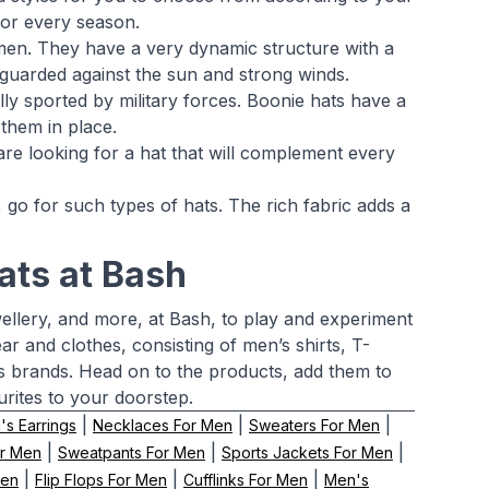
for every season.
n. They have a very dynamic structure with a
uarded against the sun and strong winds.
ally sported by military forces. Boonie hats have a
them in place.
 are looking for a hat that will complement every
 go for such types of hats. The rich fabric adds a
ats at Bash
wellery, and more, at Bash, to play and experiment
ar and clothes, consisting of men’s shirts, T-
ss brands. Head on to the products, add them to
urites to your doorstep.
|
|
|
s Earrings
Necklaces For Men
Sweaters For Men
|
|
|
or Men
Sweatpants For Men
Sports Jackets For Men
|
|
|
Men
Flip Flops For Men
Cufflinks For Men
Men's