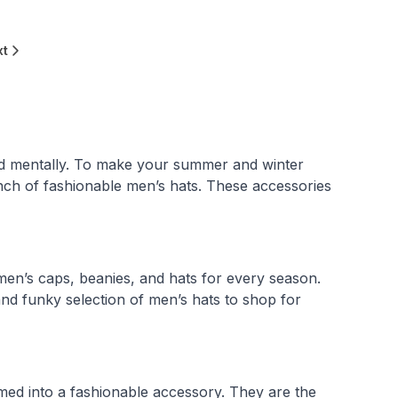
xt
nd mentally. To make your summer and winter
nch of fashionable men’s hats. These accessories
 men’s caps, beanies, and hats for every season.
nd funky selection of men’s hats to shop for
med into a fashionable accessory. They are the