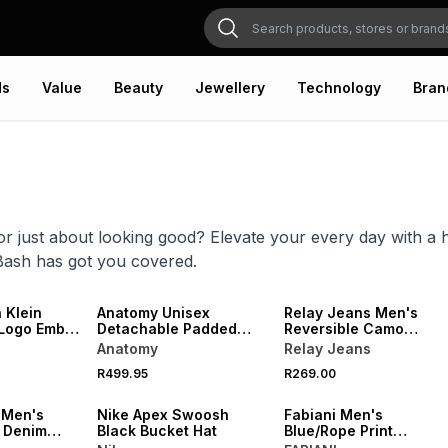
ds
Value
Beauty
Jewellery
Technology
Bran
or just about looking good? Elevate your every day with a 
Bash has got you covered.
VE
NEW
NEW
 Klein
Anatomy Unisex
Relay Jeans Men's
Logo Embro
Detachable Padded
Reversible Camo
Black Trapper Hat
Bucket Hat
Anatomy
Relay Jeans
R499.95
R269.00
NEW
NEW
 Men's
Nike Apex Swoosh
Fabiani Men's
 Denim
Black Bucket Hat
Blue/Rope Print
Hat
Reversible AOP Bucket