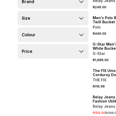
Relay Jeans
Brand
NEW
R249.00
ONLINE EXCLUSI
Size
Men's Polo 
Twill Bucket
Polo
R449.00
Colour
G-Star Men's
White Bucke
Price
G-Star
R1,699.00
The FIX Uni
Corduroy Do
THE FIX
R119.99
SALE
Relay Jeans
Fashion Utili
Boonie
Relay Jeans
R159.00
R299.