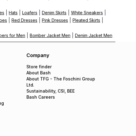
|
|
|
|
|
es
Hats
Loafers
Denim Skirts
White Sneakers
|
|
|
|
hoes
Red Dresses
Pink Dresses
Pleated Skirts
|
|
ppers for Men
Bomber Jacket Men
Denim Jacket Men
Company
Store finder
About Bash
About TFG - The Foschini Group
Ltd.
Sustainability, CSI, BEE
Bash Careers
ng