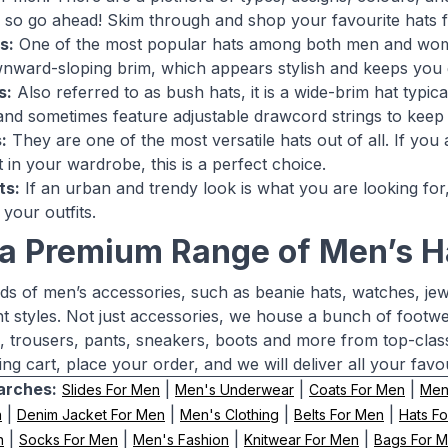
 so go ahead! Skim through and shop your favourite hats 
s:
One of the most popular hats among both men and wome
ward-sloping brim, which appears stylish and keeps you g
s:
Also referred to as bush hats, it is a wide-brim hat typic
and sometimes feature adjustable drawcord strings to keep 
:
They are one of the most versatile hats out of all. If you
t in your wardrobe, this is a perfect choice.
ts:
If an urban and trendy look is what you are looking for,
 your outfits.
a Premium Range of Men’s H
nds of men’s accessories, such as beanie hats, watches, je
nt styles. Not just accessories, we house a bunch of footwe
ns, trousers, pants, sneakers, boots and more from top-cla
ng cart, place your order, and we will deliver all your favo
arches:
|
|
|
Slides For Men
Men's Underwear
Coats For Men
Men'
|
|
|
|
n
Denim Jacket For Men
Men's Clothing
Belts For Men
Hats F
|
|
|
|
n
Socks For Men
Men's Fashion
Knitwear For Men
Bags For 