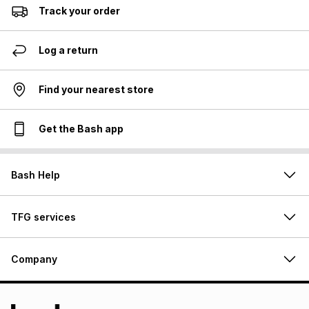
Track your order
Log a return
Find your nearest store
Get the Bash app
Bash Help
TFG services
Company