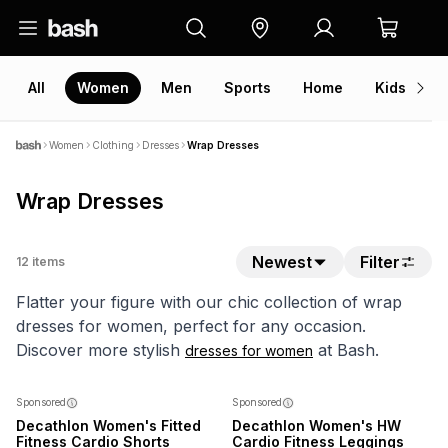
All
Women
Men
Sports
Home
Kids
V
Women
Clothing
Dresses
Wrap Dresses
Wrap Dresses
Newest
Filter
12
items
Flatter your figure with our chic collection of wrap
dresses for women, perfect for any occasion.
Discover more stylish
at Bash.
dresses for women
Sponsored
Sponsored
Decathlon Women's Fitted
Decathlon Women's HW
Fitness Cardio Shorts
Cardio Fitness Leggings