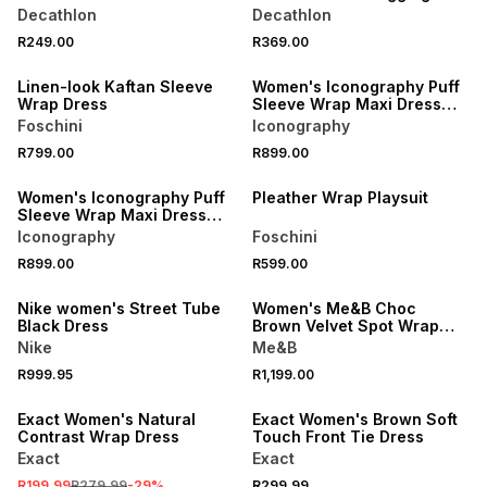
Decathlon
Decathlon
NEW
NEW
R249.00
R369.00
LOCALLY MADE
ONLINE EXCLUSIVE
Linen-look Kaftan Sleeve
Women's Iconography Puff
Wrap Dress
Sleeve Wrap Maxi Dress
Floral
Foschini
Iconography
NEW
R799.00
R899.00
ONLINE EXCLUSIVE
NEW
Women's Iconography Puff
Pleather Wrap Playsuit
Sleeve Wrap Maxi Dress
Stripe
Iconography
Foschini
ONLINE EXCLUSIVE
R899.00
R599.00
NEW
LOCALLY MADE
Nike women's Street Tube
Women's Me&B Choc
Black Dress
Brown Velvet Spot Wrap
Dress
Nike
Me&B
SALE
R999.95
R1,199.00
LOCALLY MADE
Exact Women's Natural
Exact Women's Brown Soft
Contrast Wrap Dress
Touch Front Tie Dress
Exact
Exact
SALE
R199.99
R279.99
-
29
%
R299.99