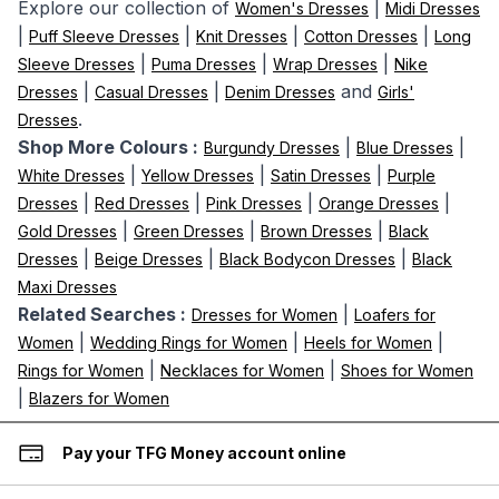
Explore our collection of
|
Women's Dresses
Midi Dresses
|
|
|
|
Puff Sleeve Dresses
Knit Dresses
Cotton Dresses
Long
|
|
|
Sleeve Dresses
Puma Dresses
Wrap Dresses
Nike
|
|
and
Dresses
Casual Dresses
Denim Dresses
Girls'
.
Dresses
Shop More Colours :
|
|
Burgundy Dresses
Blue Dresses
|
|
|
White Dresses
Yellow Dresses
Satin Dresses
Purple
|
|
|
|
Dresses
Red Dresses
Pink Dresses
Orange Dresses
|
|
|
Gold Dresses
Green Dresses
Brown Dresses
Black
|
|
|
Dresses
Beige Dresses
Black Bodycon Dresses
Black
Maxi Dresses
Related Searches :
|
Dresses for Women
Loafers for
|
|
|
Women
Wedding Rings for Women
Heels for Women
|
|
Rings for Women
Necklaces for Women
Shoes for Women
|
Blazers for Women
Pay your TFG Money account online