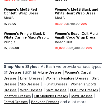
ONLINE EXCLUSIVE
ONLINE EXCLUSIVE
Women's Me&B Red
Women's Me&B Black and
Confetti Wrap Dress
White Heart Wrap Dress
Me&B
Me&B
SALE
R799.00
R639.00
R799.00
-
20
%
ONLINE EXCLUSIVE
ONLINE EXCLUSIVE
Women's Pringle Black &
Women's BeachCult Multi
White Carihle Maxi Wrap
Amalfi Coco Wrap Dress
Dress
Pringle
BeachCult
R2,999.00
R1,920.00
R2,400.00
-
20
%
Shop More Styles :
At Bash we provide various types
of
such as
|
Dresses
A-Line Dresses
Women's Casual
|
|
|
Dresses
Linen Dresses
Women's Pinafore Dresses
Shirt
|
|
|
Dresses
Slip Dresses
T-Shirt Dresses
Women's Sports
|
|
|
|
Dresses
Wrap Dresses
Shift Dresses
Plus Size Dresses
|
|
|
Pinafore Dresses
Off Shoulder Dresses
Maxi Dresses
|
and a lot more.
Formal Dresses
Bodycon Dresses