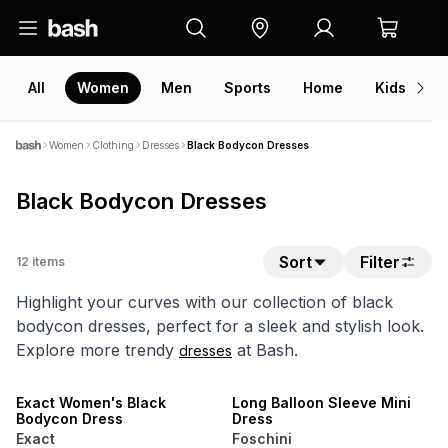
All
Women
Men
Sports
Home
Kids
V
Women
Clothing
Dresses
Black Bodycon Dresses
Black Bodycon Dresses
Sort
Filter
12
items
Highlight your curves with our collection of black
bodycon dresses, perfect for a sleek and stylish look.
Explore more trendy
at Bash.
dresses
NEW
LOCALLY MADE
SALE
Exact Women's Black
Long Balloon Sleeve Mini
Bodycon Dress
Dress
Exact
Foschini