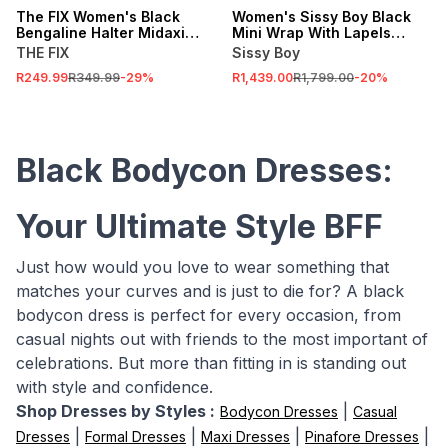
The FIX Women's Black
Women's Sissy Boy Black
Bengaline Halter Midaxi
Mini Wrap With Lapels
Dress
Dress
THE FIX
Sissy Boy
R249.99
R349.99
-
29
%
R1,439.00
R1,799.00
-
20
%
Black Bodycon Dresses:
Your Ultimate Style BFF
Just how would you love to wear something that
matches your curves and is just to die for? A black
bodycon dress is perfect for every occasion, from
casual nights out with friends to the most important of
celebrations. But more than fitting in is standing out
with style and confidence.
Shop Dresses by Styles :
|
Bodycon Dresses
Casual
|
|
|
|
Dresses
Formal Dresses
Maxi Dresses
Pinafore Dresses