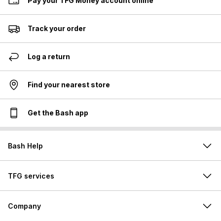
Pay your TFG Money account online
Track your order
Log a return
Find your nearest store
Get the Bash app
Bash Help
TFG services
Company