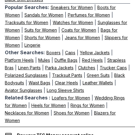
Popular Searches:
|
Sneakers for Women
Boots for
|
|
|
Women
Sandals for Women
Perfumes for Women
|
|
Tracksuits for Women
Watches for Women
Sunglasses for
|
|
|
Women
Suits for Women
Coats for Women
Bags for
|
|
|
Women
Shorts for Women
Jeans for Women
Slippers for
|
Women
Lingerie
Other Searches:
|
|
|
Boxers
Caps
Yellow Jackets
|
|
|
|
Platform Heels
Mules
Duffle Bags
Red Heels
Strapless
|
|
|
|
|
Bras
Linen Pants
Parka Jackets
Clutches
Trucker Caps
|
|
|
Polarized Sunglasses
Tracksuit Pants
Green Suits
Black
|
|
|
|
Bodysuits
Waist Bags
Clear Heels
Leather Wallets
|
Aviator Sunglasses
Long Sleeve Shirts
Related Searches :
|
Loafers for Women
Wedding Rings
|
|
|
for Women
Heels for Women
Rings for Women
|
|
Necklaces for Women
Shoes for Women
Blazers for
Women