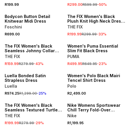
R199.99
R299.00
R599.99
-
50
%
SALE
Bodycon Button Detail
The FIX Women's Black
Knitwear Midi Dress
Plush Knit High Neck Dress
With Open Back
Foschini
THE FIX
R699.00
R199.99
R299.99
-
33
%
SALE
SALE
The FIX Women's Black
Women's Puma Essential
Seamless Johnny Collar
Slim Fit Black Dress
Mini Dress
THE FIX
PUMA
R159.99
R279.99
-
43
%
R499.95
R649.95
-
23
%
25% OFF
ONLINE EXCLUSIVE
Luella Bonded Satin
Women's Polo Black Mairi
Strapless Dress
Tencel Shirt Dress
Luella
Polo
R974.25
R1,299.00
-
25
%
R2,499.00
SALE
The FIX Women's Black
Nike Womens Sportswear
Seamless Textured Turtle
Chill Terry Fold-Over
Neck Midaxi Dress
Sleeves Black Dress
THE FIX
Nike
SALE
SALE
R199.99
R279.99
-
29
%
R1,199.95
LOCALLY MADE
ONLINE EXCLUSIVE