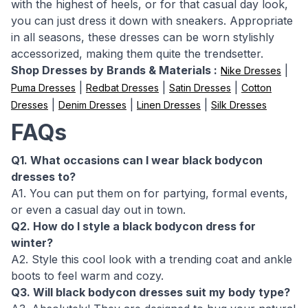
with the highest of heels, or for that casual day look,
you can just dress it down with sneakers. Appropriate
in all seasons, these dresses can be worn stylishly
accessorized, making them quite the trendsetter.
Shop Dresses by Brands & Materials :
|
Nike Dresses
|
|
|
Puma Dresses
Redbat Dresses
Satin Dresses
Cotton
|
|
|
Dresses
Denim Dresses
Linen Dresses
Silk Dresses
FAQs
Q1. What occasions can I wear black bodycon
dresses to?
A1. You can put them on for partying, formal events,
or even a casual day out in town.
Q2. How do I style a black bodycon dress for
winter?
A2. Style this cool look with a trending coat and ankle
boots to feel warm and cozy.
Q3. Will black bodycon dresses suit my body type?