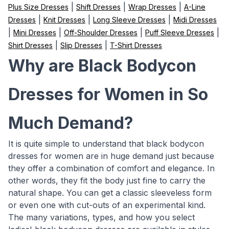
|
|
|
Plus Size Dresses
Shift Dresses
Wrap Dresses
A-Line
|
|
|
Dresses
Knit Dresses
Long Sleeve Dresses
Midi Dresses
|
|
|
|
Mini Dresses
Off-Shoulder Dresses
Puff Sleeve Dresses
|
|
Shirt Dresses
Slip Dresses
T-Shirt Dresses
Why are Black Bodycon
Dresses for Women in So
Much Demand?
It is quite simple to understand that black bodycon
dresses for women are in huge demand just because
they offer a combination of comfort and elegance. In
other words, they fit the body just fine to carry the
natural shape. You can get a classic sleeveless form
or even one with cut-outs of an experimental kind.
The many variations, types, and how you select