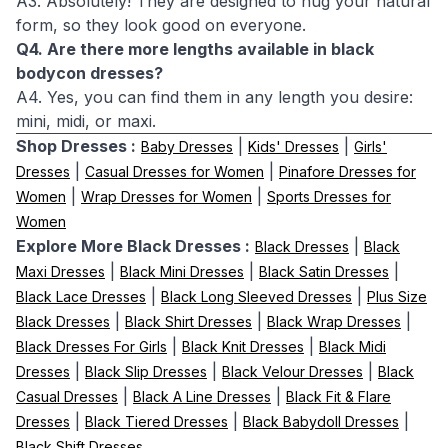
A3. Absolutely! They are designed to hug your natural
form, so they look good on everyone.
Q4. Are there more lengths available in black
bodycon dresses?
A4. Yes, you can find them in any length you desire:
mini, midi, or maxi.
Shop Dresses :
|
|
Baby Dresses
Kids' Dresses
Girls'
|
|
Dresses
Casual Dresses for Women
Pinafore Dresses for
|
|
Women
Wrap Dresses for Women
Sports Dresses for
Women
Explore More Black Dresses :
|
Black Dresses
Black
|
|
|
Maxi Dresses
Black Mini Dresses
Black Satin Dresses
|
|
Black Lace Dresses
Black Long Sleeved Dresses
Plus Size
|
|
|
Black Dresses
Black Shirt Dresses
Black Wrap Dresses
|
|
Black Dresses For Girls
Black Knit Dresses
Black Midi
|
|
|
Dresses
Black Slip Dresses
Black Velour Dresses
Black
|
|
Casual Dresses
Black A Line Dresses
Black Fit & Flare
|
|
|
Dresses
Black Tiered Dresses
Black Babydoll Dresses
Black Shift Dresses