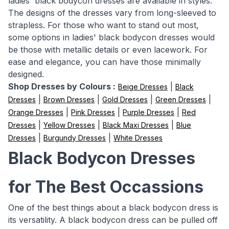
ladies' black bodycon dresses are available in styles.
The designs of the dresses vary from long-sleeved to
strapless. For those who want to stand out most,
some options in ladies' black bodycon dresses would
be those with metallic details or even lacework. For
ease and elegance, you can have those minimally
designed.
Shop Dresses by Colours :
|
Beige Dresses
Black
|
|
|
|
Dresses
Brown Dresses
Gold Dresses
Green Dresses
|
|
|
Orange Dresses
Pink Dresses
Purple Dresses
Red
|
|
|
Dresses
Yellow Dresses
Black Maxi Dresses
Blue
|
|
Dresses
Burgundy Dresses
White Dresses
Black Bodycon Dresses
for The Best Occassions
One of the best things about a black bodycon dress is
its versatility. A black bodycon dress can be pulled off