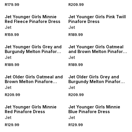
R179.99
R209.99
NEW
NEW
Jet Younger Girls Minnie
Jet Younger Girls Pink Twill
Red Fleece Pinafore Dress
Pinafore Dress
Jet
Jet
R159.99
R189.99
NEW
NEW
Jet Younger Girls Grey and
Jet Younger Girls Oatmeal
Burgundy Melton Pinafore
and Brown Melton Pinafore
Dress
Dress
Jet
Jet
R189.99
R189.99
NEW
NEW
Jet Older Girls Oatmeal and
Jet Older Girls Grey and
Brown Melton Pinafore
Burgundy Melton Pinafore
Dress
Dress
Jet
Jet
NEW
R209.99
R209.99
LOCALLY MADE
NEW
Jet Younger Girls Minnie
Jet Younger Girls Minnie
Red Pinafore Dress
Blue Pinafore Dress
Jet
Jet
NEW
R129.99
R129.99
NEW
LOCALLY MADE