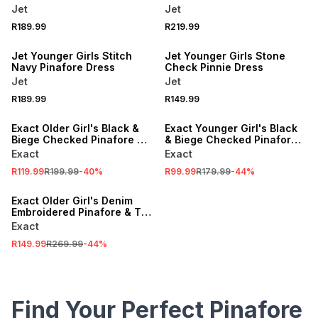
Jet
Jet
R189.99
R219.99
Jet Younger Girls Stitch
Jet Younger Girls Stone
Navy Pinafore Dress
Check Pinnie Dress
Jet
Jet
R189.99
R149.99
SALE
SALE
Exact Older Girl's Black &
Exact Younger Girl's Black
Biege Checked Pinafore &
& Biege Checked Pinafore
T-Shirt Set
& T-Shirt Set
Exact
Exact
R119.99
R199.99
-
40
%
R99.99
R179.99
-
44
%
SALE
Exact Older Girl's Denim
Embroidered Pinafore & T-
Shirt Set
Exact
R149.99
R269.99
-
44
%
Find Your Perfect Pinafore