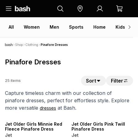
All
Women
Men
Sports
Home
Kids
V
Shop
Clothing
Pinafore Dresses
Pinafore Dresses
Sort
Filter
25
items
Capture timeless charm with our collection of
pinafore dresses, perfect for effortless style. Explore
more versatile
at Bash.
dresses
NEW
NEW
Jet Older Girls Minnie Red
Jet Older Girls Pink Twill
Fleece Pinafore Dress
Pinafore Dress
Jet
Jet