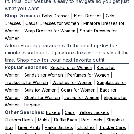
fit. Plus, our website is easy to navigate so you get just
what you want.
Shop Dresses :
|
|
Baby Dresses
Kids' Dresses
Girls'
|
|
Dresses
Casual Dresses for Women
Pinafore Dresses for
|
|
Women
Wrap Dresses for Women
Sports Dresses for
Women
Adorn your appearance with the most up-to-the-
minute assortment of pinafore dresses—in style all the
time. Shop now for your next favorite outfit!
Popular Searches:
|
Sneakers for Women
Boots for
|
|
|
Women
Sandals for Women
Perfumes for Women
|
|
Tracksuits for Women
Watches for Women
Sunglasses for
|
|
|
Women
Suits for Women
Coats for Women
Bags for
|
|
|
Women
Shorts for Women
Jeans for Women
Slippers for
|
Women
Lingerie
Other Searches:
|
|
|
Boxers
Caps
Yellow Jackets
|
|
|
|
Platform Heels
Mules
Duffle Bags
Red Heels
Strapless
|
|
|
|
|
Bras
Linen Pants
Parka Jackets
Clutches
Trucker Caps