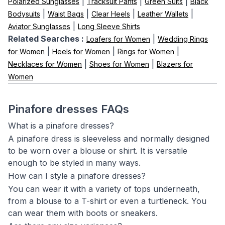
|
|
|
Polarized Sunglasses
Tracksuit Pants
Green Suits
Black
|
|
|
|
Bodysuits
Waist Bags
Clear Heels
Leather Wallets
|
Aviator Sunglasses
Long Sleeve Shirts
Related Searches :
|
Loafers for Women
Wedding Rings
|
|
|
for Women
Heels for Women
Rings for Women
|
|
Necklaces for Women
Shoes for Women
Blazers for
Women
Pinafore dresses FAQs
What is a pinafore dresses?
A pinafore dress is sleeveless and normally designed
to be worn over a blouse or shirt. It is versatile
enough to be styled in many ways.
How can I style a pinafore dresses?
You can wear it with a variety of tops underneath,
from a blouse to a T-shirt or even a turtleneck. You
can wear them with boots or sneakers.