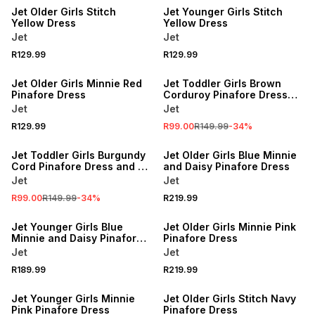
Jet Older Girls Stitch
Jet Younger Girls Stitch
Yellow Dress
Yellow Dress
Jet
Jet
NEW
R129.99
R129.99
LOCALLY MADE
SALE
Jet Older Girls Minnie Red
Jet Toddler Girls Brown
Pinafore Dress
Corduroy Pinafore Dress
and T-shirt
Jet
Jet
R129.99
R99.00
R149.99
-
34
%
SALE
Jet Toddler Girls Burgundy
Jet Older Girls Blue Minnie
Cord Pinafore Dress and T-
and Daisy Pinafore Dress
shirt
Jet
Jet
R99.00
R149.99
-
34
%
R219.99
Jet Younger Girls Blue
Jet Older Girls Minnie Pink
Minnie and Daisy Pinafore
Pinafore Dress
Dress
Jet
Jet
R189.99
R219.99
Jet Younger Girls Minnie
Jet Older Girls Stitch Navy
Pink Pinafore Dress
Pinafore Dress