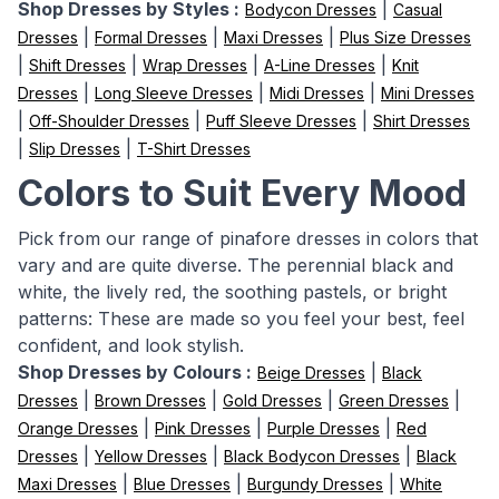
Shop Dresses by Styles :
|
Bodycon Dresses
Casual
|
|
|
Dresses
Formal Dresses
Maxi Dresses
Plus Size Dresses
|
|
|
|
Shift Dresses
Wrap Dresses
A-Line Dresses
Knit
|
|
|
Dresses
Long Sleeve Dresses
Midi Dresses
Mini Dresses
|
|
|
Off-Shoulder Dresses
Puff Sleeve Dresses
Shirt Dresses
|
|
Slip Dresses
T-Shirt Dresses
Colors to Suit Every Mood
Pick from our range of pinafore dresses in colors that
vary and are quite diverse. The perennial black and
white, the lively red, the soothing pastels, or bright
patterns: These are made so you feel your best, feel
confident, and look stylish.
Shop Dresses by Colours :
|
Beige Dresses
Black
|
|
|
|
Dresses
Brown Dresses
Gold Dresses
Green Dresses
|
|
|
Orange Dresses
Pink Dresses
Purple Dresses
Red
|
|
|
Dresses
Yellow Dresses
Black Bodycon Dresses
Black
|
|
|
Maxi Dresses
Blue Dresses
Burgundy Dresses
White