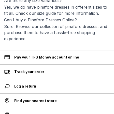
Are there any size variances?
Yes, we do have pinafore dresses in different sizes to
fit all. Check our size guide for more information.
Can I buy a Pinafore Dresses Online?
Sure. Browse our collection of pinafore dresses, and
purchase them to have a hassle-free shopping
experience.
Pay your TFG Money account online
Track your order
Log a return
Find your nearest store