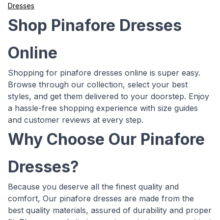
Dresses
Shop Pinafore Dresses
Online
Shopping for pinafore dresses online is super easy.
Browse through our collection, select your best
styles, and get them delivered to your doorstep. Enjoy
a hassle-free shopping experience with size guides
and customer reviews at every step.
Why Choose Our Pinafore
Dresses?
Because you deserve all the finest quality and
comfort, Our pinafore dresses are made from the
best quality materials, assured of durability and proper