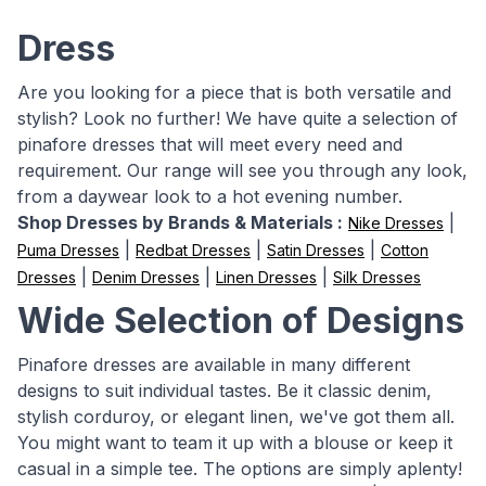
Dress
Are you looking for a piece that is both versatile and
stylish? Look no further! We have quite a selection of
pinafore dresses that will meet every need and
requirement. Our range will see you through any look,
from a daywear look to a hot evening number.
Shop Dresses by Brands & Materials :
|
Nike Dresses
|
|
|
Puma Dresses
Redbat Dresses
Satin Dresses
Cotton
|
|
|
Dresses
Denim Dresses
Linen Dresses
Silk Dresses
Wide Selection of Designs
Pinafore dresses are available in many different
designs to suit individual tastes. Be it classic denim,
stylish corduroy, or elegant linen, we've got them all.
You might want to team it up with a blouse or keep it
casual in a simple tee. The options are simply aplenty!