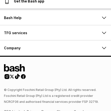
Get the Bash app
Bash Help
TFG services
Company
© Copyright Foschini Retail Group (Pty) Ltd. All rights reserved.
Foschini Retail Group (Pty) Ltd is a registered credit provider
NCRCP36 and authorised financial services provider FSP 32719.