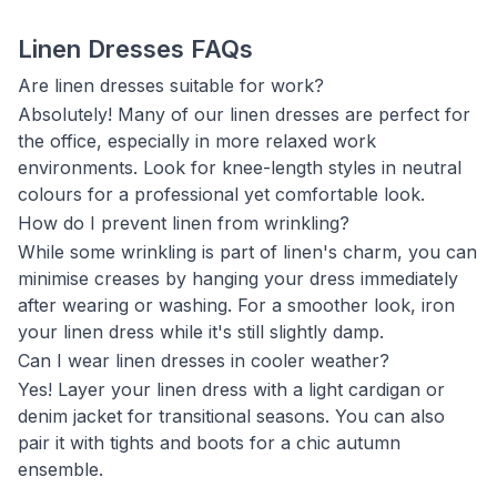
Linen Dresses FAQs
Are linen dresses suitable for work?
Absolutely! Many of our linen dresses are perfect for
the office, especially in more relaxed work
environments. Look for knee-length styles in neutral
colours for a professional yet comfortable look.
How do I prevent linen from wrinkling?
While some wrinkling is part of linen's charm, you can
minimise creases by hanging your dress immediately
after wearing or washing. For a smoother look, iron
your linen dress while it's still slightly damp.
Can I wear linen dresses in cooler weather?
Yes! Layer your linen dress with a light cardigan or
denim jacket for transitional seasons. You can also
pair it with tights and boots for a chic autumn
ensemble.