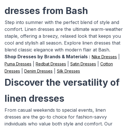
dresses from Bash
Step into summer with the perfect blend of style and
comfort. Linen dresses are the ultimate warm-weather
staple, offering a breezy, relaxed look that keeps you
cool and stylish all season. Explore linen dresses that
blend classic elegance with modern flair at Bash.
Shop Dresses by Brands & Materials :
|
Nike Dresses
|
|
|
Puma Dresses
Redbat Dresses
Satin Dresses
Cotton
|
|
Dresses
Denim Dresses
Silk Dresses
Discover the versatility of
linen dresses
From casual weekends to special events, linen
dresses are the go-to choice for fashion-savvy
individuals who value both style and comfort. Our