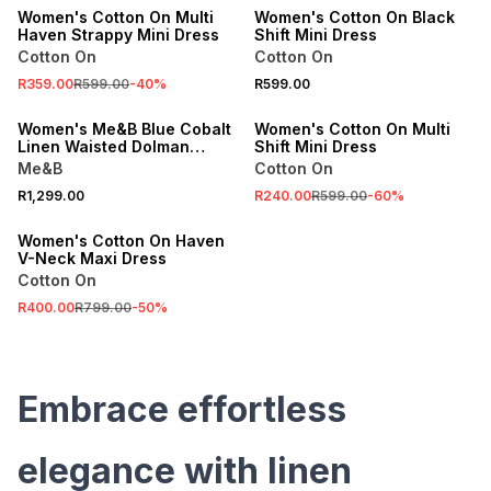
Women's Cotton On Multi
Women's Cotton On Black
Haven Strappy Mini Dress
Shift Mini Dress
Cotton On
Cotton On
SALE
R359.00
R599.00
-
40
%
R599.00
ONLINE EXCLUSIVE
ONLINE EXCLUSIVE
Women's Me&B Blue Cobalt
Women's Cotton On Multi
Linen Waisted Dolman
Shift Mini Dress
Dress
Me&B
Cotton On
SALE
R1,299.00
R240.00
R599.00
-
60
%
ONLINE EXCLUSIVE
Women's Cotton On Haven
V-Neck Maxi Dress
Cotton On
R400.00
R799.00
-
50
%
Embrace effortless
elegance with linen