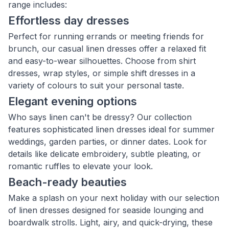
range includes:
Effortless day dresses
Perfect for running errands or meeting friends for
brunch, our casual linen dresses offer a relaxed fit
and easy-to-wear silhouettes. Choose from shirt
dresses, wrap styles, or simple shift dresses in a
variety of colours to suit your personal taste.
Elegant evening options
Who says linen can't be dressy? Our collection
features sophisticated linen dresses ideal for summer
weddings, garden parties, or dinner dates. Look for
details like delicate embroidery, subtle pleating, or
romantic ruffles to elevate your look.
Beach-ready beauties
Make a splash on your next holiday with our selection
of linen dresses designed for seaside lounging and
boardwalk strolls. Light, airy, and quick-drying, these