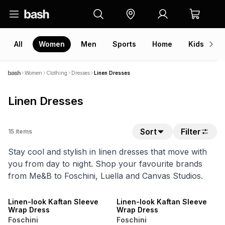
All
Women
Men
Sports
Home
Kids
V
Women
Clothing
Dresses
Linen Dresses
Linen Dresses
Sort
Filter
15
items
Stay cool and stylish in linen dresses that move with
you from day to night. Shop your favourite brands
from Me&B to Foschini, Luella and Canvas Studios.
NEW
NEW
LOCALLY MADE
LOCALLY MADE
Linen-look Kaftan Sleeve
Linen-look Kaftan Sleeve
Wrap Dress
Wrap Dress
Foschini
Foschini