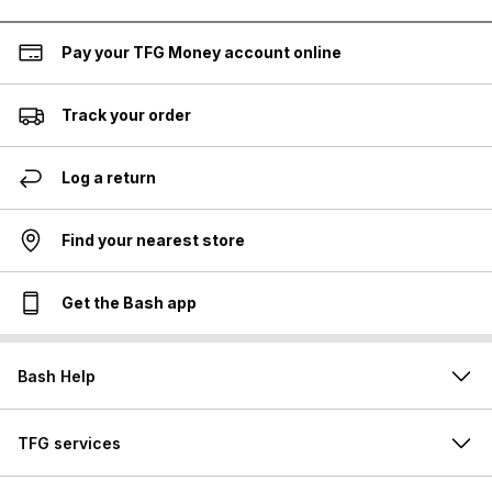
Pay your TFG Money account online
Track your order
Log a return
Find your nearest store
Get the Bash app
Bash Help
TFG services