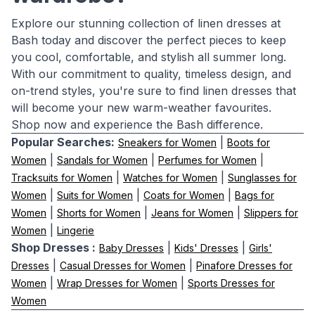
Explore our stunning collection of linen dresses at
Bash today and discover the perfect pieces to keep
you cool, comfortable, and stylish all summer long.
With our commitment to quality, timeless design, and
on-trend styles, you're sure to find linen dresses that
will become your new warm-weather favourites.
Shop now and experience the Bash difference.
Popular Searches:
|
Sneakers for Women
Boots for
|
|
|
Women
Sandals for Women
Perfumes for Women
|
|
Tracksuits for Women
Watches for Women
Sunglasses for
|
|
|
Women
Suits for Women
Coats for Women
Bags for
|
|
|
Women
Shorts for Women
Jeans for Women
Slippers for
|
Women
Lingerie
Shop Dresses :
|
|
Baby Dresses
Kids' Dresses
Girls'
|
|
Dresses
Casual Dresses for Women
Pinafore Dresses for
|
|
Women
Wrap Dresses for Women
Sports Dresses for
Women