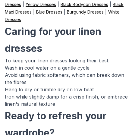
|
|
|
Dresses
Yellow Dresses
Black Bodycon Dresses
Black
|
|
|
Maxi Dresses
Blue Dresses
Burgundy Dresses
White
Dresses
Caring for your linen
dresses
To keep your linen dresses looking their best:
Wash in cool water on a gentle cycle
Avoid using fabric softeners, which can break down
the fibres
Hang to dry or tumble dry on low heat
Iron while slightly damp for a crisp finish, or embrace
linen's natural texture
Ready to refresh your
wardrobe?