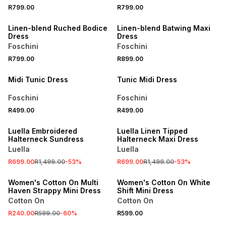
R799.00
R799.00
NEW
NEW
Linen-blend Ruched Bodice
Linen-blend Batwing Maxi
Dress
Dress
Foschini
Foschini
NEW
NEW
R799.00
R899.00
LOCALLY MADE
LOCALLY MADE
Midi Tunic Dress
Tunic Midi Dress
Foschini
Foschini
R499.00
R499.00
SALE
SALE
Luella Embroidered
Luella Linen Tipped
Halterneck Sundress
Halterneck Maxi Dress
Luella
Luella
SALE
R699.00
R1,499.00
-
53
%
R699.00
R1,499.00
-
53
%
ONLINE EXCLUSIVE
ONLINE EXCLUSIVE
Women's Cotton On Multi
Women's Cotton On White
Haven Strappy Mini Dress
Shift Mini Dress
Cotton On
Cotton On
SALE
R240.00
R599.00
-
60
%
R599.00
ONLINE EXCLUSIVE
ONLINE EXCLUSIVE