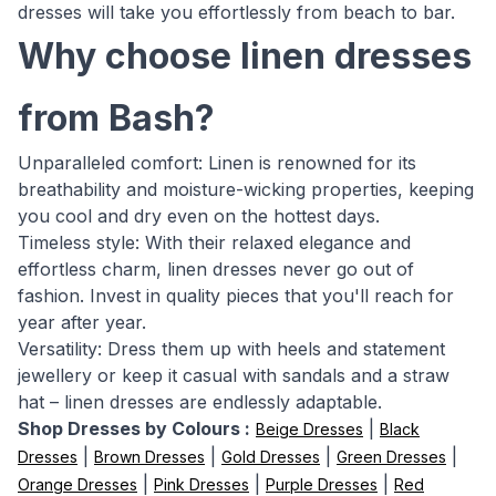
dresses will take you effortlessly from beach to bar.
Why choose linen dresses
from Bash?
Unparalleled comfort: Linen is renowned for its
breathability and moisture-wicking properties, keeping
you cool and dry even on the hottest days.
Timeless style: With their relaxed elegance and
effortless charm, linen dresses never go out of
fashion. Invest in quality pieces that you'll reach for
year after year.
Versatility: Dress them up with heels and statement
jewellery or keep it casual with sandals and a straw
hat – linen dresses are endlessly adaptable.
Shop Dresses by Colours :
|
Beige Dresses
Black
|
|
|
|
Dresses
Brown Dresses
Gold Dresses
Green Dresses
|
|
|
Orange Dresses
Pink Dresses
Purple Dresses
Red