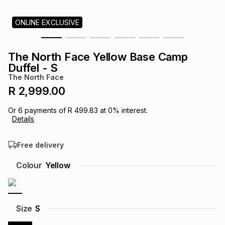
s
& Accessories
s
lery
ONLINE EXCLUSIVE
Tablets
es
t
Dining
t & Weddings
The North Face Yellow Base Camp
Duffel - S
ches & Wearables
es
ones
The North Face
R 2,999.00
ort
llery
ort
g
ushes
wellery
Or
6
payments of
R 499.83
at
0
% interest.
Details
t
ishings
ories
llery
Free delivery
Colour
Yellow
h
Brands
s
Outdoor
Brands
ssories
Size
S
Brands
ands