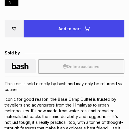
S
Brands
Brands
mes
Brands
Brands
Brands
Add to cart
Sold by
Online exclusive
This item is sold directly by bash and may only be returned via
courier
Iconic for good reason, the Base Camp Duffel is trusted by
travellers and adventurers from the Himalayas to urban
metropolises. It's now made from water-resistant recycled
materials but packs the same durability and ruggedness. It's
not just tough; it's really practical, too, with a tonne of thought-
through features that make it an explorer's best friend. Use it