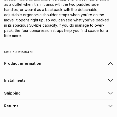
as a duffel when it's in transit with the two padded side
handles, or wear it as a backpack with the detachable,
adjustable ergonomic shoulder straps when you're on the
move. It opens right up, so you can see what you've packed
in its spacious 50-litre capacity. If you do manage to over-
pack, the four compression straps help you find space for a
little more.
SKU:
50-61515478
Product information
Instalments
Get it on credit
Shipping
TFG Money Account holders can get this item on credit
Free collection on orders over R650 from 800+ TFG stores
Returns
countrywide
.
Monthly payment
Free delivery on orders over R650.
30 Day free returns via courier: this product may be