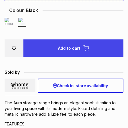
Brands
Brands
mes
Brands
Colour
Black
Brands
Brands
Add to cart
Sold by
Check in-store availability
The Aura storage range brings an elegant sophistication to
your living space with its modern style. Fluted detailing and
metallic hardware add a luxe feel to each piece.
FEATURES