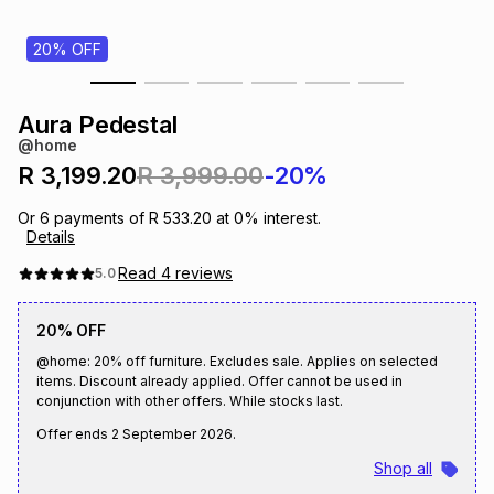
s
& Accessories
s
lery
20% OFF
Tablets
es
t
Dining
t & Weddings
Aura Pedestal
@home
ches & Wearables
es
ones
R 3,199.20
R 3,999.00
-20%
Or
6
payments of
R 533.20
at
0
% interest.
Details
ort
llery
ort
g
ushes
wellery
Read
4
reviews
5.0
t
ishings
ories
llery
20% OFF
@home: 20% off furniture. Excludes sale. Applies on selected
h
items. Discount already applied. Offer cannot be used in
Brands
s
Outdoor
Brands
conjunction with other offers. While stocks last.
Offer ends
2 September 2026
.
ssories
Brands
ands
Shop all