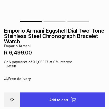
s
& Accessories
s
lery
Tablets
es
t
Dining
t & Weddings
Emporio Armani Eggshell Dial Two-Tone
ches & Wearables
Stainless Steel Chronograph Bracelet
es
ones
Watch
Emporio Armani
R 6,499.00
ort
llery
ort
g
ushes
wellery
Or
6
payments of
R 1,083.17
at
0
% interest.
Details
t
ishings
ories
llery
Free delivery
h
Brands
s
Outdoor
Brands
ssories
Add to cart
Brands
ands