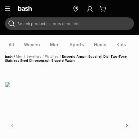
Search products, stores or brands
ry
Exclusive
ds
All
Women
Men
Sports
Home
Kids
V
/
Men
/
Jewellery
/
Watches
/
Emporio Armani Eggshell Dial Two-Tone
Home
Stainless Steel Chronograph Bracelet Watch
ort