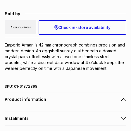
Brands
Brands
mes
Brands
Sold by
Check in-store availability
Brands
Brands
Emporio Armani’s 42 mm chronograph combines precision and 
modern design. An eggshell sunray dial beneath a domed 
crystal pairs effortlessly with a two-tone stainless steel 
bracelet, while a discreet date window at 4 o’clock keeps the 
wearer perfectly on time with a Japanese movement.
SKU:
01-61872898
Product information
Instalments