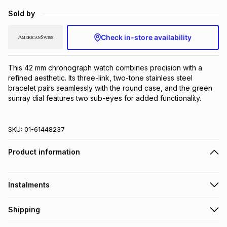
Brands
Sold by
Brands
mes
Brands
Check in-store availability
Brands
Brands
This 42 mm chronograph watch combines precision with a 
refined aesthetic. Its three-link, two-tone stainless steel 
bracelet pairs seamlessly with the round case, and the green 
sunray dial features two sub-eyes for added functionality.
SKU:
01-61448237
Product information
Instalments
Get it on credit
Shipping
TFG Money Account holders can get this item on credit
Free collection on orders over R650 from 800+ TFG stores