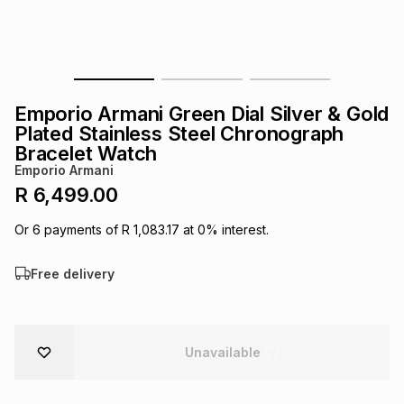
s
& Accessories
s
lery
Tablets
es
t
Dining
t & Weddings
Emporio Armani Green Dial Silver & Gold
ches & Wearables
Plated Stainless Steel Chronograph
es
ones
Bracelet Watch
Emporio Armani
R 6,499.00
ort
llery
ort
g
ushes
wellery
Or
6
payments of
R 1,083.17
at
0
% interest.
t
ishings
ories
llery
Free delivery
h
Brands
s
Outdoor
Brands
Unavailable
ssories
Brands
ands