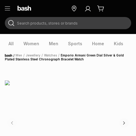
Search products, stores or brands
ry
Exclusive
ds
All
Women
Men
Sports
Home
Kids
V
/
Men
/
Jewellery
/
Watches
/
Emporio Armani Green Dial Silver & Gold
Home
Plated Stainless Steel Chronograph Bracelet Watch
ort