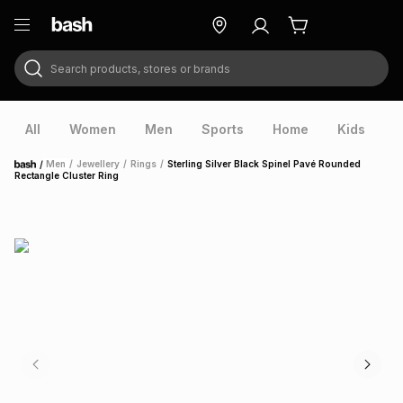
Search products, stores or brands
ry
Exclusive
ds
All
Women
Men
Sports
Home
Kids
V
/
Men
/
Jewellery
/
Rings
/
Sterling Silver Black Spinel Pavé Rounded
Home
Rectangle Cluster Ring
ort