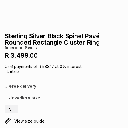
s
& Accessories
s
lery
Tablets
es
t
Dining
t & Weddings
Sterling Silver Black Spinel Pavé
ches & Wearables
Rounded Rectangle Cluster Ring
es
ones
American Swiss
R 3,499.00
ort
llery
ort
g
ushes
wellery
Or
6
payments of
R 583.17
at
0
% interest.
Details
t
ishings
ories
llery
Free delivery
h
Jewellery size
Brands
s
Outdoor
Brands
V
ssories
Brands
ands
View size guide