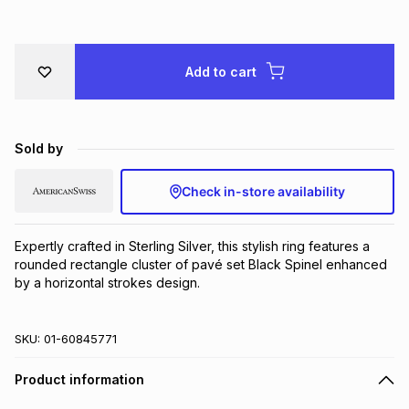
Brands
Brands
mes
Brands
Add to cart
Brands
Brands
Sold by
Check in-store availability
Expertly crafted in Sterling Silver, this stylish ring features a 
rounded rectangle cluster of pavé set Black Spinel enhanced 
by a horizontal strokes design.
SKU:
01-60845771
Product information