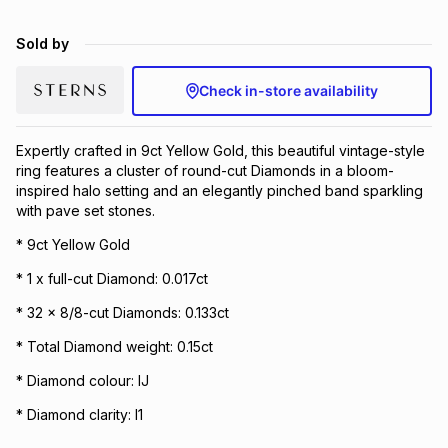
Brands
Brands
mes
Brands
Sold by
Check in-store availability
Brands
Brands
Expertly crafted in 9ct Yellow Gold, this beautiful vintage-style
ring features a cluster of round-cut Diamonds in a bloom-
inspired halo setting and an elegantly pinched band sparkling
with pave set stones.
* 9ct Yellow Gold
* 1 x full-cut Diamond: 0.017ct
* 32 x 8/8-cut Diamonds: 0.133ct
* Total Diamond weight: 0.15ct
* Diamond colour: IJ
* Diamond clarity: I1