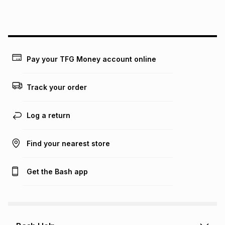
this instalment will apply. The monthly instalment shown
above is only an example of what the monthly instalment
could be and does not take into account certain fees that
may apply, e.g. service fees or a deposit that may be
payable. Your actual monthly instalment may be higher or
lower when you open a store account or purchase this item
Pay your TFG Money account online
on an existing account. We do not accept any liability for
any loss or damage of any nature you may incur by using
this calculator.
Track your order
Learn more about TFG Money
Log a return
Find your nearest store
Get the Bash app