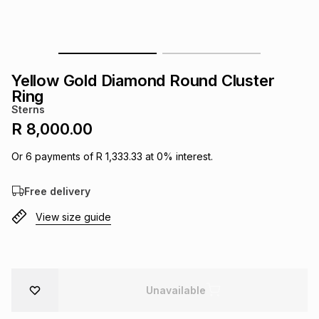
s
& Accessories
s
lery
Tablets
es
t
Dining
t & Weddings
Yellow Gold Diamond Round Cluster
Ring
ches & Wearables
es
ones
Sterns
R 8,000.00
ort
llery
ort
g
ushes
wellery
Or
6
payments of
R 1,333.33
at
0
% interest.
Free delivery
t
ishings
ories
llery
View size guide
h
Brands
s
Outdoor
Brands
ssories
Unavailable
Brands
ands