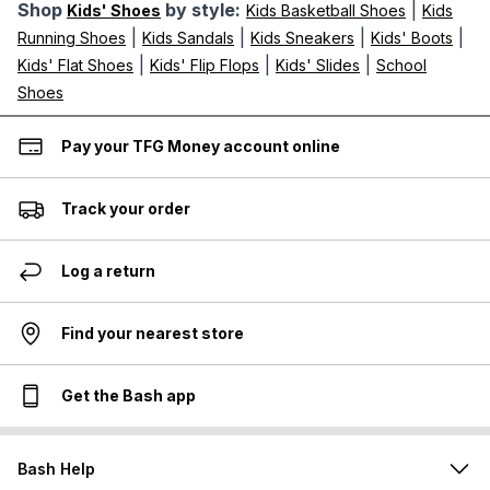
Shop
by style:
|
Kids' Shoes
Kids Basketball Shoes
Kids
|
|
|
|
Running Shoes
Kids Sandals
Kids Sneakers
Kids' Boots
|
|
|
Kids' Flat Shoes
Kids' Flip Flops
Kids' Slides
School
Shoes
Pay your TFG Money account online
Track your order
Log a return
Find your nearest store
Get the Bash app
Bash Help