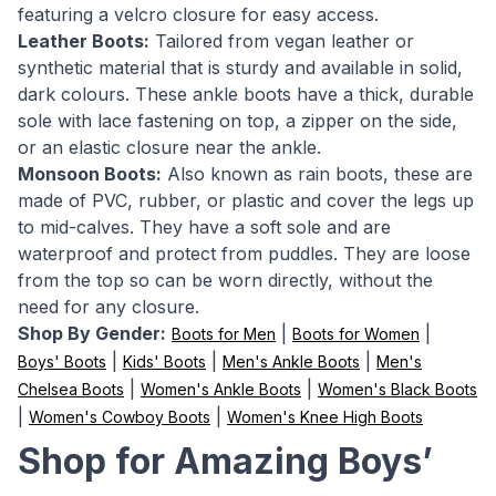
featuring a velcro closure for easy access.
Leather Boots:
Tailored from vegan leather or
synthetic material that is sturdy and available in solid,
dark colours. These ankle boots have a thick, durable
sole with lace fastening on top, a zipper on the side,
or an elastic closure near the ankle.
Monsoon Boots:
Also known as rain boots, these are
made of PVC, rubber, or plastic and cover the legs up
to mid-calves. They have a soft sole and are
waterproof and protect from puddles. They are loose
from the top so can be worn directly, without the
need for any closure.
Shop By Gender:
|
|
Boots for Men
Boots for Women
|
|
|
Boys' Boots
Kids' Boots
Men's Ankle Boots
Men's
|
|
Chelsea Boots
Women's Ankle Boots
Women's Black Boots
|
|
Women's Cowboy Boots
Women's Knee High Boots
Shop for Amazing Boys’