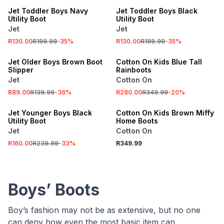
Jet Toddler Boys Navy
Jet Toddler Boys Black
Utility Boot
Utility Boot
Jet
Jet
SALE
R130.00
R199.99
-
35
%
R130.00
R199.99
-
35
%
SALE
ONLINE EXCLUSIVE
Jet Older Boys Brown Boot
Cotton On Kids Blue Tall
Slipper
Rainboots
Jet
Cotton On
R89.00
R139.99
-
36
%
R280.00
R349.99
-
20
%
SALE
ONLINE EXCLUSIVE
Jet Younger Boys Black
Cotton On Kids Brown Miffy
Utility Boot
Home Boots
Jet
Cotton On
R160.00
R239.99
-
33
%
R349.99
Boys’ Boots
Boy’s fashion may not be as extensive, but no one
can deny how even the most basic item can