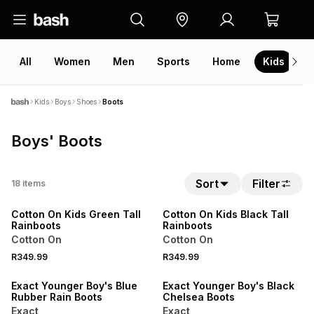
All
Women
Men
Sports
Home
Kids
V
Kids
Boys
Shoes
Boots
Boys' Boots
Sort
Filter
18
items
ONLINE EXCLUSIVE
ONLINE EXCLUSIVE
Cotton On Kids Green Tall
Cotton On Kids Black Tall
Rainboots
Rainboots
Cotton On
Cotton On
R349.99
R349.99
SALE
SALE
Exact Younger Boy's Blue
Exact Younger Boy's Black
Rubber Rain Boots
Chelsea Boots
Exact
Exact