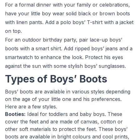
For a formal dinner with your family or celebrations,
have your little boy wear solid black or brown boots
with linen pants. Add a polo boys’ T-shirt with a jacket
on top.
For an outdoor birthday party, pair lace-up boys’
boots with a smart shirt. Add ripped boys’ jeans and a
smartwatch to enhance the look. Protect his eyes
against the sun with some stylish boys’ sunglasses.
Types of Boys’ Boots
Boys’ boots are available in various styles depending
on the age of your little one and his preferences.
Here are a few styles.
Booties:
Ideal for toddlers and baby boys. These
cover the feet and are made of canvas, cotton or
other soft materials to protect the feet. These boys’
boots are available in bright colours and cool prints,