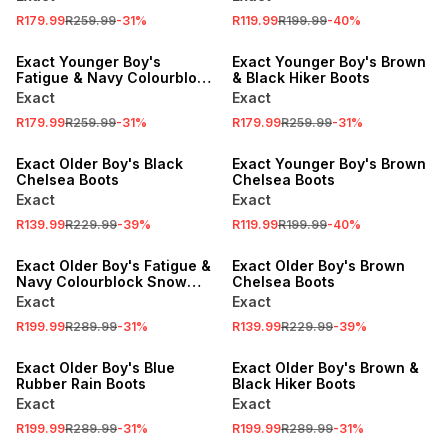
R179.99
R259.99
-
31
%
R119.99
R199.99
-
40
%
SALE
SALE
Exact Younger Boy's
Exact Younger Boy's Brown
Fatigue & Navy Colourblock
& Black Hiker Boots
Snow Boots
Exact
Exact
R179.99
R259.99
-
31
%
R179.99
R259.99
-
31
%
SALE
SALE
Exact Older Boy's Black
Exact Younger Boy's Brown
Chelsea Boots
Chelsea Boots
Exact
Exact
R139.99
R229.99
-
39
%
R119.99
R199.99
-
40
%
SALE
SALE
Exact Older Boy's Fatigue &
Exact Older Boy's Brown
Navy Colourblock Snow
Chelsea Boots
Boots
Exact
Exact
R199.99
R289.99
-
31
%
R139.99
R229.99
-
39
%
SALE
SALE
Exact Older Boy's Blue
Exact Older Boy's Brown &
Rubber Rain Boots
Black Hiker Boots
Exact
Exact
R199.99
R289.99
-
31
%
R199.99
R289.99
-
31
%
SALE
SALE