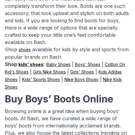
completely transform their look. Boots are one such
accessory; that look upbeat and stylish on both adults
and kids. If you are looking to find boots for boys,
there is a wide range of options that are specially
crafted to keep your little one’s feet comfortable
available on Bash.
Shop
available for kids by style and sports from
shoes
popular brands on Bash.
Shop
:
|
|
kids' shoes
Baby Shoes
Boys' Shoes
Cotton On
|
|
|
Kid's Shoes
Girls Nike Shoes
Girls' Shoes
Kids Adidas
|
|
|
Shoes
Kids' Sports Shoes
Nike Boys Shoes
Nike Kids
Shoes
Buy Boys’ Boots Online
Browsing online is a great idea when buying boys’
boots. At Bash, we have curated a wide range of
boys’ boots from internationally acclaimed brands.
Plus, we also house the latest collections trending on