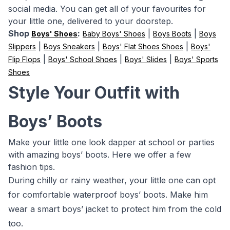
social media. You can get all of your favourites for
your little one, delivered to your doorstep.
Shop
:
|
|
Boys' Shoes
Baby Boys' Shoes
Boys Boots
Boys
|
|
|
Slippers
Boys Sneakers
Boys' Flat Shoes Shoes
Boys'
|
|
|
Flip Flops
Boys' School Shoes
Boys' Slides
Boys' Sports
Shoes
Style Your Outfit with
Boys’ Boots
Make your little one look dapper at school or parties
with amazing boys’ boots. Here we offer a few
fashion tips.
During chilly or rainy weather, your little one can opt
for comfortable waterproof boys’ boots. Make him
wear a smart boys’ jacket to protect him from the cold
too.