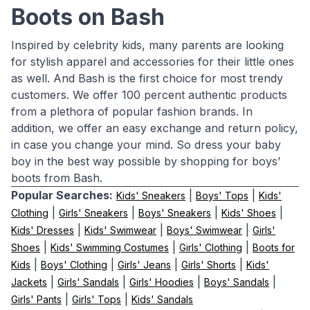
Boots on Bash
Inspired by celebrity kids, many parents are looking
for stylish apparel and accessories for their little ones
as well. And Bash is the first choice for most trendy
customers. We offer 100 percent authentic products
from a plethora of popular fashion brands. In
addition, we offer an easy exchange and return policy,
in case you change your mind. So dress your baby
boy in the best way possible by shopping for boys’
boots from Bash.
Popular Searches:
|
|
Kids' Sneakers
Boys' Tops
Kids'
|
|
|
|
Clothing
Girls' Sneakers
Boys' Sneakers
Kids' Shoes
|
|
|
Kids' Dresses
Kids' Swimwear
Boys' Swimwear
Girls'
|
|
|
Shoes
Kids' Swimming Costumes
Girls' Clothing
Boots for
|
|
|
|
Kids
Boys' Clothing
Girls' Jeans
Girls' Shorts
Kids'
|
|
|
|
Jackets
Girls' Sandals
Girls' Hoodies
Boys' Sandals
|
|
Girls' Pants
Girls' Tops
Kids' Sandals