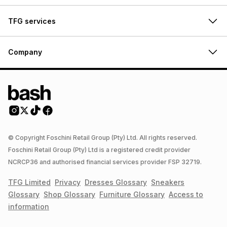
TFG services
Company
© Copyright Foschini Retail Group (Pty) Ltd. All rights reserved.
Foschini Retail Group (Pty) Ltd is a registered credit provider
NCRCP36 and authorised financial services provider FSP 32719.
TFG Limited
Privacy
Dresses
Glossary
Sneakers
Glossary
Shop
Glossary
Furniture
Glossary
Access to
information