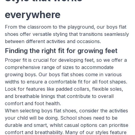
everywhere
From the classroom to the playground, our boys flat
shoes offer versatile styling that transitions seamlessly
between different activities and occasions.
Finding the right fit for growing feet
Proper fit is crucial for developing feet, so we offer a
comprehensive range of sizes to accommodate
growing boys. Our boys flat shoes come in various
widths to ensure a comfortable fit for all foot shapes.
Look for features like padded collars, flexible soles,
and breathable linings that contribute to overall
comfort and foot health.
When selecting boys flat shoes, consider the activities
your child will be doing. School shoes need to be
durable and smart, whilst casual options can prioritise
comfort and breathability. Many of our styles feature