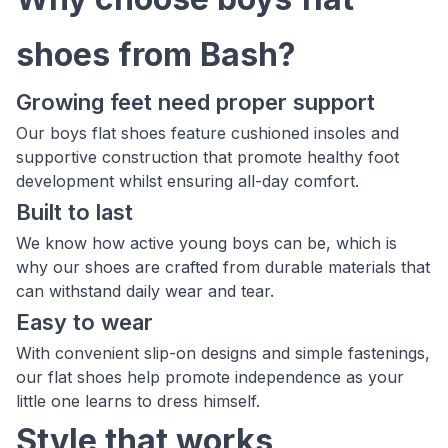
shoes from Bash?
Growing feet need proper support
Our boys flat shoes feature cushioned insoles and
supportive construction that promote healthy foot
development whilst ensuring all-day comfort.
Built to last
We know how active young boys can be, which is
why our shoes are crafted from durable materials that
can withstand daily wear and tear.
Easy to wear
With convenient slip-on designs and simple fastenings,
our flat shoes help promote independence as your
little one learns to dress himself.
Style that works