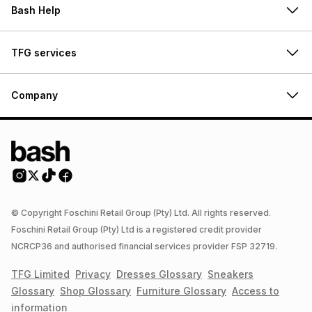
Bash Help
TFG services
Company
© Copyright Foschini Retail Group (Pty) Ltd. All rights reserved.
Foschini Retail Group (Pty) Ltd is a registered credit provider
NCRCP36 and authorised financial services provider FSP 32719.
TFG Limited
Privacy
Dresses
Glossary
Sneakers
Glossary
Shop
Glossary
Furniture
Glossary
Access to
information