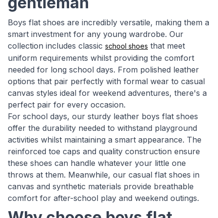
gentleman
Boys flat shoes are incredibly versatile, making them a
smart investment for any young wardrobe. Our
collection includes classic
that meet
school shoes
uniform requirements whilst providing the comfort
needed for long school days. From polished leather
options that pair perfectly with formal wear to casual
canvas styles ideal for weekend adventures, there's a
perfect pair for every occasion.
For school days, our sturdy leather boys flat shoes
offer the durability needed to withstand playground
activities whilst maintaining a smart appearance. The
reinforced toe caps and quality construction ensure
these shoes can handle whatever your little one
throws at them. Meanwhile, our casual flat shoes in
canvas and synthetic materials provide breathable
comfort for after-school play and weekend outings.
Why choose boys flat