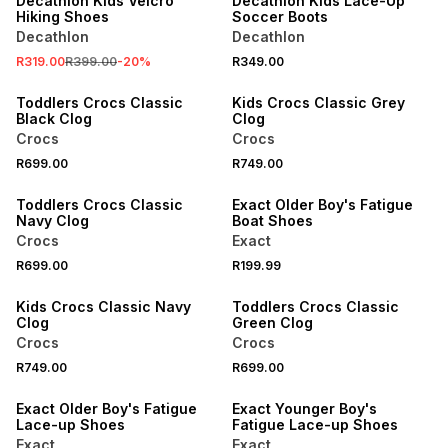
Decathlon Kids Velcro
Decathlon Kids Lace-Up
Hiking Shoes
Soccer Boots
Decathlon
Decathlon
NEW
NEW
R319.00
R399.00
-
20
%
R349.00
ONLINE EXCLUSIVE
ONLINE EXCLUSIVE
Toddlers Crocs Classic
Kids Crocs Classic Grey
Black Clog
Clog
Crocs
Crocs
NEW
R699.00
R749.00
ONLINE EXCLUSIVE
NEW
Toddlers Crocs Classic
Exact Older Boy's Fatigue
Navy Clog
Boat Shoes
Crocs
Exact
NEW
NEW
R699.00
R199.99
ONLINE EXCLUSIVE
ONLINE EXCLUSIVE
Kids Crocs Classic Navy
Toddlers Crocs Classic
Clog
Green Clog
Crocs
Crocs
R749.00
R699.00
NEW
NEW
Exact Older Boy's Fatigue
Exact Younger Boy's
Lace-up Shoes
Fatigue Lace-up Shoes
Exact
Exact