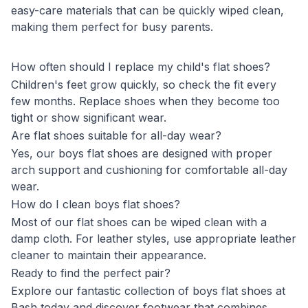
easy-care materials that can be quickly wiped clean,
making them perfect for busy parents.
How often should I replace my child's flat shoes?
Children's feet grow quickly, so check the fit every
few months. Replace shoes when they become too
tight or show significant wear.
Are flat shoes suitable for all-day wear?
Yes, our boys flat shoes are designed with proper
arch support and cushioning for comfortable all-day
wear.
How do I clean boys flat shoes?
Most of our flat shoes can be wiped clean with a
damp cloth. For leather styles, use appropriate leather
cleaner to maintain their appearance.
Ready to find the perfect pair?
Explore our fantastic collection of boys flat shoes at
Bash today and discover footwear that combines