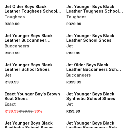
Jet Older Boys Black
Jet Younger Boys Black
Leather Toughees School
Leather Toughees School
Shoes
Shoe
Toughees
Toughees
R389.99
R329.99
LOCALLY MADE
LOCALLY MADE
Jet Younger Boys Black
Jet Younger Boys Black
Leather Buccanneer
Leather School Shoes
School Shoes
Buccaneers
Jet
R369.99
R199.99
LOCALLY MADE
LOCALLY MADE
Jet Younger Boys Black
Jet Older Boys Black
Leather School Shoes
Leather Buccaneers School
Shoes
Jet
Buccaneers
R189.99
R399.99
SALE
LOCALLY MADE
Exact Younger Boy's Brown
Jet Younger Boys Black
Boat Shoes
Synthetic School Shoes
Exact
Jet
R139.99
R199.99
-
30
%
R159.99
LOCALLY MADE
LOCALLY MADE
Jet Younger Boys Black
Jet Younger Boys Black
Synthetic School Shoes
Leather Buccaneers School