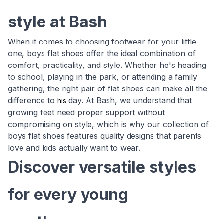
style at Bash
When it comes to choosing footwear for your little
one, boys flat shoes offer the ideal combination of
comfort, practicality, and style. Whether he's heading
to school, playing in the park, or attending a family
gathering, the right pair of flat shoes can make all the
difference to
day. At Bash, we understand that
his
growing feet need proper support without
compromising on style, which is why our collection of
boys flat shoes features quality designs that parents
love and kids actually want to wear.
Discover versatile styles
for every young