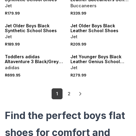
Shoes
Jet
Buccaneers
R179.99
R339.99
LOCALLY MADE
LOCALLY MADE
Jet Older Boys Black
Jet Older Boys Black
Synthetic School Shoes
Leather School Shoes
Jet
Jet
R189.99
R209.99
LOCALLY MADE
Toddlers adidas
Jet Younger Boys Black
Altaventure 3 Black/Grey
Leather Genius School
Shoes
Shoes
adidas
Jet
R699.95
R279.99
1
2
Find the perfect boys flat
shoes for comfort and