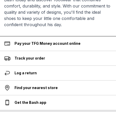
comfort, durability, and style. With our commitment to
quality and variety of designs, you'll find the ideal
shoes to keep your little one comfortable and
confident throughout his day.
Pay your TFG Money account online
Track your order
Log a return
Find your nearest store
Get the Bash app