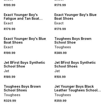
R199.99
R179.99
NEW
NEW
Exact Younger Boy's
Exact Younger Boy's Blue
Fatigue and Tan Boat
Boat Shoes
Shoes
Exact
Exact
R179.99
R179.99
NEW
Exact Younger Boy's Blue
Toughees Boys Brown
Boat Shoes
School Shoe
Exact
Toughees
R199.99
R389.99
Jet BFirst Boys Synthetic
Jet BFirst Boys Synthetic
School Shoe
School Shoes
Jet
Jet
R189.99
R159.99
LOCALLY MADE
Toughees Boys Brown
Jet Younger Boys Black
School Shoes
Leather Toughees School
Shoes
Toughees
Toughees
R329.99
R359.99
LOCALLY MADE
LOCALLY MADE