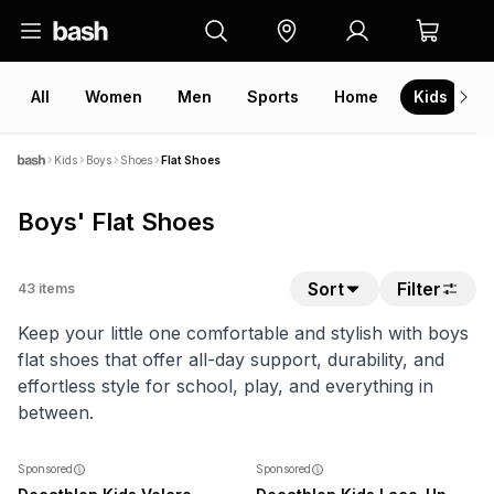
All
Women
Men
Sports
Home
Kids
V
Kids
Boys
Shoes
Flat Shoes
Boys' Flat Shoes
Sort
Filter
43
items
Keep your little one comfortable and stylish with boys
flat shoes that offer all-day support, durability, and
effortless style for school, play, and everything in
between.
SALE
Sponsored
Sponsored