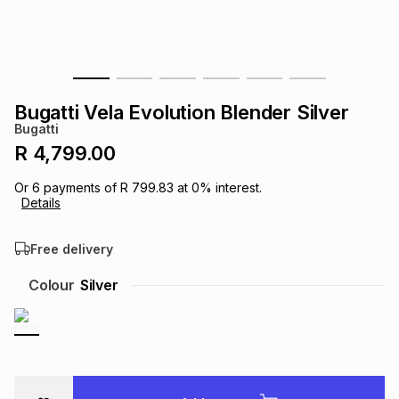
s
& Accessories
s
lery
Tablets
es
t
Dining
t & Weddings
Bugatti Vela Evolution Blender Silver
ches & Wearables
Bugatti
es
ones
R 4,799.00
Or
6
payments of
R 799.83
at
0
% interest.
ort
llery
ort
g
ushes
wellery
Details
Free delivery
t
ishings
ories
llery
Colour
Silver
h
Brands
s
Outdoor
Brands
ssories
Brands
ands