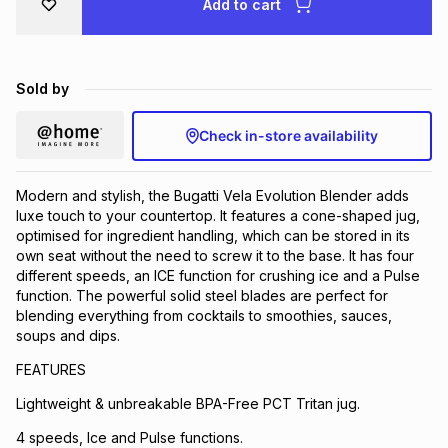
Add to cart
Brands
Brands
mes
Brands
Sold by
Brands
Brands
Check in-store availability
Modern and stylish, the Bugatti Vela Evolution Blender adds
luxe touch to your countertop. It features a cone-shaped jug,
optimised for ingredient handling, which can be stored in its
own seat without the need to screw it to the base. It has four
different speeds, an ICE function for crushing ice and a Pulse
function. The powerful solid steel blades are perfect for
blending everything from cocktails to smoothies, sauces,
soups and dips.
FEATURES
Lightweight & unbreakable BPA-Free PCT Tritan jug.
4 speeds, Ice and Pulse functions.