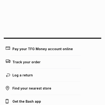
pay over
12
months
pay over
24
months
(available in-store only)
We (Foschini Retail Group (Pty) Ltd) do not guarantee that
this instalment will apply. The monthly instalment shown
above is only an example of what the monthly instalment
could be and does not take into account certain fees that
may apply, e.g. service fees or a deposit that may be
payable. Your actual monthly instalment may be higher or
lower when you open a store account or purchase this item
Pay your TFG Money account online
on an existing account. We do not accept any liability for
any loss or damage of any nature you may incur by using
this calculator.
Track your order
Learn more about TFG Money
Log a return
Find your nearest store
Get the Bash app