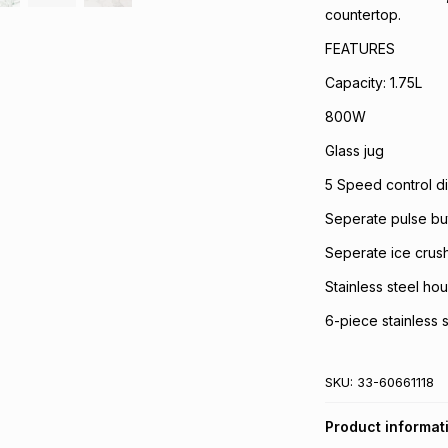
countertop.
FEATURES
Capacity: 1.75L
800W
Glass jug
5 Speed control di
Seperate pulse bu
Seperate ice crus
Stainless steel ho
6-piece stainless 
SKU:
33-60661118
Product informat