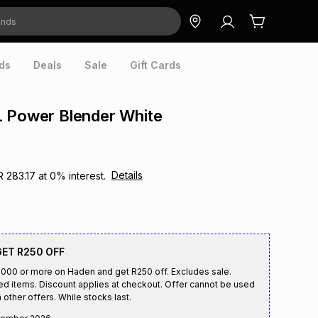
ds
Deals
Sale
Gift Cards
L Power Blender White
Details
R 283.17
at
0
% interest.
GET R250 OFF
00 or more on Haden and get R250 off. Excludes sale.
ed items. Discount applies at checkout. Offer cannot be used
 other offers. While stocks last.