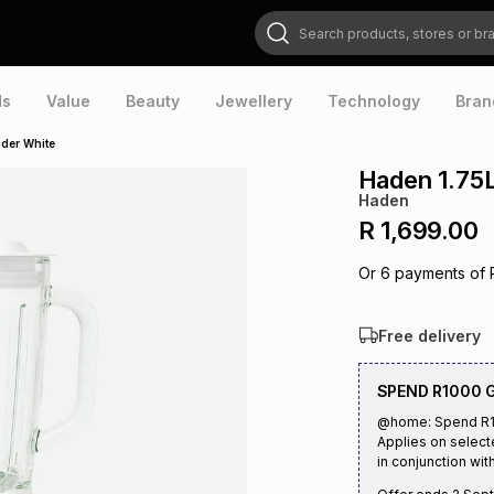
Search products, stores or brands
ds
Value
Beauty
Jewellery
Technology
Bran
nder White
Haden 1.75
Haden
R 1,699.00
Or
6
payments of
Free delivery
SPEND R1000 
@home: Spend R10
Applies on select
in conjunction with