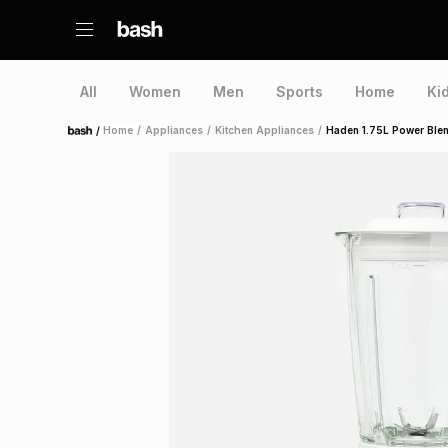
All
Women
Men
Sports
Home
Ki
/
Home
/
Appliances
/
Kitchen Appliances
/
Haden 1.75L Power Ble
Home