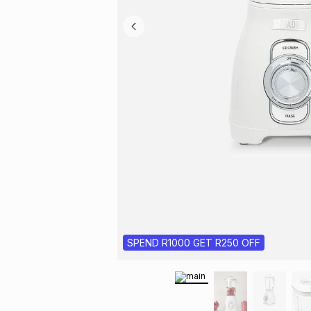
SPEND R1000 GET R250 OFF