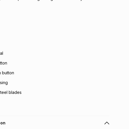
al
tton
h button
using
steel blades
ion