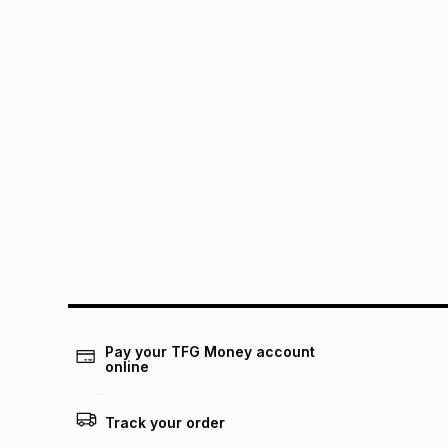
Pay your TFG Money account
online
Track your order