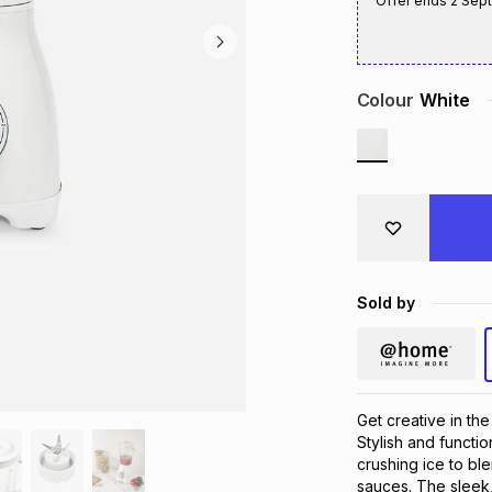
Offer ends
2 Sep
Colour
White
Sold by
Get creative in th
Stylish and functio
crushing ice to b
sauces. The sleek,