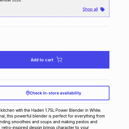
tember 2026
.
Shop all
Add to cart
Check in-store availability
e kitchen with the Haden 1.75L Power Blender in White.
nal, this powerful blender is perfect for everything from
lending smoothies and soups and making pestos and
 retro-inspired design brings character to your