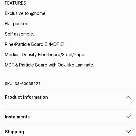
FEATURES
Exclusive to @home.
Flat packed.
Self assemble.
Pine/Particle Board E1/MDF E1.
Medium Density Fiberboard/Steel/Paper.
MDF & Particle Board with Oak-like Laminate.
SKU:
33-60935227
Product information
Instalments
Get it on credit
Shipping