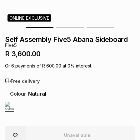
s
& Accessories
s
lery
ONLINE EXCLUSIVE
Tablets
es
t
Dining
t & Weddings
Self Assembly Five5 Abana Sideboard
ches & Wearables
Five5
es
ones
R 3,600.00
Or
6
payments of
R 600.00
at
0
% interest.
ort
llery
ort
g
ushes
wellery
Free delivery
t
ishings
ories
llery
Colour
Natural
h
Brands
s
Outdoor
Brands
ssories
Brands
ands
Unavailable