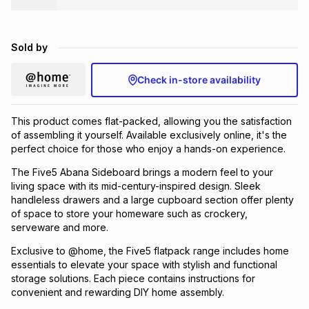
Brands
Brands
mes
Brands
Sold by
Brands
Brands
Check in-store availability
This product comes flat-packed, allowing you the satisfaction
of assembling it yourself. Available exclusively online, it's the
perfect choice for those who enjoy a hands-on experience.
The Five5 Abana Sideboard brings a modern feel to your
living space with its mid-century-inspired design. Sleek
handleless drawers and a large cupboard section offer plenty
of space to store your homeware such as crockery,
serveware and more.
Exclusive to @home, the Five5 flatpack range includes home
essentials to elevate your space with stylish and functional
storage solutions. Each piece contains instructions for
convenient and rewarding DIY home assembly.