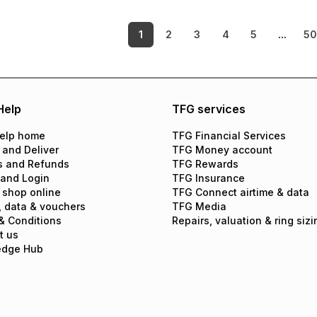
1
2
3
4
5
...
5
Help
TFG services
elp home
TFG Financial Services
 and Deliver
TFG Money account
s and Refunds
TFG Rewards
 and Login
TFG Insurance
 shop online
TFG Connect airtime & data
, data & vouchers
TFG Media
& Conditions
Repairs, valuation & ring sizi
t us
edge Hub