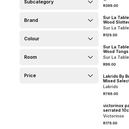
Subcategory
4 FOR 3
R399.00
NEW
Sur La Tabl
Brand
Wood Slotte
Sur La Table
4 FOR 3
R129.00
Colour
NEW
Sur La Tabl
Wood Tongs
Room
Sur La Table
R99.00
NEW
Price
Lakrids By B
Mixed Selec
Summer 20
Lakrids
R769.00
NEW
victorinox p
serrated 10
Victorinox
R179.00