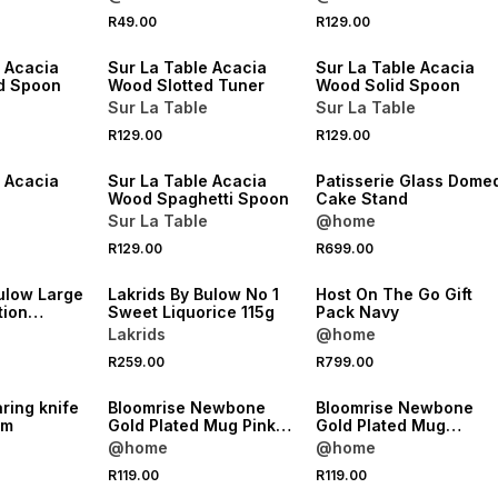
4 FOR 3
4 FOR 3
R49.00
R129.00
NEW
NEW
e Acacia
Sur La Table Acacia
Sur La Table Acacia
d Spoon
Wood Slotted Tuner
Wood Solid Spoon
Sur La Table
Sur La Table
4 FOR 3
R129.00
R129.00
NEW
NEW
e Acacia
Sur La Table Acacia
Patisserie Glass Dome
Wood Spaghetti Spoon
Cake Stand
Sur La Table
@home
R129.00
R699.00
NEW
NEW
ulow Large
Lakrids By Bulow No 1
Host On The Go Gift
tion
Sweet Liquorice 115g
Pack Navy
26
Lakrids
@home
R259.00
R799.00
NEW
NEW
aring knife
Bloomrise Newbone
Bloomrise Newbone
cm
Gold Plated Mug Pink
Gold Plated Mug
400ml
Lavender 400ml
@home
@home
R119.00
R119.00