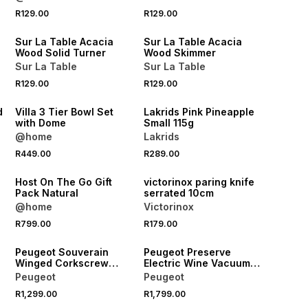
4 FOR 3
4 FOR 3
R129.00
R129.00
NEW
NEW
Sur La Table Acacia
Sur La Table Acacia
Wood Solid Turner
Wood Skimmer
Sur La Table
Sur La Table
R129.00
R129.00
NEW
NEW
d
Villa 3 Tier Bowl Set
Lakrids Pink Pineapple
with Dome
Small 115g
@home
Lakrids
R449.00
R289.00
NEW
NEW
Host On The Go Gift
victorinox paring knife
Pack Natural
serrated 10cm
@home
Victorinox
R799.00
R179.00
NEW
NEW
Peugeot Souverain
Peugeot Preserve
Winged Corkscrew
Electric Wine Vacuum
20cm
Pump 14cm
Peugeot
Peugeot
R1,299.00
R1,799.00