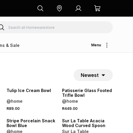
ns & Sale
Menu
Newest
NEW
NEW
Tulip Ice Cream Bowl
Patisserie Glass Footed
Trifle Bowl
@home
@home
4 FOR 3
R89.00
R449.00
NEW
NEW
Stripe Porcelain Snack
Sur La Table Acacia
Bowl Blue
Wood Curved Spoon
@home
Sur La Table