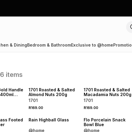
chen & Dining
Bedroom & Bathroom
Exclusive to @home
Promotio
86
items
NEW
NEW
LOCALLY MADE
LOCALLY MADE
Gold Handle
1701 Roasted & Salted
1701 Roasted & Salted
 400ml
Almond Nuts 200g
Macadamia Nuts 200g
1701
1701
R169.00
R169.00
NEW
NEW
lass Footed
Rain Highball Glass
Flo Porcelain Snack
ter
Bowl Blue
@home
@home