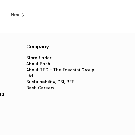
0
Next
Company
Store finder
About Bash
About TFG - The Foschini Group
Ltd.
Sustainability, CSI, BEE
Bash Careers
ng