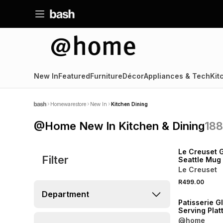
New In
Featured
Furniture
Décor
Appliances & Tech
Kit
Homewarestore
New In
Kitchen Dining
@Home New In Kitchen & Dining
18
NEW
Le Creuset 
Filter
Seattle Mug
White
Le Creuset
R499.00
NEW
Department
Patisserie G
Serving Plat
@home