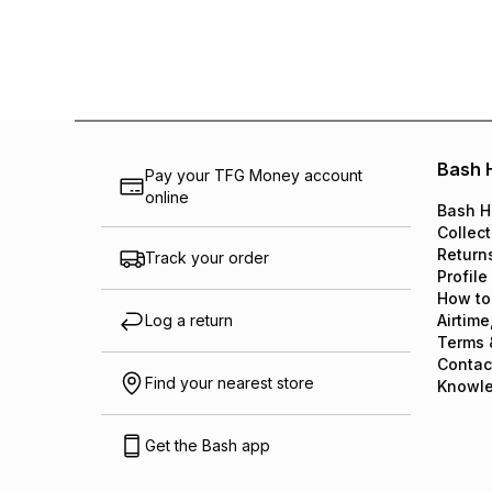
Bash 
Pay your TFG Money account
online
Bash H
Collect
Return
Track your order
Profile
How to
Log a return
Airtime
Terms 
Contac
Find your nearest store
Knowl
Get the Bash app