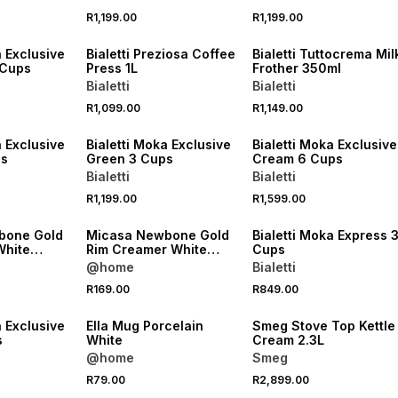
R1,199.00
R1,199.00
NEW
NEW
a Exclusive
Bialetti Preziosa Coffee
Bialetti Tuttocrema Mil
 Cups
Press 1L
Frother 350ml
Bialetti
Bialetti
R1,099.00
R1,149.00
NEW
NEW
a Exclusive
Bialetti Moka Exclusive
Bialetti Moka Exclusive
ps
Green 3 Cups
Cream 6 Cups
Bialetti
Bialetti
R1,199.00
R1,599.00
NEW
NEW
bone Gold
Micasa Newbone Gold
Bialetti Moka Express 
White
Rim Creamer White
Cups
350ml
@home
Bialetti
R169.00
R849.00
a Exclusive
Ella Mug Porcelain
Smeg Stove Top Kettle
s
White
Cream 2.3L
@home
Smeg
R79.00
R2,899.00