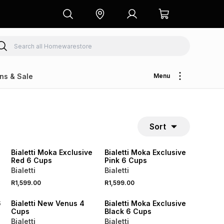
ns & Sale
Menu
Sort
NEW
NEW
Bialetti Moka Exclusive
Bialetti Moka Exclusive
Red 6 Cups
Pink 6 Cups
Bialetti
Bialetti
R1,599.00
R1,599.00
NEW
NEW
6
Bialetti New Venus 4
Bialetti Moka Exclusive
Cups
Black 6 Cups
Bialetti
Bialetti