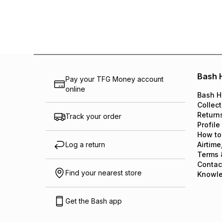
Bash 
Pay your TFG Money account
online
Bash H
Collect
Return
Track your order
Profile
How to
Log a return
Airtime
Terms 
Contac
Find your nearest store
Knowl
Get the Bash app