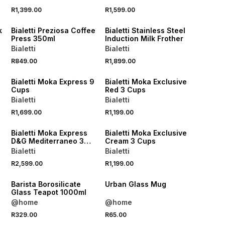
R1,399.00
R1,599.00
NEW
NEW
k
Bialetti Preziosa Coffee
Bialetti Stainless Steel
Press 350ml
Induction Milk Frother
Bialetti
Bialetti
R849.00
R1,899.00
NEW
NEW
Bialetti Moka Express 9
Bialetti Moka Exclusive
Cups
Red 3 Cups
Bialetti
Bialetti
R1,699.00
R1,199.00
NEW
NEW
3
Bialetti Moka Express
Bialetti Moka Exclusive
D&G Mediterraneo 3
Cream 3 Cups
Cups
Bialetti
Bialetti
R2,599.00
R1,199.00
Barista Borosilicate
Urban Glass Mug
Glass Teapot 1000ml
@home
@home
R329.00
R65.00