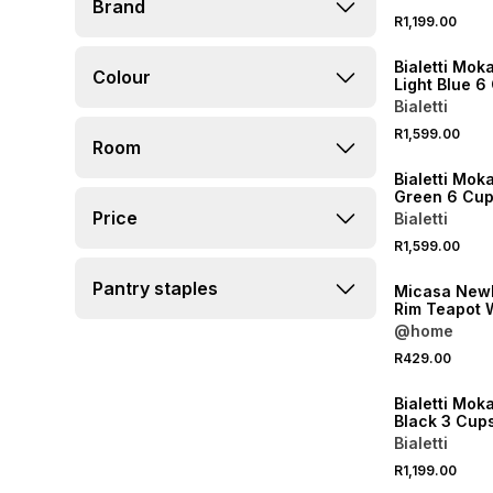
Brand
R1,199.00
NEW
Bialetti Mok
Colour
Light Blue 6
Bialetti
R1,599.00
Room
NEW
Bialetti Mok
Green 6 Cu
Price
Bialetti
R1,599.00
NEW
Pantry staples
Micasa New
Rim Teapot 
950ml
@home
R429.00
NEW
Bialetti Mok
Black 3 Cup
Bialetti
R1,199.00