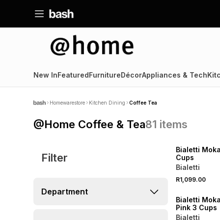
New In
Featured
Furniture
Décor
Appliances & Tech
Kit
Homewarestore
Kitchen Dining
Coffee Tea
@Home Coffee & Tea
81
items
NEW
Bialetti Moka
Filter
Cups
Bialetti
R1,099.00
NEW
Department
Bialetti Mok
Pink 3 Cups
Bialetti