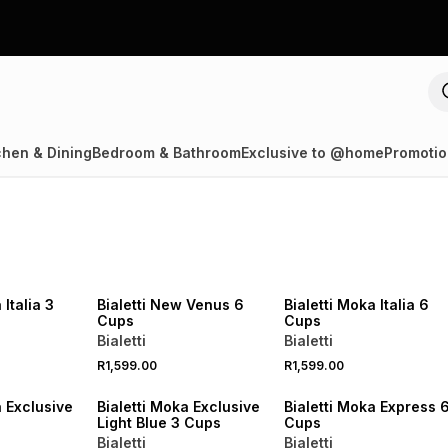
chen & Dining
Bedroom & Bathroom
Exclusive to @home
Promotio
NEW
NEW
 Italia 3
Bialetti New Venus 6
Bialetti Moka Italia 6
Cups
Cups
Bialetti
Bialetti
R1,599.00
R1,599.00
NEW
NEW
a Exclusive
Bialetti Moka Exclusive
Bialetti Moka Express 
Light Blue 3 Cups
Cups
Bialetti
Bialetti