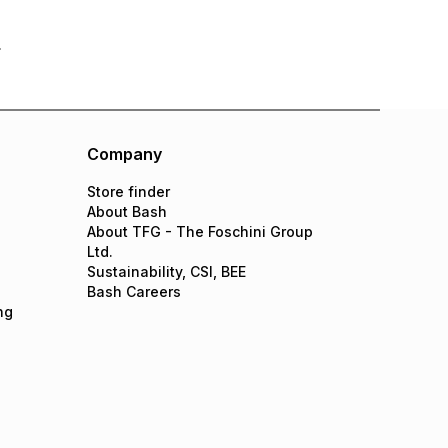
Company
Store finder
About Bash
About TFG - The Foschini Group
Ltd.
Sustainability, CSI, BEE
Bash Careers
ng