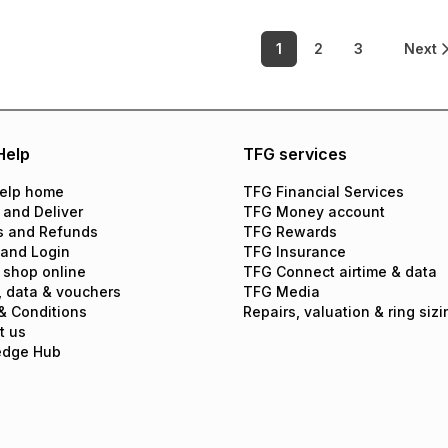
1
2
3
Next
Help
TFG services
elp home
TFG Financial Services
 and Deliver
TFG Money account
s and Refunds
TFG Rewards
 and Login
TFG Insurance
 shop online
TFG Connect airtime & data
, data & vouchers
TFG Media
& Conditions
Repairs, valuation & ring sizi
t us
edge Hub