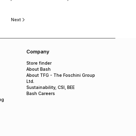
0
Next
Company
Store finder
About Bash
About TFG - The Foschini Group
Ltd.
Sustainability, CSI, BEE
Bash Careers
ng