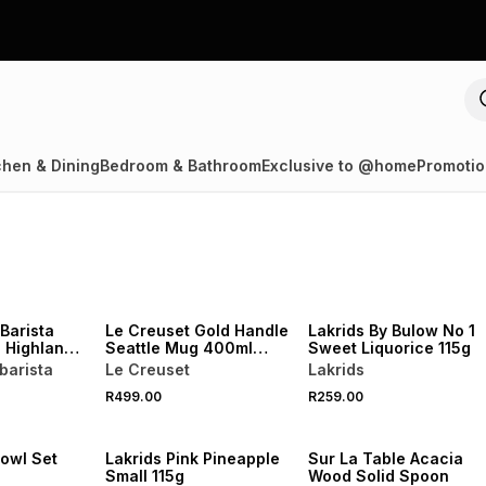
chen & Dining
Bedroom & Bathroom
Exclusive to @home
Promotio
NEW
NEW
Barista
Le Creuset Gold Handle
Lakrids By Bulow No 1
 Highlands
Seattle Mug 400ml
Sweet Liquorice 115g
s 1kg
White
barista
Le Creuset
Lakrids
R499.00
R259.00
4 FOR 3
NEW
NEW
Bowl Set
Lakrids Pink Pineapple
Sur La Table Acacia
Small 115g
Wood Solid Spoon