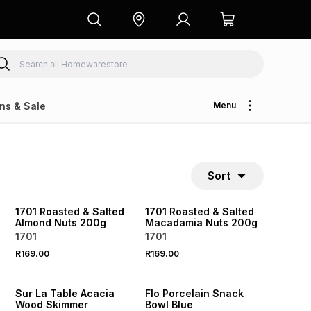
ns & Sale
Menu
Sort
NEW
NEW
LOCALLY MADE
LOCALLY MADE
1701 Roasted & Salted
1701 Roasted & Salted
Almond Nuts 200g
Macadamia Nuts 200g
1701
1701
R169.00
R169.00
4 FOR 3
NEW
NEW
Sur La Table Acacia
Flo Porcelain Snack
Wood Skimmer
Bowl Blue