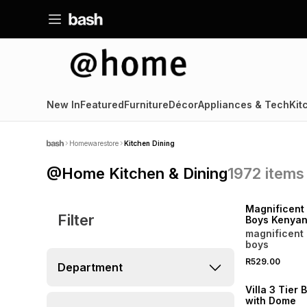
New In
Featured
Furniture
Décor
Appliances & Tech
Kit
Homewarestore
Kitchen Dining
@Home Kitchen & Dining
1972
items
NEW
LOCALLY MADE
Magnificent 
Filter
Boys Kenyan
Coffee Bean
magnificent 
boys
R529.00
Department
NEW
Villa 3 Tier 
with Dome