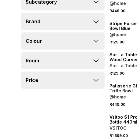
Subcategory
@home
R449.00
NEW
Brand
Stripe Porce
Bowl Blue
@home
4 FOR 3
Colour
R129.00
NEW
Sur La Tabl
Wood Curve
Room
Sur La Table
R129.00
NEW
Price
Patisserie G
Trifle Bowl
@home
R449.00
NEW
Vsitoo S1 Pr
Bottle 440m
VSITOO
R1,599.00