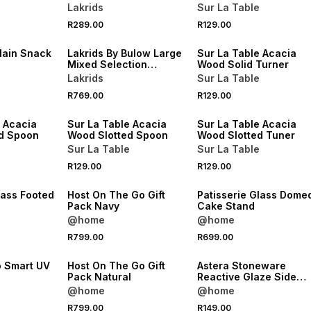
Lakrids
Sur La Table
4 FOR 3
R289.00
R129.00
NEW
NEW
lain Snack
Lakrids By Bulow Large
Sur La Table Acacia
Mixed Selection
Wood Solid Turner
Summer 2026
Lakrids
Sur La Table
4 FOR 3
4 FOR 3
R769.00
R129.00
NEW
NEW
e Acacia
Sur La Table Acacia
Sur La Table Acacia
d Spoon
Wood Slotted Spoon
Wood Slotted Tuner
Sur La Table
Sur La Table
R129.00
R129.00
NEW
NEW
lass Footed
Host On The Go Gift
Patisserie Glass Dome
Pack Navy
Cake Stand
@home
@home
R799.00
R699.00
NEW
NEW
o Smart UV
Host On The Go Gift
Astera Stoneware
l
Pack Natural
Reactive Glaze Side
Plate 20cm
@home
@home
R799.00
R149.00