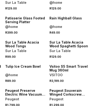
Sur La Table
@home
R129.00
R129.00
NEW
NEW
Patisserie Glass Footed
Rain Highball Glass
Serving Platter
@home
@home
4 FOR 3
4 FOR 3
R399.00
R49.00
NEW
NEW
Sur La Table Acacia
Sur La Table Acacia
Wood Tongs
Wood Spaghetti Spoon
Sur La Table
Sur La Table
R99.00
R129.00
NEW
NEW
d
Tulip Ice Cream Bowl
Vsitoo S5 Smart Travel
Mug 360ml
@home
VSITOO
R89.00
R3,199.00
NEW
NEW
Peugeot Preserve
Peugeot Souverain
Electric Wine Vacuum
Winged Corkscrew
Pump 14cm
20cm
Peugeot
Peugeot
R1,799.00
R1,299.00