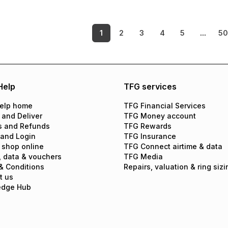
1
2
3
4
5
...
5
Help
TFG services
elp home
TFG Financial Services
 and Deliver
TFG Money account
s and Refunds
TFG Rewards
 and Login
TFG Insurance
 shop online
TFG Connect airtime & data
, data & vouchers
TFG Media
& Conditions
Repairs, valuation & ring sizi
t us
edge Hub