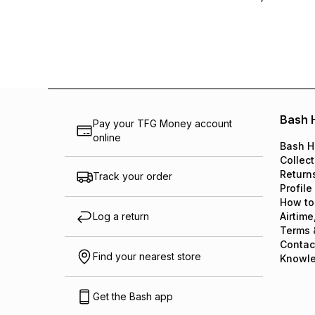
Bash 
Pay your TFG Money account
online
Bash H
Collect
Return
Track your order
Profile
How to
Log a return
Airtime
Terms 
Contac
Find your nearest store
Knowl
Get the Bash app