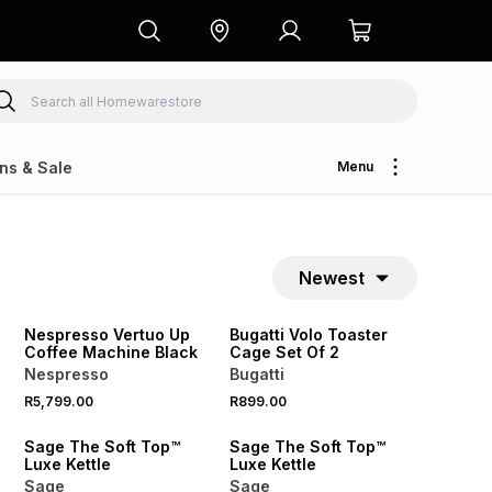
ns & Sale
Menu
Newest
NEW
NEW
Nespresso Vertuo Up
Bugatti Volo Toaster
Coffee Machine Black
Cage Set Of 2
Nespresso
Bugatti
R5,799.00
R899.00
Sage The Soft Top™
Sage The Soft Top™
Luxe Kettle
Luxe Kettle
Sage
Sage