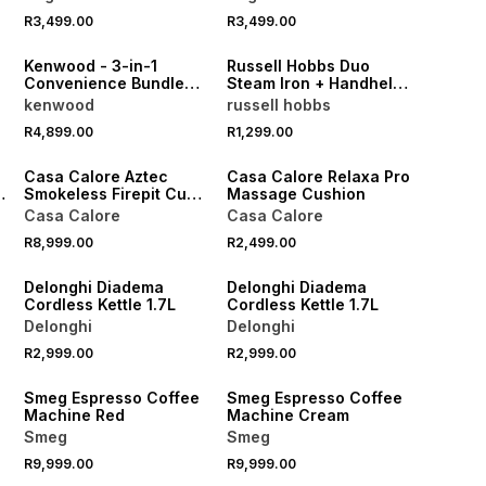
R3,499.00
R3,499.00
NEW
Kenwood - 3-in-1
Russell Hobbs Duo
Convenience Bundle
Steam Iron + Handheld
Air Fryer MWO +
Steamer
kenwood
russell hobbs
Blender + Sandwhich
R4,899.00
R1,299.00
Maker
NEW
NEW
-
Casa Calore Aztec
Casa Calore Relaxa Pro
Smokeless Firepit Cube
Massage Cushion
Large
Casa Calore
Casa Calore
R8,999.00
R2,499.00
Delonghi Diadema
Delonghi Diadema
Cordless Kettle 1.7L
Cordless Kettle 1.7L
Delonghi
Delonghi
R2,999.00
R2,999.00
NEW
NEW
Smeg Espresso Coffee
Smeg Espresso Coffee
Machine Red
Machine Cream
Smeg
Smeg
R9,999.00
R9,999.00