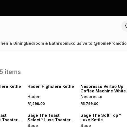
chen & Dining
Bedroom & Bathroom
Exclusive to @home
Promotio
5
items
R250 OFF
SPEND R1000 GET R250 OFF
NEW
NEW
ere Kettle
Haden Highclere Kettle
Nespresso Vertuo Up
Coffee Machine White
Haden
Nespresso
R1,299.00
R5,799.00
NEW
ast
Sage The Toast
Sage The Soft Top™
e Toaster
Select™ Luxe Toaster
Luxe Kettle
Red Velvet
Sage
Sage