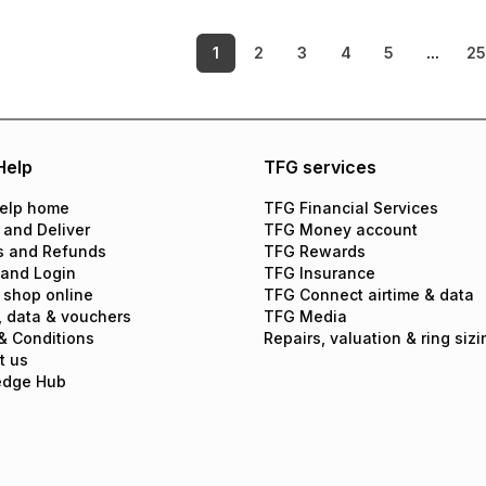
1
2
3
4
5
...
25
Help
TFG services
elp home
TFG Financial Services
 and Deliver
TFG Money account
s and Refunds
TFG Rewards
 and Login
TFG Insurance
 shop online
TFG Connect airtime & data
, data & vouchers
TFG Media
& Conditions
Repairs, valuation & ring sizi
t us
edge Hub