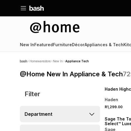
New In
Featured
Furniture
Décor
Appliances & Tech
Kit
Homewarestore
New In
Appliance Tech
@Home New In Appliance & Tech
72
SPEND R1000 GET 
NEW
Haden Highcl
Filter
Haden
R1,299.00
NEW
Department
Sage The To
Select™ Lux
Almond
Sage