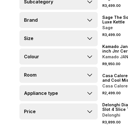
Subcategory
R3,499.00
Sage The So
Brand
Luxe Kettle
Sage
R3,499.00
Size
NEW
Kamado Jan 
inch Jnr Cer
Kit Bok Gree
Colour
Kamado JA
R9,950.00
NEW
Room
Casa Calore
and Cool Mi
80cm
Casa Calore
Appliance type
R2,499.00
Delonghi Di
Slot 4 Slice
Price
Delonghi
R3,899.00