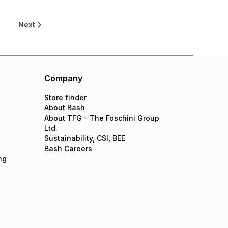
Next
Company
Store finder
About Bash
About TFG - The Foschini Group
Ltd.
Sustainability, CSI, BEE
Bash Careers
ng