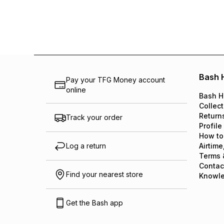
Bash 
Pay your TFG Money account
online
Bash H
Collect
Return
Track your order
Profile
How to
Log a return
Airtime
Terms 
Contac
Find your nearest store
Knowl
Get the Bash app