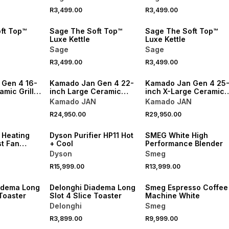
R3,499.00
R3,499.00
ft Top™
Sage The Soft Top™
Sage The Soft Top™
Luxe Kettle
Luxe Kettle
Sage
Sage
R3,499.00
R3,499.00
NEW
NEW
Gen 4 16-
Kamado Jan Gen 4 22-
Kamado Jan Gen 4 25
amic Grill
inch Large Ceramic
inch X-Large Ceramic
n
Grill Kit Bok Green
Grill Kit Bok Green
N
Kamado JAN
Kamado JAN
R24,950.00
R29,950.00
NEW
NEW
 Heating
Dyson Purifier HP11 Hot
SMEG White High
st Fan
+ Cool
Performance Blender
Dyson
Smeg
R15,999.00
R13,999.00
NEW
adema Long
Delonghi Diadema Long
Smeg Espresso Coffee
 Toaster
Slot 4 Slice Toaster
Machine White
Delonghi
Smeg
R3,899.00
R9,999.00