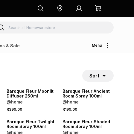
ns & Sale
Menu
Sort
NEW
NEW
Baroque Fleur Moonlit
Baroque Fleur Ancient
Diffuser 250ml
Room Spray 100ml
@home
@home
R399.00
R199.00
NEW
NEW
Baroque Fleur Twilight
Baroque Fleur Shaded
Room Spray 100ml
Room Spray 100ml
@home
@home