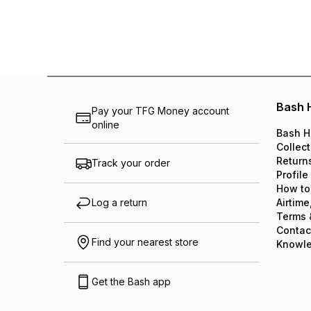
Bash 
Pay your TFG Money account
online
Bash H
Collect
Return
Track your order
Profile
How to
Log a return
Airtime
Terms 
Contac
Find your nearest store
Knowl
Get the Bash app