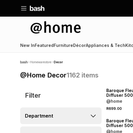
New In
Featured
Furniture
Décor
Appliances & Tech
Kit
Homewarestore
Decor
@Home Decor
1162
items
NEW
Baroque Fleu
Filter
Diffuser 50
@home
R699.00
NEW
Department
Baroque Fle
Diffuser 50
@home