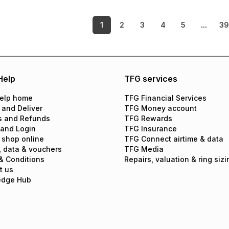
1
2
3
4
5
...
3
Help
TFG services
elp home
TFG Financial Services
 and Deliver
TFG Money account
s and Refunds
TFG Rewards
 and Login
TFG Insurance
 shop online
TFG Connect airtime & data
, data & vouchers
TFG Media
& Conditions
Repairs, valuation & ring sizi
t us
edge Hub