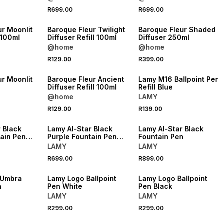
R699.00
R699.00
NEW
NEW
r Moonlit
Baroque Fleur Twilight
Baroque Fleur Shaded
 100ml
Diffuser Refill 100ml
Diffuser 250ml
@home
@home
NEW
R129.00
R399.00
NEW
ONLINE EXCLUSIVE
r Moonlit
Baroque Fleur Ancient
Lamy M16 Ballpoint Pe
Diffuser Refill 100ml
Refill Blue
@home
LAMY
NEW
NEW
R129.00
R139.00
VE
ONLINE EXCLUSIVE
ONLINE EXCLUSIVE
 Black
Lamy Al-Star Black
Lamy Al-Star Black
tain Pen
Purple Fountain Pen
Fountain Pen
Black
LAMY
LAMY
NEW
NEW
R699.00
R899.00
VE
ONLINE EXCLUSIVE
ONLINE EXCLUSIVE
 Umbra
Lamy Logo Ballpoint
Lamy Logo Ballpoint
n
Pen White
Pen Black
LAMY
LAMY
R299.00
R299.00