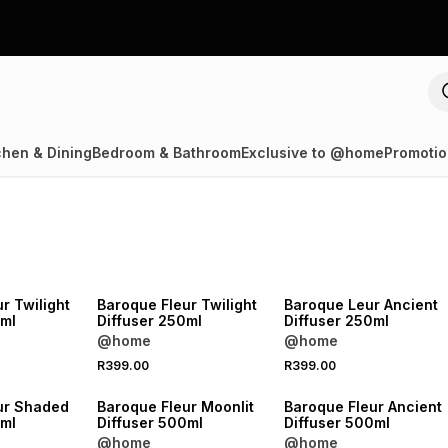
chen & Dining
Bedroom & Bathroom
Exclusive to @home
Promotio
NEW
NEW
r Twilight
Baroque Fleur Twilight
Baroque Leur Ancient
0ml
Diffuser 250ml
Diffuser 250ml
@home
@home
R399.00
R399.00
NEW
NEW
ur Shaded
Baroque Fleur Moonlit
Baroque Fleur Ancient
0ml
Diffuser 500ml
Diffuser 500ml
@home
@home