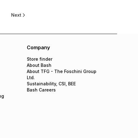
9
Next
Company
Store finder
About Bash
About TFG - The Foschini Group
Ltd.
Sustainability, CSI, BEE
Bash Careers
ng