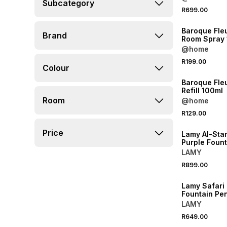
Subcategory
R699.00
NEW
Baroque Fleu
Brand
Room Spray
@home
R199.00
Colour
NEW
Baroque Fleu
Refill 100ml
Room
@home
NEW
R129.00
ONLINE EXCLUSI
Price
Lamy Al-Star
Purple Foun
Blue
LAMY
NEW
R899.00
ONLINE EXCLUSI
Lamy Safari
Fountain Pe
LAMY
R649.00