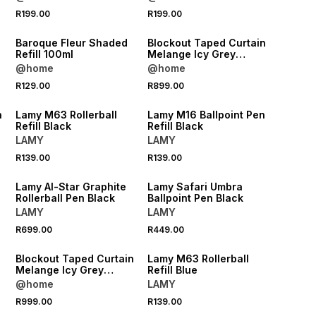
R199.00
R199.00
NEW
NEW
Baroque Fleur Shaded
Blockout Taped Curtain
Refill 100ml
Melange Icy Grey
265x218
@home
@home
NEW
NEW
R129.00
R899.00
ONLINE EXCLUSIVE
ONLINE EXCLUSIVE
n
Lamy M63 Rollerball
Lamy M16 Ballpoint Pen
Refill Black
Refill Black
LAMY
LAMY
NEW
NEW
R139.00
R139.00
ONLINE EXCLUSIVE
ONLINE EXCLUSIVE
Lamy Al-Star Graphite
Lamy Safari Umbra
Rollerball Pen Black
Ballpoint Pen Black
LAMY
LAMY
NEW
R699.00
R449.00
NEW
ONLINE EXCLUSIVE
Blockout Taped Curtain
Lamy M63 Rollerball
Melange Icy Grey
Refill Blue
265x250
@home
LAMY
R999.00
R139.00